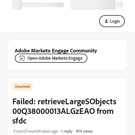
Login
Adobe Marketo Engage Community
Open Adobe Marketo Engage
Failed: retrieveLargeSObjects
00Q38000013ALGzEAO from
sfdc
879 views
Forum|Forum|10 years ago
1 reply