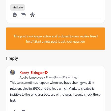
Marketo
This post is no longer active and is closed to new replies. Need
help?
Start a new post
to ask your question.
1 reply
Kenny_Elkington
Adobe Employee
Forum|Forum|10 years ago
This can sometimes happen when you have sharing/visibility
rules enabled in SFDC and the lead which Marketo created is
invisible to the sync user because of the rules. I would check there
first.