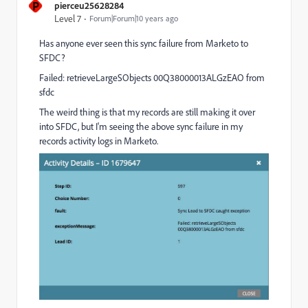
P
pierceu25628284
Level 7
Forum|Forum|10 years ago
Has anyone ever seen this sync failure from Marketo to
SFDC?
Failed: retrieveLargeSObjects 00Q38000013ALGzEAO from
sfdc
The weird thing is that my records are still making it over
into SFDC, but I'm seeing the above sync failure in my
records activity logs in Marketo.