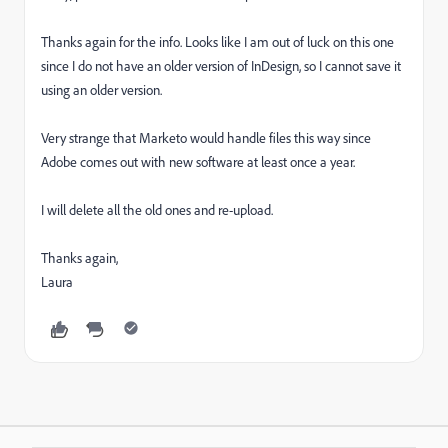
Thanks again for the info. Looks like I am out of luck on this one
since I do not have an older version of InDesign, so I cannot save it
using an older version.
Very strange that Marketo would handle files this way since
Adobe comes out with new software at least once a year.
I will delete all the old ones and re-upload.
Thanks again,
Laura