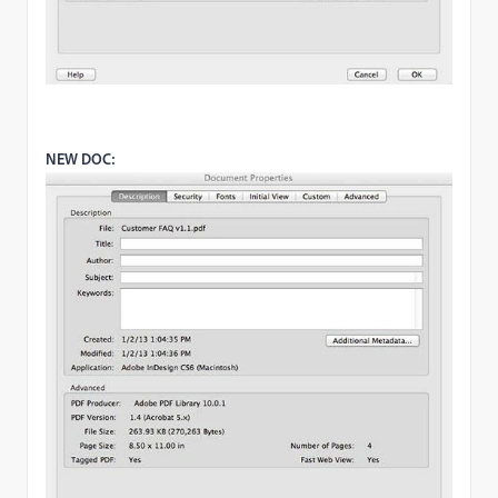
NEW DOC: