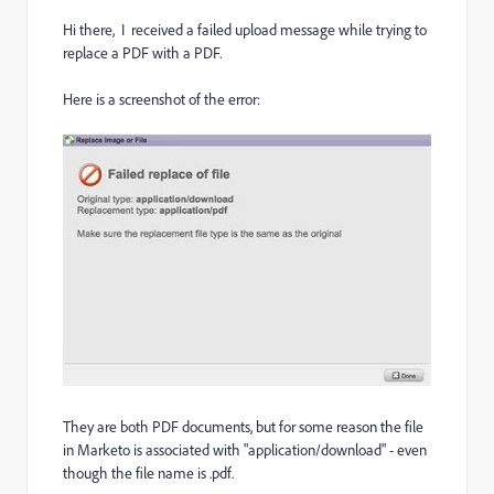
Hi there, I received a failed upload message while trying to
replace a PDF with a PDF.
Here is a screenshot of the error:
They are both PDF documents, but for some reason the file
in Marketo is associated with "application/download" - even
though the file name is .pdf.