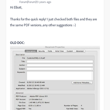
Forum|Forum|13 years ago
Hi Elliott,
Thanks for the quick reply! I just checked both files and they are
the same PDF versions...any other suggestions :-)
OLD DOC: