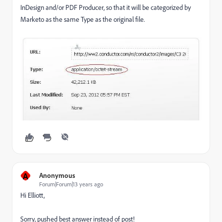
InDesign and/or PDF Producer, so that it will be categorized by
Marketo as the same Type as the original file.
A
Anonymous
Forum|Forum|13 years ago
Hi Elliott,
Sorry, pushed best answer instead of post!