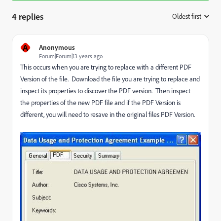
4 replies
Oldest first
:
A
Anonymous
Forum|Forum|13 years ago
This occurs when you are trying to replace with a different PDF
Version of the file. Download the file you are trying to replace and
inspect its properties to discover the PDF version. Then inspect
the properties of the new PDF file and if the PDF Version is
different, you will need to resave in the original files PDF Version.