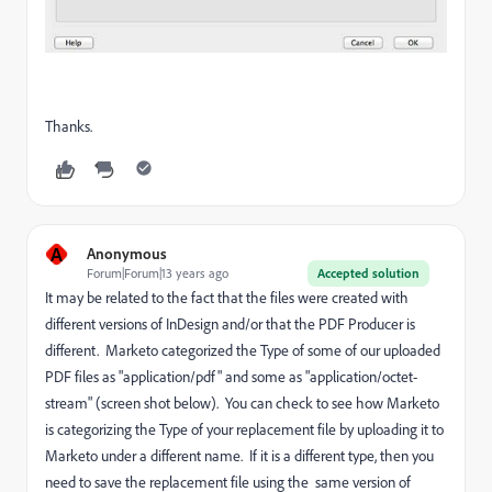
Thanks.
A
Anonymous
Forum|Forum|13 years ago
Accepted solution
It may be related to the fact that the files were created with
different versions of InDesign and/or that the PDF Producer is
different. Marketo categorized the Type of some of our uploaded
PDF files as "application/pdf" and some as "application/octet-
stream" (screen shot below). You can check to see how Marketo
is categorizing the Type of your replacement file by uploading it to
Marketo under a different name. If it is a different type, then you
need to save the replacement file using the same version of