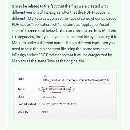
It may be related to the fact that the files were created with
different versions of InDesign and/or that the PDF Producer is
different. Marketo categorized the Type of some of our uploaded
PDF files as "application/pdf" and some as "application/octet-
stream" (screen shot below). You can check to see how Marketo
is categorizing the Type of your replacement file by uploading it to
Marketo under a different name. If it is a different type, then you
need to save the replacement file using the same version of
InDesign and/or PDF Producer, so that it will be categorized by
Marketo as the same Type as the original file.