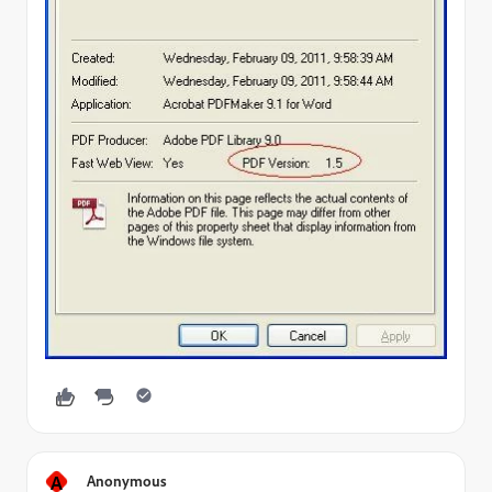
A
Anonymous