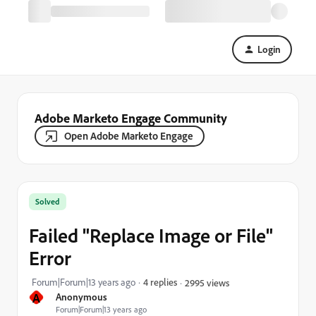
Login
Adobe Marketo Engage Community
Open Adobe Marketo Engage
Solved
Failed "Replace Image or File"
Error
Forum|Forum|13 years ago
4 replies
2995 views
A
Anonymous
Forum|Forum|13 years ago