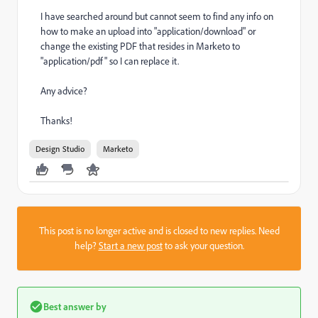
I have searched around but cannot seem to find any info on
how to make an upload into "application/download" or
change the existing PDF that resides in Marketo to
"application/pdf" so I can replace it.
Any advice?
Thanks!
Design Studio
Marketo
This post is no longer active and is closed to new replies. Need
help?
Start a new post
to ask your question.
Best answer by