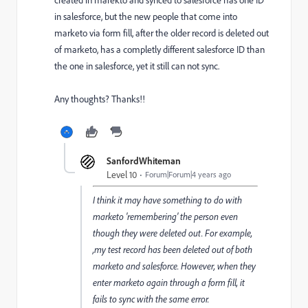
created in marekto and synced to salesforce has one ID
in salesforce, but the new people that come into
marketo via form fill, after the older record is deleted out
of marketo, has a completly different salesforce ID than
the one in salesforce, yet it still can not sync.
Any thoughts? Thanks!!
SanfordWhiteman
Level 10
Forum|Forum|4 years ago
I think it may have something to do with
marketo 'remembering' the person even
though they were deleted out. For example,
,my test record has been deleted out of both
marketo and salesforce. However, when they
enter marketo again through a form fill, it
fails to sync with the same error.