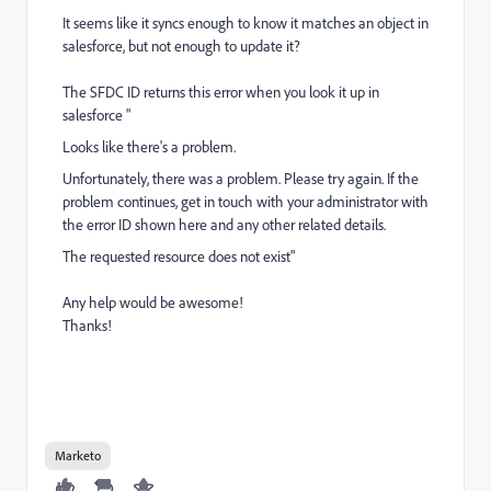
It seems like it syncs enough to know it matches an object in
salesforce, but not enough to update it?
The SFDC ID returns this error when you look it up in
salesforce "
Looks like there's a problem.
Unfortunately, there was a problem. Please try again. If the
problem continues, get in touch with your administrator with
the error ID shown here and any other related details.
The requested resource does not exist"
Any help would be awesome!
Thanks!
Marketo