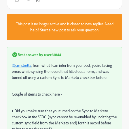
This post is no longer active and is closed to new replies. Need
help?
Start a new post
to ask your question.
Best answer by
user81844
@cmistretta
, from what I can infer from your post, you're facing
errors while syncing the record that filled out a form, and was
turned off using a custom Sync to Marketo checkbox before.
Couple of items to check here -
1. Did you make sure that you turned on the Sync to Marketo
checkbox
in the SFDC
(sync cannot be re-enabled by updating the
custom sync field from the Marketo end) for this record before