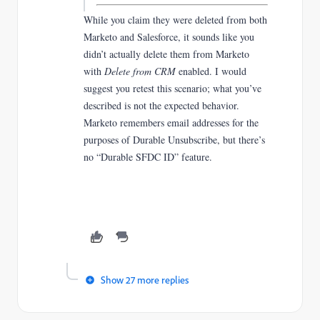
While you claim they were deleted from both
Marketo and Salesforce, it sounds like you
didn’t actually delete them from Marketo
with
Delete from CRM
enabled. I would
suggest you retest this scenario; what you’ve
described is not the expected behavior.
Marketo remembers email addresses for the
purposes of Durable Unsubscribe, but there’s
no “Durable SFDC ID” feature.
Show 27 more replies