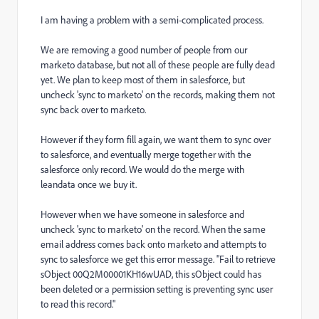
I am having a problem with a semi-complicated process.
We are removing a good number of people from our
marketo database, but not all of these people are fully dead
yet. We plan to keep most of them in salesforce, but
uncheck 'sync to marketo' on the records, making them not
sync back over to marketo.
However if they form fill again, we want them to sync over
to salesforce, and eventually merge together with the
salesforce only record. We would do the merge with
leandata once we buy it.
However when we have someone in salesforce and
uncheck 'sync to marketo' on the record. When the same
email address comes back onto marketo and attempts to
sync to salesforce we get this error message. "Fail to retrieve
sObject 00Q2M00001KH16wUAD, this sObject could has
been deleted or a permission setting is preventing sync user
to read this record."