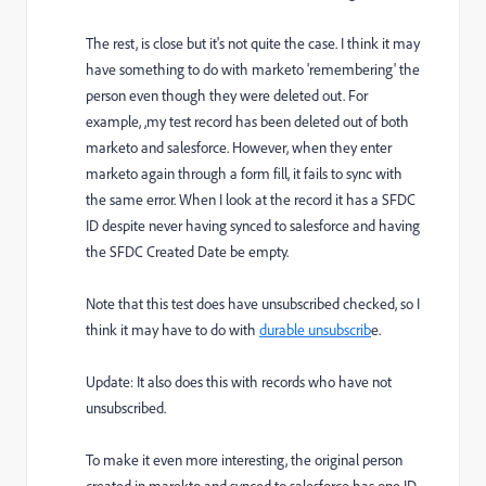
The rest, is close but it's not quite the case. I think it may
have something to do with marketo 'remembering' the
person even though they were deleted out. For
example, ,my test record has been deleted out of both
marketo and salesforce. However, when they enter
marketo again through a form fill, it fails to sync with
the same error. When I look at the record it has a SFDC
ID despite never having synced to salesforce and having
the SFDC Created Date be empty.
Note that this test does have unsubscribed checked, so I
think it may have to do with
durable unsubscrib
e.
Update: It also does this with records who have not
unsubscribed.
To make it even more interesting, the original person