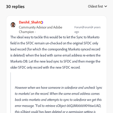
30 replies
Oldest first
:
Darshil_Shah1
Community Advisor and Adobe
Forum|Forum|4 years
Champion
ago
The ideal way to tackle this would be to let the Sync to Marketo
field in the SFDC remain un-checked on the original SFDC only
lead record (for which the corresponding Marketo synced record
is deleted) when the lead with same email address re-enters the
Marketo DB. Let the new lead sync to SFDC and then merge the
older SFDC only record with the new SFDC record.
However when we have someone in salesforce and uncheck 'sync
to marketo' on the record. When the same email address comes
back onto marketo and attempts to sync to salesforce we get this
error message. "Fail to retrieve sObject 00Q2M00001KH16wUAD,
this sObject could has been deleted or a permission setting is