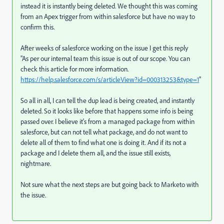
instead it is instantly being deleted. We thought this was coming
from an Apex trigger from within salesforce but have no way to
confirm this.
After weeks of salesforce working on the issue I get this reply
"As per our internal team this issue is out of our scope. You can
check this article for more information.
https://help.salesforce.com/s/articleView?id=000313253&type=1
"
So all in all, I can tell the dup lead is being created, and instantly
deleted. So it looks like before that happens some info is being
passed over. I believe it's from a managed package from within
salesforce, but can not tell what package, and do not want to
delete all of them to find what one is doing it. And if its not a
package and I delete them all, and the issue still exists,
nightmare.
Not sure what the next steps are but going back to Marketo with
the issue.