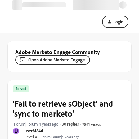
Login
Adobe Marketo Engage Community
Open Adobe Marketo Engage
Solved
'Fail to retrieve sObject' and
'sync to marketo'
Forum|Forum|4 years ago
30 replies
7861 views
U
user81844
Level 4
Forum|Forum|4 years ago