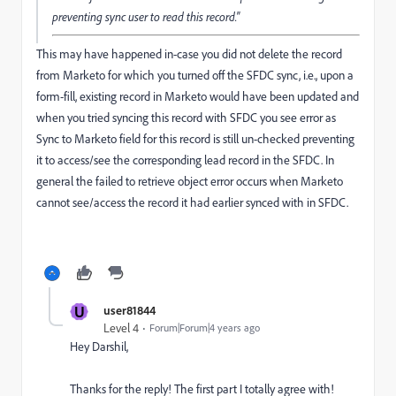
preventing sync user to read this record."
This may have happened in-case you did not delete the record
from Marketo for which you turned off the SFDC sync, i.e., upon a
form-fill, existing record in Marketo would have been updated and
when you tried syncing this record with SFDC you see error as
Sync to Marketo field for this record is still un-checked preventing
it to access/see the corresponding lead record in the SFDC. In
general the failed to retrieve object error occurs when Marketo
cannot see/access the record it had earlier synced with in SFDC.
U
user81844
Level 4
Forum|Forum|4 years ago
Hey Darshil,
Thanks for the reply! The first part I totally agree with!