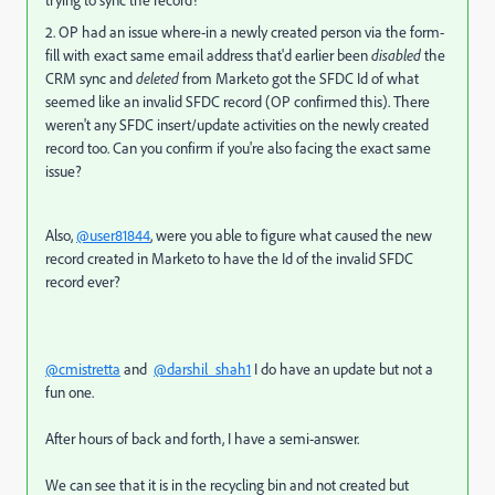
trying to sync the record?
2. OP had an issue where-in a newly created person via the form-
fill with exact same email address that'd earlier been
disabled
the
CRM sync and
deleted
from Marketo got the SFDC Id of what
seemed like an invalid SFDC record (OP confirmed this). There
weren't any SFDC insert/update activities on the newly created
record too. Can you confirm if you're also facing the exact same
issue?
Also,
@user81844
, were you able to figure what caused the new
record created in Marketo to have the Id of the invalid SFDC
record ever?
@cmistretta
and
@darshil_shah1
I do have an update but not a
fun one.
After hours of back and forth, I have a semi-answer.
We can see that it is in the recycling bin and not created but