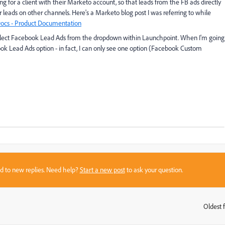
ng for a client with their Marketo account, so that leads from the FB ads directly
r leads on other channels. Here's a Marketo blog post I was referring to while
ocs - Product Documentation
to select Facebook Lead Ads from the dropdown within Launchpoint. When I'm going
ook Lead Ads option - in fact, I can only see one option (Facebook Custom
sed to new replies. Need help?
Start a new post
to ask your question.
Oldest f
: