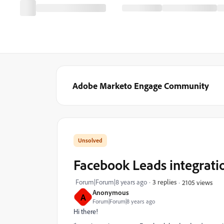
Adobe Marketo Engage Community
Facebook Leads integratio
Forum|Forum|8 years ago
3 replies
2105 views
Anonymous
A
Forum|Forum|8 years ago
Hi there!