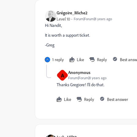
Grégoire_Miche2
Level 10
Forum|Forum|8 years ago
Hi Nandit,
It is worth a support ticket.
-Greg
1 reply
Like
Reply
Best ans
Anonymous
A
Forum|Forum|8 years ago
Thanks Gregiore! I'll do that.
Like
Reply
Best answer