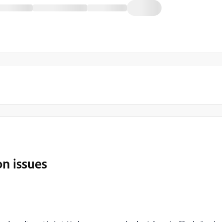
n issues