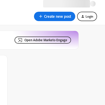
Create new post
Login
Open Adobe Marketo Engage