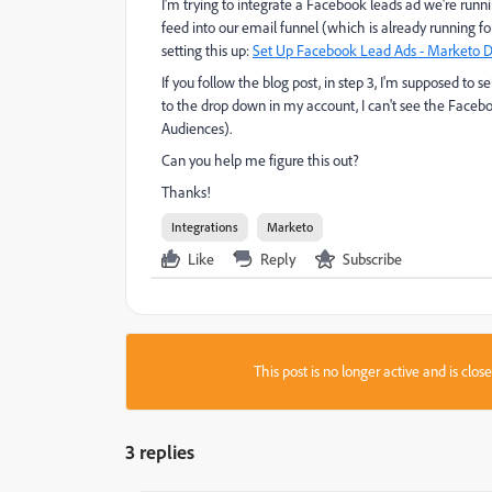
I'm trying to integrate a Facebook leads ad we're runni
feed into our email funnel (which is already running fo
setting this up:
Set Up Facebook Lead Ads - Marketo D
If you follow the blog post, in step 3, I'm supposed 
to the drop down in my account, I can't see the Faceb
Audiences).
Can you help me figure this out?
Thanks!
Integrations
Marketo
Like
Reply
Subscribe
This post is no longer active and is clo
3 replies