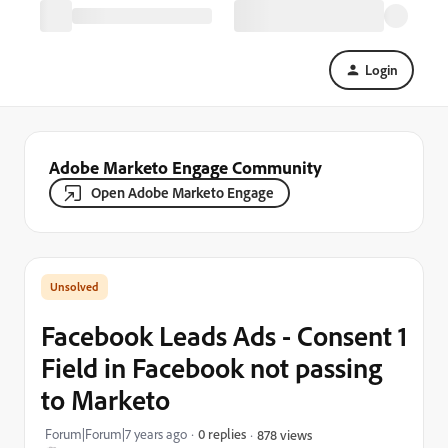
Login
Adobe Marketo Engage Community
Open Adobe Marketo Engage
Facebook Leads Ads - Consent 1
Field in Facebook not passing
to Marketo
Forum|Forum|7 years ago
0 replies
878 views