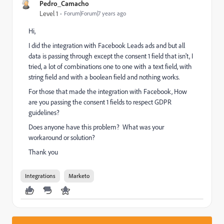
Pedro_Camacho
Level 1
Forum|Forum|7 years ago
Hi,
I did the integration with Facebook Leads ads and but all
data is passing through except the consent 1 field that isn't, I
tried, a lot of combinations one to one with a text field, with
string field and with a boolean field and nothing works.
For those that made the integration with Facebook, How
are you passing the consent 1 fields to respect GDPR
guidelines?
Does anyone have this problem? What was your
workaround or solution?
Thank you
Integrations
Marketo