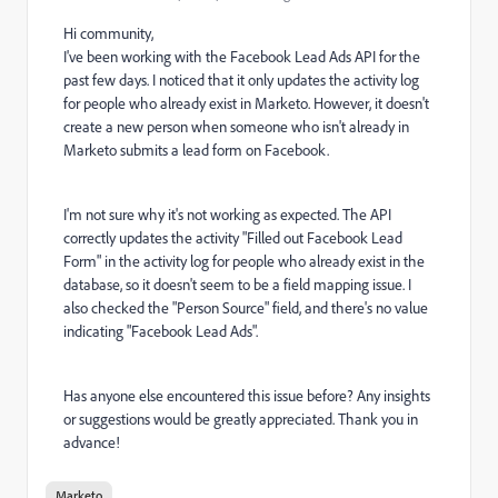
Hi community,
I've been working with the Facebook Lead Ads API for the
past few days. I noticed that it only updates the activity log
for people who already exist in Marketo. However, it doesn't
create a new person when someone who isn't already in
Marketo submits a lead form on Facebook.
I'm not sure why it's not working as expected. The API
correctly updates the activity "Filled out Facebook Lead
Form" in the activity log for people who already exist in the
database, so it doesn't seem to be a field mapping issue. I
also checked the "Person Source" field, and there's no value
indicating "Facebook Lead Ads".
Has anyone else encountered this issue before? Any insights
or suggestions would be greatly appreciated. Thank you in
advance!
Marketo