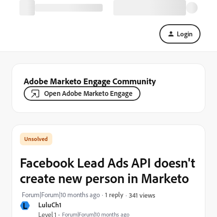
Login
Adobe Marketo Engage Community
Open Adobe Marketo Engage
Facebook Lead Ads API doesn't
create new person in Marketo
Forum|Forum|10 months ago
1 reply
341 views
L
LuluCh1
Level 1
Forum|Forum|10 months ago