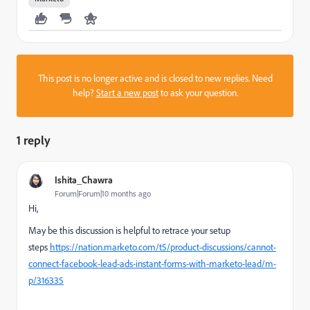
This post is no longer active and is closed to new replies. Need
help?
Start a new post
to ask your question.
1 reply
Ishita_Chawra
Forum|Forum|10 months ago
Hi,
May be this discussion is helpful to retrace your setup
steps
https://nation.marketo.com/t5/product-discussions/cannot-
connect-facebook-lead-ads-instant-forms-with-marketo-lead/m-
p/316335