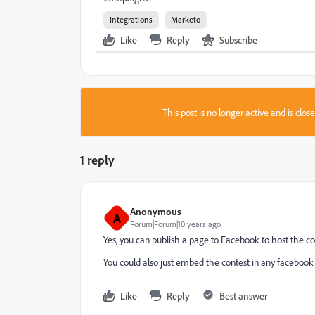
Integrations
Marketo
Like
Reply
Subscribe
This post is no longer active and is clo
1 reply
Anonymous
A
Forum|Forum|10 years ago
Yes, you can publish a page to Facebook to host the co
You could also just embed the contest in any faceboo
Like
Reply
Best answer