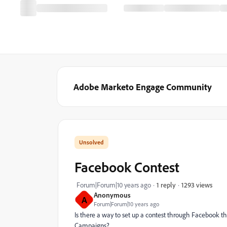
Adobe Marketo Engage Community
Facebook Contest
1293 views
Forum|Forum|10 years ago
1 reply
Anonymous
A
Forum|Forum|10 years ago
Is there a way to set up a contest through Facebook t
Campaigns?