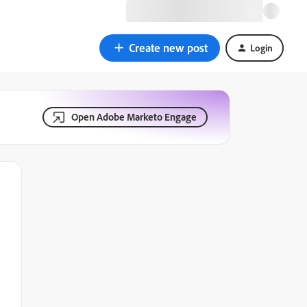
Create new post
Login
Open Adobe Marketo Engage