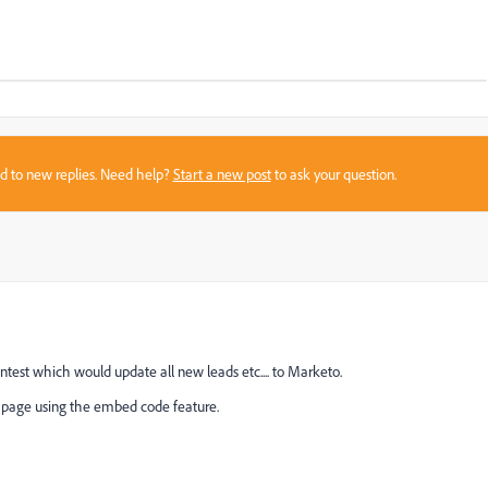
sed to new replies. Need help?
Start a new post
to ask your question.
ntest which would update all new leads etc.... to Marketo.
k page using the embed code feature.