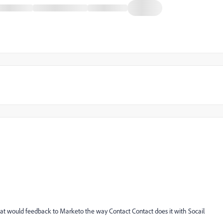
hat would feedback to Marketo the way Contact Contact does it with Socail