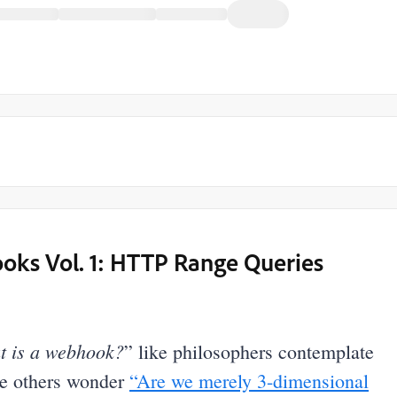
oks Vol. 1: HTTP Range Queries
 is a webhook?
” like philosophers contemplate
ke others wonder
“Are we merely 3-dimensional