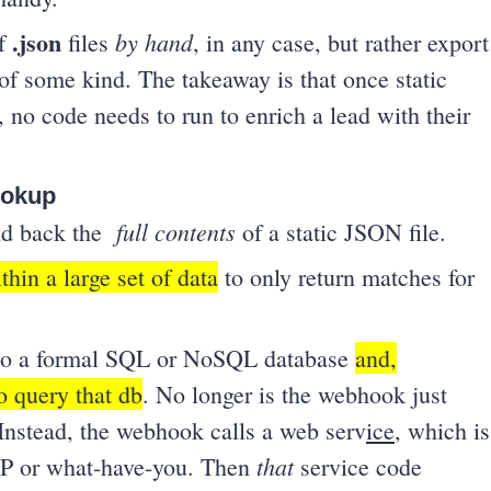
.json
by hand
of
files
, in any case, but rather export
of some kind. The takeaway is that once static
, no code needs to run to enrich a lead with their
lookup
full contents
end back the
of a static JSON file.
thin a large set of data
to only return matches for
n to a formal SQL or NoSQL database
and,
to query that db
. No longer is the webhook just
 Instead, the webhook calls a web serv
ice
, which is
that
PHP or what-have-you. Then
service code