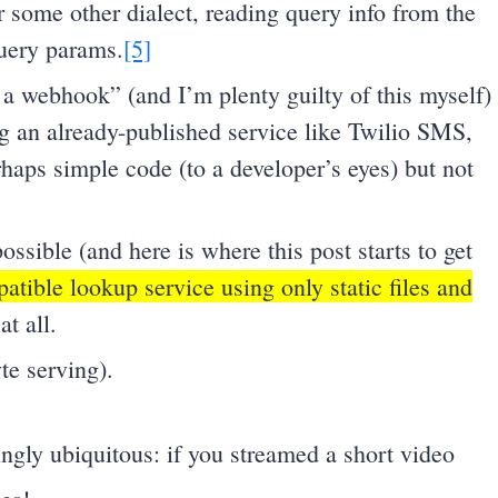
 some other dialect, reading query info from the
uery params.
[5]
a webhook” (and I’m plenty guilty of this myself)
ing an already-published service like Twilio SMS,
haps simple code (to a developer’s eyes) but not
possible (and here is where this post starts to get
tible lookup service using only static files and
at all.
te serving).
gly ubiquitous: if you streamed a short video