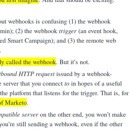
out webhooks is confusing (1) the webhook
trigger
dmin); (2) the webhook
(an event hook,
red Smart Campaign); and (3) the remote web
.
nly called the webhook
. But it’s not.
tbound HTTP request
issued by a webhook-
to
te server that you connect
in hopes of a useful
the platform that listens for the trigger. That is, for
 of Marketo
.
patible server
on the other end, you won’t make
u’re still sending a webhook, even if the other