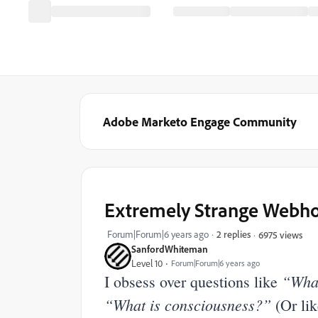
Adobe Marketo Engage Community
Extremely Strange Webho
Forum|Forum|6 years ago
2 replies
6975 views
SanfordWhiteman
Level 10
Forum|Forum|6 years ago
“What
I obsess over questions like
“What is consciousness?”
(Or li