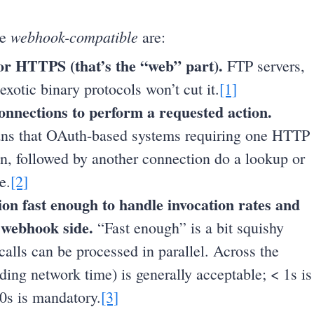
webhook-compatible
be
are:
or HTTPS (that’s the “web” part).
FTP servers,
xotic binary protocols won’t cut it.
[1]
connections to perform a requested action.
ns that OAuth-based systems requiring one HTTP
en, followed by another connection do a lookup or
e.
[2]
tion fast enough to handle invocation rates and
 webhook side.
“Fast enough” is a bit squishy
lls can be processed in parallel. Across the
ding network time) is generally acceptable; < 1s is
30s is mandatory.
[3]