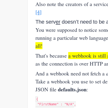
Also note the creators of a servi
[4]
The serv
er
doesn’t need to be a
You were supposed to notice some
running a particular web language
all!
That's because
a webhook is still 
as the connection is over HTTP an
And a webhook need not fetch a
Take a webhook you use to set def
defaults.json
JSON file
:
{
"FirstName"
:
"N/A"
,