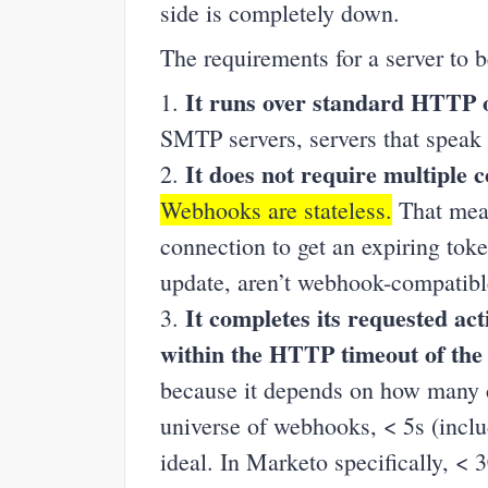
side is completely down.
The requirements for a server to 
It runs over standard HTTP 
1.
SMTP servers, servers that speak e
It does not require multiple 
2.
Webhooks are stateless.
That mea
connection to get an expiring tok
update, aren’t webhook-compatibl
It completes its requested ac
3.
within the HTTP timeout of the
because it depends on how many ca
universe of webhooks, < 5s (inclu
ideal. In Marketo specifically, < 