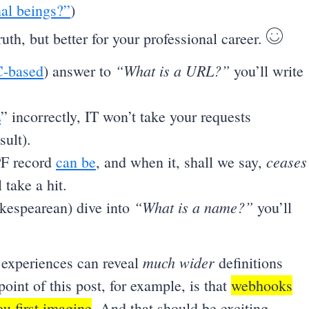
al beings?”
)
truth, but better for your professional career.
“What is a URL?”
-based
) answer to
you’ll write
E
” incorrectly, IT won’t take your requests
sult).
ceases
PF record
can be
, and when it, shall we say,
 take a hit.
“What is a name?”
akespearean) dive into
you’ll
much wider
 experiences can reveal
definitions
oint of this post, for example, is that
webhooks
u first imagine
. And that should be exciting.