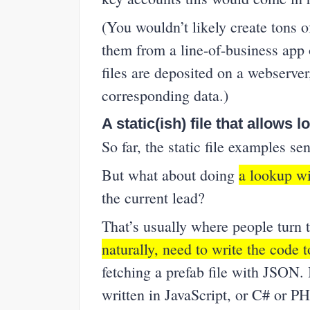
(You wouldn’t likely create tons 
them from a line-of-business app 
files are deposited on a webserver
corresponding data.)
A static(ish) file that allows 
So far, the static file examples s
But what about doing
a lookup wi
the current lead?
That’s usually where people tur
naturally, need to write the code 
fetching a prefab file with JSON.
written in JavaScript, or C# or 