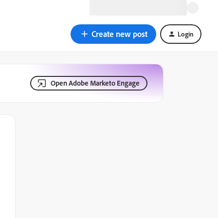
Create new post
Login
Open Adobe Marketo Engage