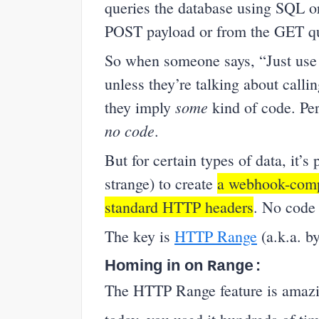
queries the database using SQL or
POST payload or from the GET q
So when someone says, “Just use 
unless they’re talking about call
some
they imply
kind of code. Per
no code
.
But for certain types of data, it’s 
strange) to create
a webhook-compa
standard HTTP headers
. No code 
The key is
HTTP Range
(a.k.a. by
Homing in on
Range:
The HTTP Range feature is amazin