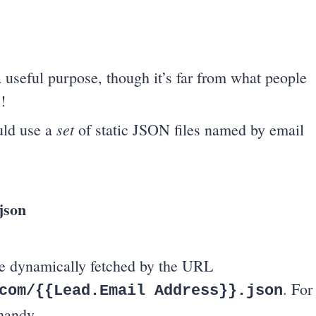
a useful purpose, though it’s far from what people
!
set
ould use a
of static JSON files named by email
json
 be dynamically fetched by the URL
. For
com/{{Lead.Email Address}}.json
handy.