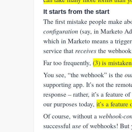
It starts from the start
The first mistake people make ab
configuration
(say, in Marketo A
which in Marketo means a trigge
receives
service that
the webhook
Far too frequently,
(3) is mistake
ou
You see, “the webhook” is the
supporting app. It’s not the remo
response – rather, it’s a feature of 
our purposes today,
it’s a feature
webhook-com
Of course, without a
use
successful
of webhooks! But yo