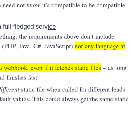
know
ce need not
it’s compatible to be compatible.
 full-fledged serv
ice
thing: the requirements above don’t include
 (PHP, Java, C#, JavaScript)
nor any language at
a webhook, even if it fetches static files
– as long
d finishes fast.
different
static file when called for different leads.
ault values. This could always get the same static