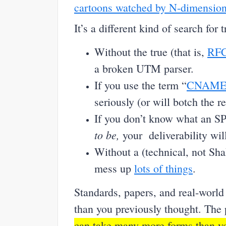
cartoons watched by N-dimension
It’s a different kind of search for 
Without the true (that is,
RFC
a broken UTM parser.
If you use the term “
CNAM
seriously (or will botch the re
If you don’t know what an S
to be,
your deliverability will
Without a (technical, not Sh
mess up
lots of things
.
Standards, papers, and real-world
than you previously thought. The p
can take many more forms than yo