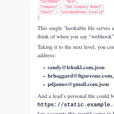
"LastName"
:
"N/A"
,
"Company"
:
"[No Company Name]"
,
"Email"
:
"user@unknown.invalid"
}
This single ’hookable file serves 
think of when you say “webhook”
Taking it to the next level, you c
address:
sandy@teknkl.com.json
hrhaggard@figureone.com.
pdjames@gmail.com.json
And a lead’s personal file could
https://static.example.
key accounts this would come in 