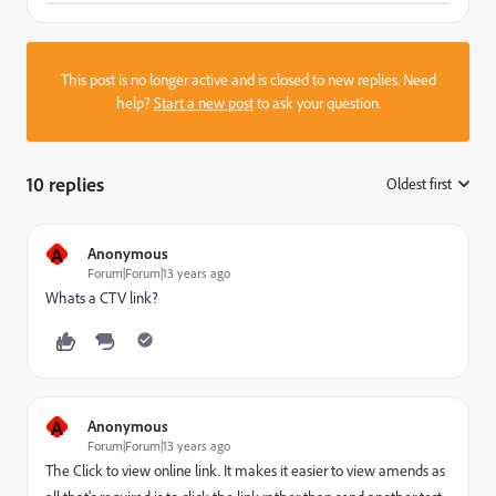
This post is no longer active and is closed to new replies. Need
help?
Start a new post
to ask your question.
10 replies
Oldest first
:
A
Anonymous
Forum|Forum|13 years ago
Whats a CTV link?
A
Anonymous
Forum|Forum|13 years ago
The Click to view online link. It makes it easier to view amends as