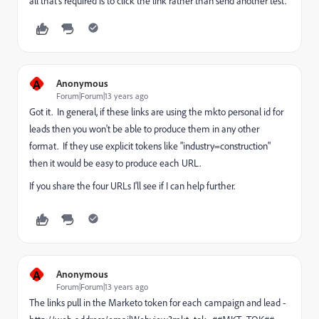
all that's required is to click the link rather than send another test.
A
Anonymous
Forum|Forum|13 years ago
Got it. In general, if these links are using the mkto personal id for
leads then you won't be able to produce them in any other
format. If they use explicit tokens like "industry=construction"
then it would be easy to produce each URL.
If you share the four URLs I'll see if I can help further.
A
Anonymous
Forum|Forum|13 years ago
The links pull in the Marketo token for each campaign and lead -