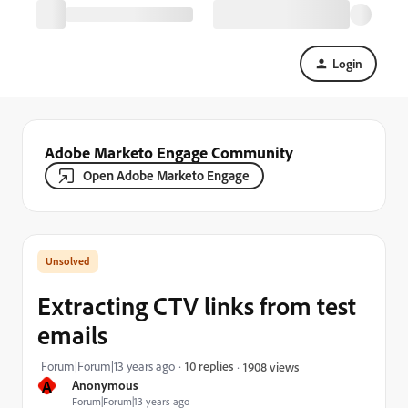
Login
Adobe Marketo Engage Community
Open Adobe Marketo Engage
Extracting CTV links from test
emails
Forum|Forum|13 years ago
10 replies
1908 views
A
Anonymous
Forum|Forum|13 years ago