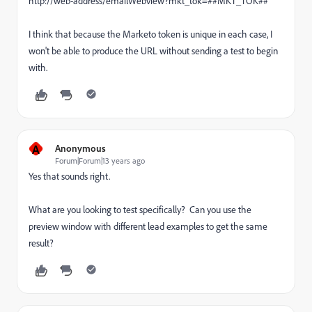
http://web-address/emailWebview?mkt_tok=##MKT_TOK##
I think that because the Marketo token is unique in each case, I
won't be able to produce the URL without sending a test to begin
with.
A
Anonymous
Forum|Forum|13 years ago
Yes that sounds right.
What are you looking to test specifically? Can you use the
preview window with different lead examples to get the same
result?