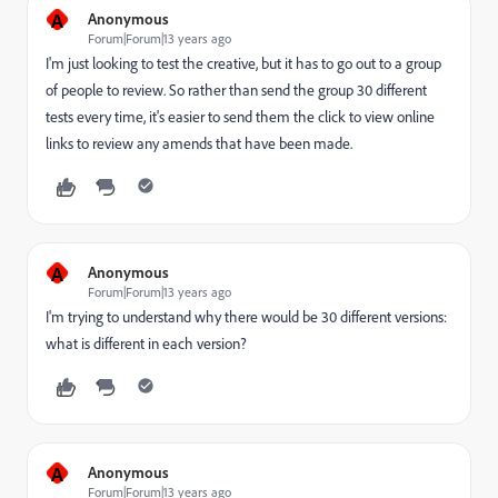
A
Anonymous
Forum|Forum|13 years ago
I'm just looking to test the creative, but it has to go out to a group
of people to review. So rather than send the group 30 different
tests every time, it's easier to send them the click to view online
links to review any amends that have been made.
A
Anonymous
Forum|Forum|13 years ago
I'm trying to understand why there would be 30 different versions:
what is different in each version?
A
Anonymous
Forum|Forum|13 years ago