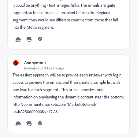
It could be anything - text, images, links. The emails are quite
targeted, so for example if a recipient fell into the Regional
segment, they would see different creative from those that fall
into the Metro segment.
A
Anonymous
Forum|Forum|13 years ago
The easiest approach will be to provide each reviewer with login
access to preview the emails, and then create a sample list with
one lead for each segment. This article provides more
information on previewing the dynamic content, near the bottom:
http://community.marketo.com/MarketoTutorial?
id=kA250000000KyzZCAS