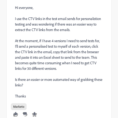
Hi everyone,
I use the CTV links in the test email sends for personalistion
testing and was wondering if there was an easier way to
extract the CTV links from the emails.
At the moment, if I have 4 versions I need to send tests for,
I'll send a personalised test to myself of each version, click
the CTV link in the email, copy that link from the browser
and paste it into an Excel sheet to send to the team. This
becomes quite time consuming when I need to get CTV
links for 30 different versions.
Is there an easier or more automated way of grabbing these
links?
Thanks
Marketo