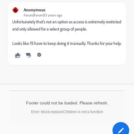
A
Anonymous
Forum|Forum|13 years ago
Unfortunately that's not an option as access is extremely restricted
and only allowed for a select group of people.
Looks like I'll have to keep doing it manually. Thanks for your help.
Footer could not be loaded. Please refresh.
Error: block.replaceChildren is not a function