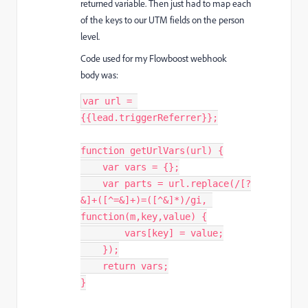
returned variable. Then just had to map each
of the keys to our UTM fields on the person
level.
Code used for my Flowboost webhook
body was:
var
 url 
=
{
{
lead
.
triggerReferrer
}
}
;
function
getUrlVars
(
url
)
{
var
 vars 
=
{
}
;
var
 parts 
=
 url
.
replace
(
/[?
&]+([^=&]+)=([^&]*)/gi
,
function
(
m
,
key
,
value
)
{
        vars
[
key
]
=
 value
;
}
)
;
return
 vars
;
}