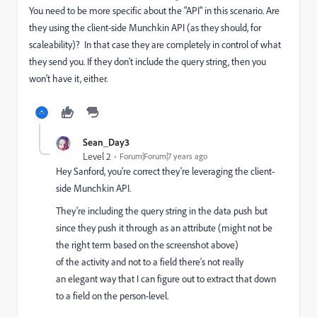
You need to be more specific about the "API" in this scenario. Are
they using the client-side Munchkin API (as they should, for
scaleability)? In that case they are completely in control of what
they send you. If they don't include the query string, then you
won't have it, either.
Sean_Day3
Level 2
Forum|Forum|7 years ago
Hey Sanford, you're correct they're leveraging the client-
side Munchkin API.
They're including the query string in the data push but
since they push it through as an attribute (might not be
the right term based on the screenshot above)
of the activity and not to a field there's not really
an elegant way that I can figure out to extract that down
to a field on the person-level.