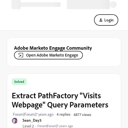
Login
Adobe Marketo Engage Community
Open Adobe Marketo Engage
Solved
Extract PathFactory "Visits
Webpage" Query Parameters
Forum|Forum|7 years ago
4 replies
4877 views
Sean_Day3
Level 2
Forum|Forum|7 years ago