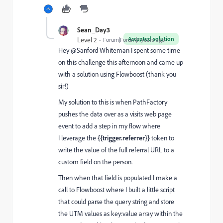
Sean_Day3
Accepted solution
Level 2
Forum|Forum|7 years ago
Hey @Sanford Whiteman‌ I spent some time
on this challenge this afternoon and came up
with a solution using Flowboost (thank you
sir!)
My solution to this is when PathFactory
pushes the data over as a visits web page
event to add a step in my flow where
I leverage the
{{trigger.referrer}}
token to
write the value of the full referral URL to a
custom field on the person.
Then when that field is populated I make a
call to Flowboost where I built a little script
that could parse the query string and store
the UTM values as key:value array within the