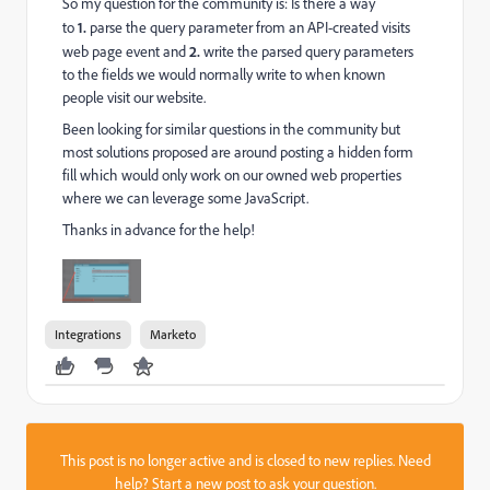
So my question for the community is: Is there a way
to
1.
parse the query parameter from an API-created visits
web page event and
2.
write the parsed query parameters
to the fields we would normally write to when known
people visit our website.
Been looking for similar questions in the community but
most solutions proposed are around posting a hidden form
fill which would only work on our owned web properties
where we can leverage some JavaScript.
Thanks in advance for the help!
Integrations
Marketo
This post is no longer active and is closed to new replies. Need
help?
Start a new post
to ask your question.