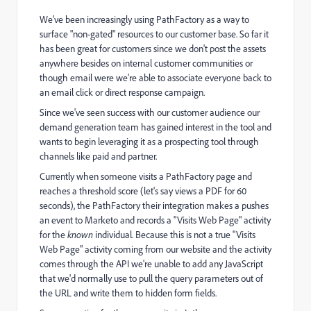
We've been increasingly using PathFactory as a way to
surface "non-gated" resources to our customer base. So far it
has been great for customers since we don't post the assets
anywhere besides on internal customer communities or
though email were we're able to associate everyone back to
an email click or direct response campaign.
Since we've seen success with our customer audience our
demand generation team has gained interest in the tool and
wants to begin leveraging it as a prospecting tool through
channels like paid and partner.
Currently when someone visits a PathFactory page and
reaches a threshold score (let's say views a PDF for 60
seconds), the PathFactory their integration makes a pushes
an event to Marketo and records a "Visits Web Page" activity
for the
known
individual. Because this is not a true "Visits
Web Page" activity coming from our website and the activity
comes through the API we're unable to add any JavaScript
that we'd normally use to pull the query parameters out of
the URL and write them to hidden form fields.