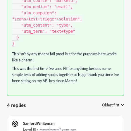
"utm_source"
:
"marketo"
,
"utm_medium"
:
"email"
,
"utm_campaign"
:
"seans+test+trigger+solution"
,
"utm_content"
:
"type"
,
"utm_term"
:
"text+type"
}
}
This isn't by any means fail proof but for the purposes here works
like a charm!
This was the first time I've used FB for anything besides some
simple tests of adding scores together so huge thank you since I've
been sitting on my API key since March!
4 replies
Oldest first
:
SanfordWhiteman
Level 10
Forum|Forum|7 years ago