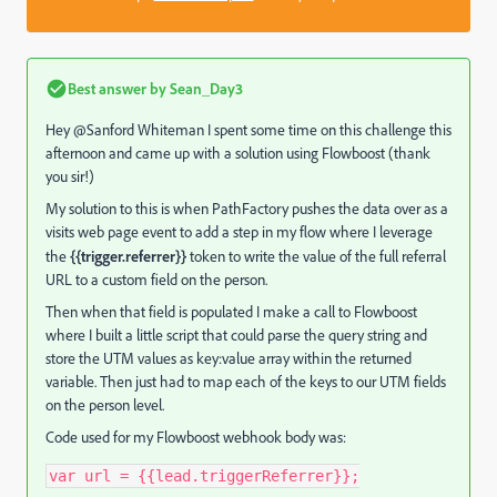
Best answer by
Sean_Day3
Hey @Sanford Whiteman‌ I spent some time on this challenge this
afternoon and came up with a solution using Flowboost (thank
you sir!)
My solution to this is when PathFactory pushes the data over as a
visits web page event to add a step in my flow where I leverage
the
{{trigger.referrer}}
token to write the value of the full referral
URL to a custom field on the person.
Then when that field is populated I make a call to Flowboost
where I built a little script that could parse the query string and
store the UTM values as key:value array within the returned
variable. Then just had to map each of the keys to our UTM fields
on the person level.
Code used for my Flowboost webhook body was:
var
 url 
=
{
{
lead
.
triggerReferrer
}
}
;