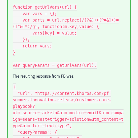
function
getUrlVars
(
url
)
{
var
 vars 
=
{
}
;
var
 parts 
=
 url
.
replace
(
/[?&]+([^=&]+)=
([^&]*)/gi
,
function
(
m
,
key
,
value
)
{
        vars
[
key
]
=
 value
;
}
)
;
return
 vars
;
}
var
 queryParams 
=
getUrlVars
(
url
)
;
The resulting response from FB was:
{
"url"
:
"https://content.khoros.com/pf-
summer-innovation-release/customer-care-
playbook?
utm_source=marketo&utm_medium=email&utm_campa
ign=seans+test+trigger+solution&utm_content=t
ype&utm_term=text+type"
,
"queryParams"
:
{