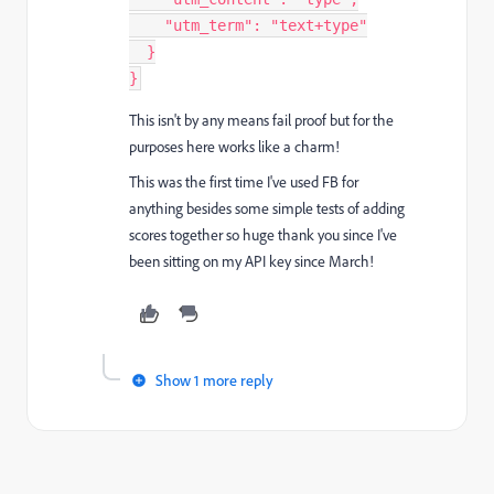
"utm_term"
:
"text+type"
}
}
This isn't by any means fail proof but for the
purposes here works like a charm!
This was the first time I've used FB for
anything besides some simple tests of adding
scores together so huge thank you since I've
been sitting on my API key since March!
Show 1 more reply