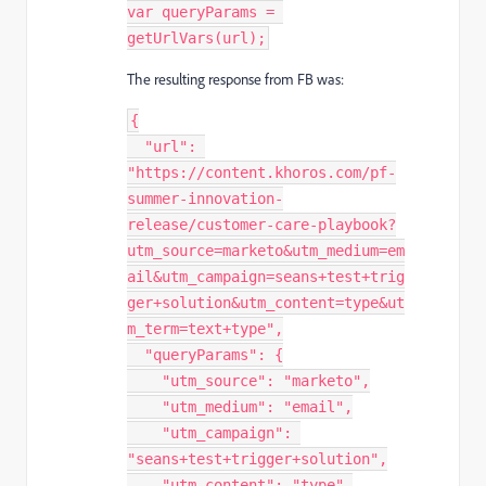
var
 queryParams 
=
getUrlVars
(
url
)
;
The resulting response from FB was:
{
"url"
:
"https://content.khoros.com/pf-
summer-innovation-
release/customer-care-playbook?
utm_source=marketo&utm_medium=em
ail&utm_campaign=seans+test+trig
ger+solution&utm_content=type&ut
m_term=text+type"
,
"queryParams"
:
{
"utm_source"
:
"marketo"
,
"utm_medium"
:
"email"
,
"utm_campaign"
:
"seans+test+trigger+solution"
,
"utm_content"
:
"type"
,