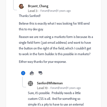
Bryant_Chang
Level 3
Forum|Forum|11 years ago
Thanks Sanford!
Believe this is exactly what I was looking for. Will send
this to my dev guy.
Reason we are not using a marketo form is because its a
single field form (just email address) and want to have
the button on the right of the field, which I couldn't get
to work in the form builder. Is this possible in marketo?
Either way thanks for your response.
SanfordWhiteman
Level 10
Forum|Forum|11 years ago
Sure, it's possible. Probably needs a little
custom CSS is all. And for something so
simple it's a pity to have to use an external