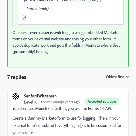
form.submit()
});
Of course, even easier is switching to using embedded Marketo
forms on your external website and tossing your other form. It
avoids duplicate work and gets the fields in Marketo where they
(presumably) belong.
7 replies
Oldest first
:
SanfordWhiteman
Accepted solution
Level 10
Forum|Forum|11 years ago
You don't use Munchkin for that, you use the Forms 2.0 API.
Create a dummy Marketo form to use for logging. Then, in your
external form's onsubmit (everything in {} is to be customized for
your install):