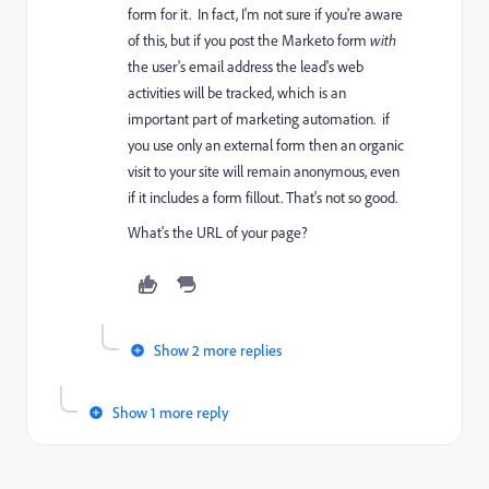
form for it. In fact, I'm not sure if you're aware
of this, but if you post the Marketo form
with
the user's email address the lead's web
activities will be tracked, which is an
important part of marketing automation. if
you use only an external form then an organic
visit to your site will remain anonymous, even
if it includes a form fillout. That's not so good.
What's the URL of your page?
Show 2 more replies
Show 1 more reply