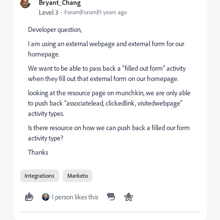
Bryant_Chang
Level 3
Forum|Forum|11 years ago
Developer question,
I am using an external webpage and external form for our
homepage.
We want to be able to pass back a "filled out form" activity
when they fill out that external form on our homepage.
looking at the resource page on munchkin, we are only able
to push back "associatelead, clickedlink, visitedwebpage"
activity types.
Is there resource on how we can push back a filled our form
activity type?
Thanks
Integrations
Marketo
1 person likes this