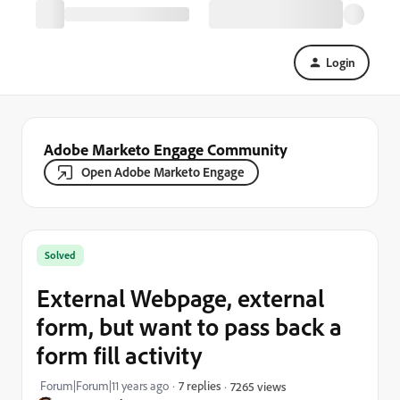
Login
Adobe Marketo Engage Community
Open Adobe Marketo Engage
Solved
External Webpage, external
form, but want to pass back a
form fill activity
Forum|Forum|11 years ago
7 replies
7265 views