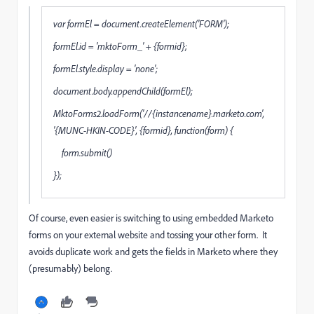
var formEl = document.createElement('FORM');
formEl.id = 'mktoForm_' + {formid};
formEl.style.display = 'none';
document.body.appendChild(formEl);
MktoForms2.loadForm('//{instancename}.marketo.com',
'{MUNC-HKIN-CODE}', {formid}, function(form) {
form.submit()
});
Of course, even easier is switching to using embedded Marketo
forms on your external website and tossing your other form. It
avoids duplicate work and gets the fields in Marketo where they
(presumably) belong.