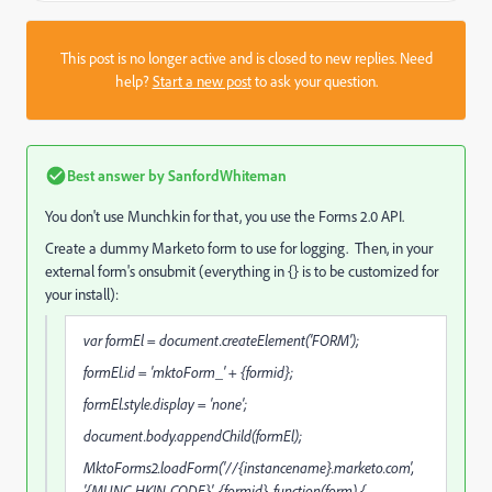
This post is no longer active and is closed to new replies. Need
help?
Start a new post
to ask your question.
Best answer by
SanfordWhiteman
You don't use Munchkin for that, you use the Forms 2.0 API.
Create a dummy Marketo form to use for logging. Then, in your
external form's onsubmit (everything in {} is to be customized for
your install):
var formEl = document.createElement('FORM');
formEl.id = 'mktoForm_' + {formid};
formEl.style.display = 'none';
document.body.appendChild(formEl);
MktoForms2.loadForm('//{instancename}.marketo.com',
'{MUNC-HKIN-CODE}', {formid}, function(form) {