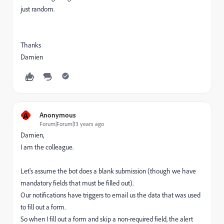
just random.
Thanks
Damien
A
Anonymous
Forum|Forum|13 years ago
Damien,
I am the colleague.
Let's assume the bot does a blank submission (though we have
mandatory fields that must be filled out).
Our notifications have triggers to email us the data that was used
to fill out a form.
So when I fill out a form and skip a non-required field, the alert