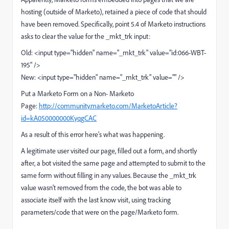
hosting (outside of Marketo), retained a piece of code that should
have been removed. Specifically, point 5.4 of Marketo instructions
asks to clear the value for the _mkt_trk input:
Old: <input type="hidden" name="_mkt_trk" value="id:066-WBT-
195" />
New: <input type="hidden" name="_mkt_trk" value="" />
Put a Marketo Form on a Non- Marketo
Page:
http://community.marketo.com/MarketoArticle?
id=kA050000000KyqgCAC
As a result of this error here's what was happening.
A legitimate user visited our page, filled out a form, and shortly
after, a bot visited the same page and attempted to submit to the
same form without filling in any values. Because the _mkt_trk
value wasn't removed from the code, the bot was able to
associate itself with the last know visit, using tracking
parameters/code that were on the page/Marketo form.