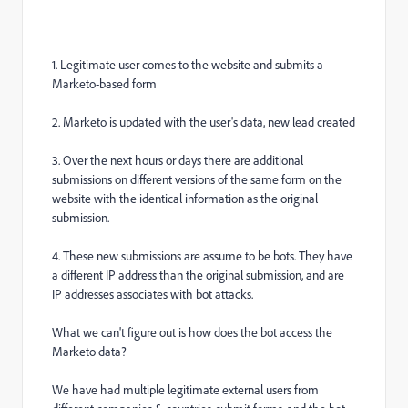
1. Legitimate user comes to the website and submits a
Marketo-based form
2. Marketo is updated with the user's data, new lead created
3. Over the next hours or days there are additional
submissions on different versions of the same form on the
website with the identical information as the original
submission.
4. These new submissions are assume to be bots. They have
a different IP address than the original submission, and are
IP addresses associates with bot attacks.
What we can't figure out is how does the bot access the
Marketo data?
We have had multiple legitimate external users from