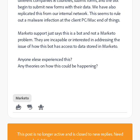
different companies & countries, submit forms, and the bot
begin to submit new forms with their data. We have also
replicated this from our internal network. This seems to rule
out a malware infection at the client PC/Mac end of things.
Marketo support just says this is a bot and not a Marketo
problem. They are incapable or interested in addressing the
issue of how this bot has access to data stored in Marketo.
Anyone elese experienced this?
Any theories on how this could be happening?
Marketo
This post is no longer active and is closed to new replies. Need