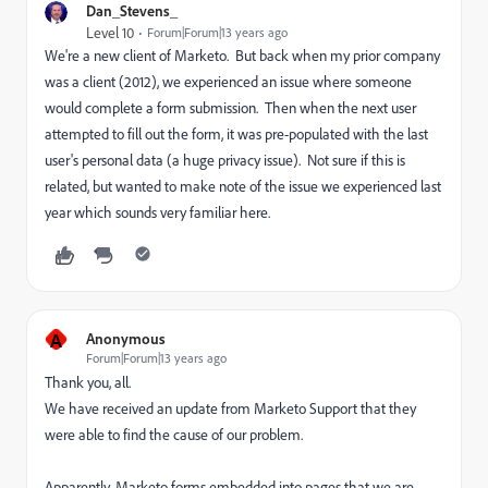
Dan_Stevens_
Level 10
Forum|Forum|13 years ago
We're a new client of Marketo. But back when my prior company
was a client (2012), we experienced an issue where someone
would complete a form submission. Then when the next user
attempted to fill out the form, it was pre-populated with the last
user's personal data (a huge privacy issue). Not sure if this is
related, but wanted to make note of the issue we experienced last
year which sounds very familiar here.
A
Anonymous
Forum|Forum|13 years ago
Thank you, all.
We have received an update from Marketo Support that they
were able to find the cause of our problem.
Apparently, Marketo forms embedded into pages that we are