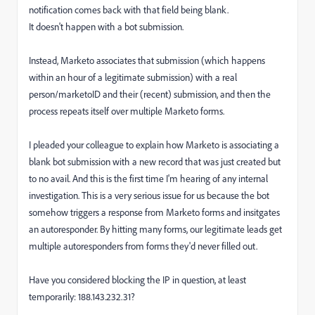
notification comes back with that field being blank.
It doesn't happen with a bot submission.
Instead, Marketo associates that submission (which happens
within an hour of a legitimate submission) with a real
person/marketoID and their (recent) submission, and then the
process repeats itself over multiple Marketo forms.
I pleaded your colleague to explain how Marketo is associating a
blank bot submission with a new record that was just created but
to no avail. And this is the first time I'm hearing of any internal
investigation. This is a very serious issue for us because the bot
somehow triggers a response from Marketo forms and insitgates
an autoresponder. By hitting many forms, our legitimate leads get
multiple autoresponders from forms they'd never filled out.
Have you considered blocking the IP in question, at least
temporarily: 188.143.232.31?