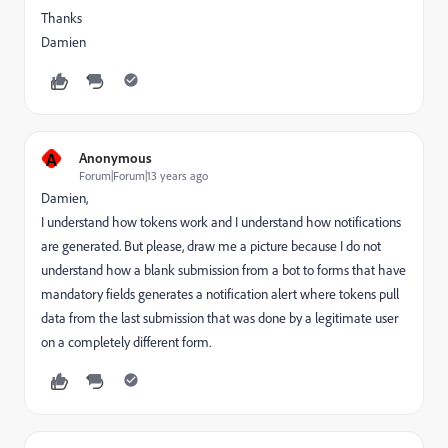
Thanks
Damien
A
Anonymous
Forum|Forum|13 years ago
Damien,
I understand how tokens work and I understand how notifications
are generated. But please, draw me a picture because I do not
understand how a blank submission from a bot to forms that have
mandatory fields generates a notification alert where tokens pull
data from the last submission that was done by a legitimate user
on a completely different form.