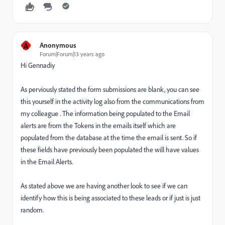
A
Anonymous
Forum|Forum|13 years ago
Hi Gennadiy
As perviously stated the form submissions are blank, you can see
this yourself in the activity log also from the communications from
my colleague . The information being populated to the Email
alerts are from the Tokens in the emails itself which are
populated from the database at the time the email is sent. So if
these fields have previously been populated the will have values
in the Email Alerts.
As stated above we are having another look to see if we can
identify how this is being associated to these leads or if just is just
random.