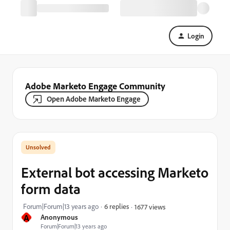
Login
Adobe Marketo Engage Community
Open Adobe Marketo Engage
External bot accessing Marketo
form data
Forum|Forum|13 years ago
6 replies
1677 views
A
Anonymous
Forum|Forum|13 years ago