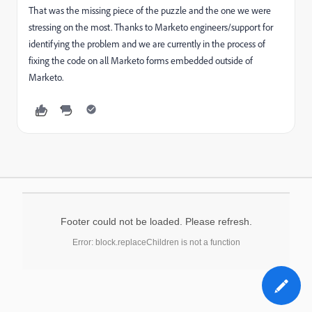
That was the missing piece of the puzzle and the one we were
stressing on the most. Thanks to Marketo engineers/support for
identifying the problem and we are currently in the process of
fixing the code on all Marketo forms embedded outside of
Marketo.
Footer could not be loaded. Please refresh.
Error: block.replaceChildren is not a function