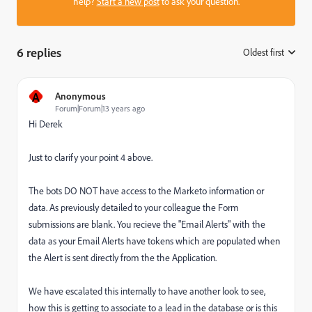
help?
Start a new post
to ask your question.
6 replies
Oldest first
:
A
Anonymous
Forum|Forum|13 years ago
Hi Derek
Just to clarify your point 4 above.
The bots DO NOT have access to the Marketo information or
data. As previously detailed to your colleague the Form
submissions are blank. You recieve the "Email Alerts" with the
data as your Email Alerts have tokens which are populated when
the Alert is sent directly from the the Application.
We have escalated this internally to have another look to see,
how this is getting to associate to a lead in the database or is this