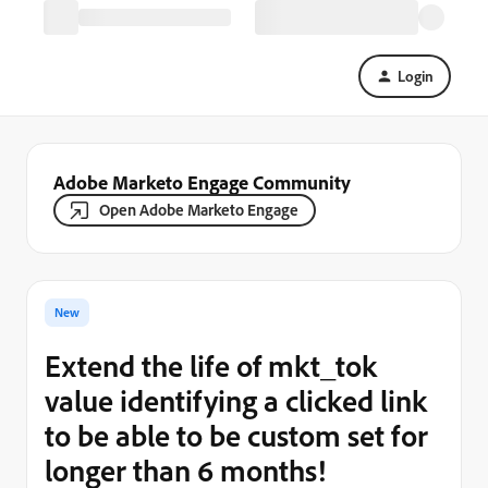
Login
Adobe Marketo Engage Community
Open Adobe Marketo Engage
New
Extend the life of mkt_tok
value identifying a clicked link
to be able to be custom set for
longer than 6 months!