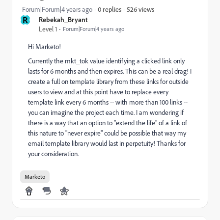
526 views
Forum|Forum|4 years ago
0 replies
R
Rebekah_Bryant
Level 1
Forum|Forum|4 years ago
Hi Marketo!
Currently the mkt_tok value identifying a clicked link only
lasts for 6 months and then expires. This can be a real drag! I
create a full on template library from these links for outside
users to view and at this point have to replace every
template link every 6 months -- with more than 100 links --
you can imagine the project each time. I am wondering if
there is a way that an option to "extend the life" of a link of
this nature to "never expire" could be possible that way my
email template library would last in perpetuity! Thanks for
your consideration.
Marketo