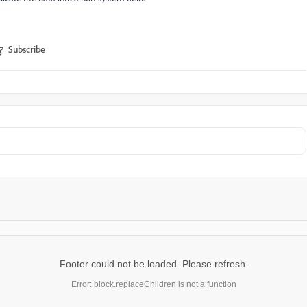
Subscribe
Footer could not be loaded. Please refresh.
Error: block.replaceChildren is not a function