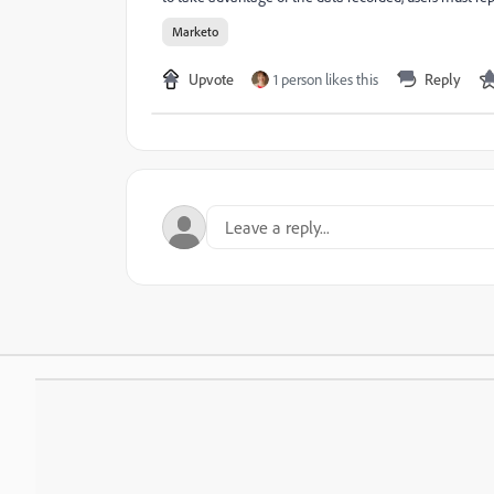
Marketo
Upvote
1 person likes this
Reply