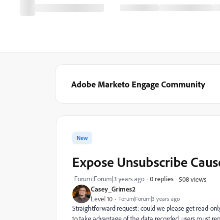
Adobe Marketo Engage Community
New
Expose Unsubscribe Cause 
Forum|Forum|3 years ago
0 replies
508 views
Casey_Grimes2
Level 10
Forum|Forum|3 years ago
Straightforward request: could we please get read-onl
to take advantage of the data recorded, users must repl