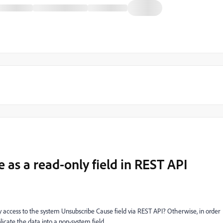
as a read-only field in REST API
y access to the system Unsubscribe Cause field via REST API? Otherwise, in order
icate the data into a non-system field.