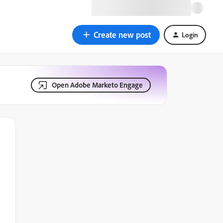
Create new post
Login
Open Adobe Marketo Engage