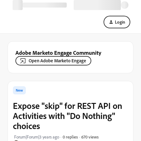
Login
Adobe Marketo Engage Community
Open Adobe Marketo Engage
New
Expose "skip" for REST API on
Activities with "Do Nothing"
choices
670 views
Forum|Forum|3 years ago
0 replies