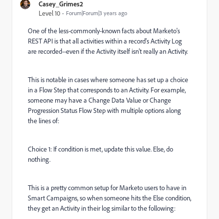
Casey_Grimes2
Level 10
Forum|Forum|3 years ago
One of the less-commonly-known facts about Marketo's
REST API is that all activities within a record's Activity Log
are recorded--even if the Activity itself isn't really an Activity.
This is notable in cases where someone has set up a choice
in a Flow Step that corresponds to an Activity. For example,
someone may have a Change Data Value or Change
Progression Status Flow Step with multiple options along
the lines of:
Choice 1: If condition is met, update this value. Else, do
nothing.
This is a pretty common setup for Marketo users to have in
Smart Campaigns, so when someone hits the Else condition,
they get an Activity in their log similar to the following: