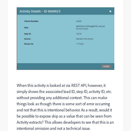
When this activity is looked at via REST API, however, it
simply shows the associated lead ID, step ID, activity ID, etc.
without providing any additional context. This can make
things look as though there is some sort of error occurring
and not that this is intentional behavior. As a result, would it
be possible to expose skip as a value that can be seen from
Activity extracts? This allows developers to see that this is an
intentional omission and not a technical issue.