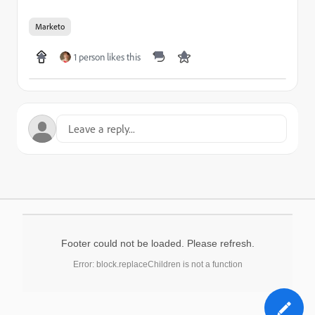
Marketo
1 person likes this
Footer could not be loaded. Please refresh.
Error: block.replaceChildren is not a function