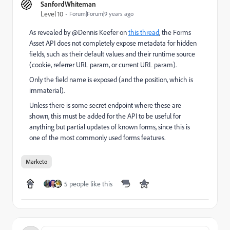
SanfordWhiteman
Level 10
Forum|Forum|9 years ago
As revealed by @Dennis Keefer​ on
this thread
, the Forms
Asset API does not completely expose metadata for hidden
fields, such as their default values and their runtime source
(cookie, referrer URL param, or current URL param).
Only the field name is exposed (and the position, which is
immaterial).
Unless there is some secret endpoint where these are
shown, this must be added for the API to be useful for
anything but partial updates of known forms, since this is
one of the most commonly used forms features.
Marketo
5 people like this