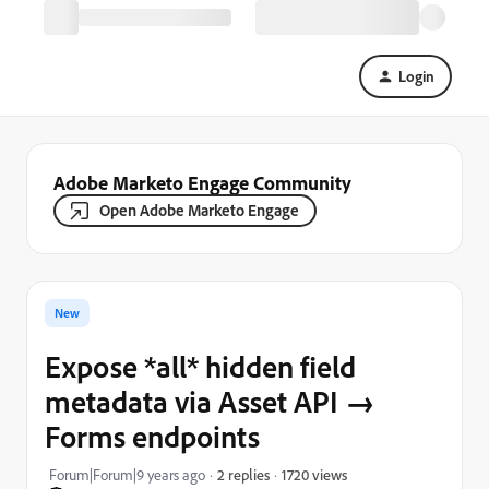
Login
Adobe Marketo Engage Community
Open Adobe Marketo Engage
New
Expose *all* hidden field
metadata via Asset API →
Forms endpoints
1720 views
Forum|Forum|9 years ago
2 replies