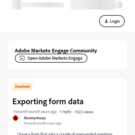
Login
Adobe Marketo Engage Community
Open Adobe Marketo Engage
Exporting form data
Forum|Forum|9 years ago
1 reply
1522 views
A
Anonymous
Forum|Forum|9 years ago
I have a form that asks a couple of open-ended questions.