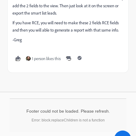
add the 2 fields to the view. Then just look at it on the screen or
export the smart list leads.
If you have RCE, you will need to make these 2 fields RCE fields
and then you will able to generate a report with that same info.
-Greg
1 person likes this
Footer could not be loaded. Please refresh.
Error: block.replaceChildren is not a function