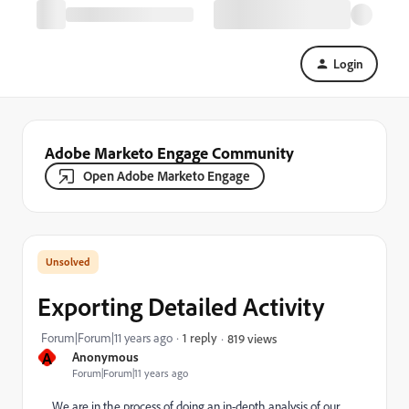
Login
Adobe Marketo Engage Community
Open Adobe Marketo Engage
Exporting Detailed Activity
Forum|Forum|11 years ago
1 reply
819 views
A
Anonymous
Forum|Forum|11 years ago
We are in the process of doing an in-depth analysis of our