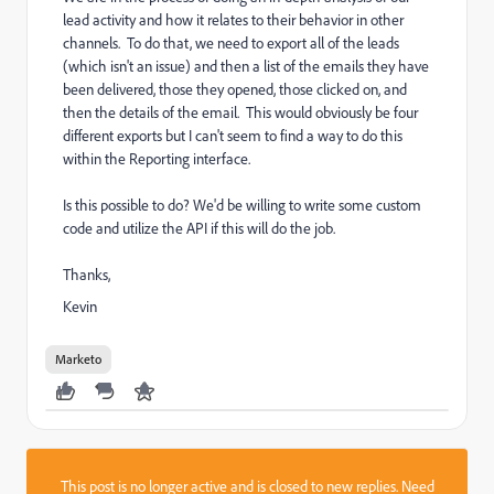
lead activity and how it relates to their behavior in other
channels. To do that, we need to export all of the leads
(which isn't an issue) and then a list of the emails they have
been delivered, those they opened, those clicked on, and
then the details of the email. This would obviously be four
different exports but I can't seem to find a way to do this
within the Reporting interface.
Is this possible to do? We'd be willing to write some custom
code and utilize the API if this will do the job.
Thanks,
Kevin
Marketo
This post is no longer active and is closed to new replies. Need