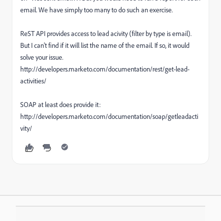
email. We have simply too many to do such an exercise.
ReST API provides access to lead acivity (filter by type is email).
But I can't find if it will list the name of the email. If so, it would
solve your issue.
http://developers.marketo.com/documentation/rest/get-lead-
activities/
SOAP at least does provide it:
http://developers.marketo.com/documentation/soap/getleadacti
vity/