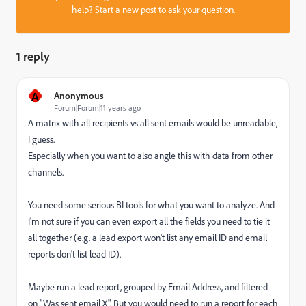
help?
Start a new post
to ask your question.
1 reply
A
Anonymous
Forum|Forum|11 years ago
A matrix with all recipients vs all sent emails would be unreadable,
I guess.
Especially when you want to also angle this with data from other
channels.
You need some serious BI tools for what you want to analyze. And
I'm not sure if you can even export all the fields you need to tie it
all together (e.g. a lead export won't list any email ID and email
reports don't list lead ID).
Maybe run a lead report, grouped by Email Address, and filtered
on "Was sent email X". But you would need to run a report for each