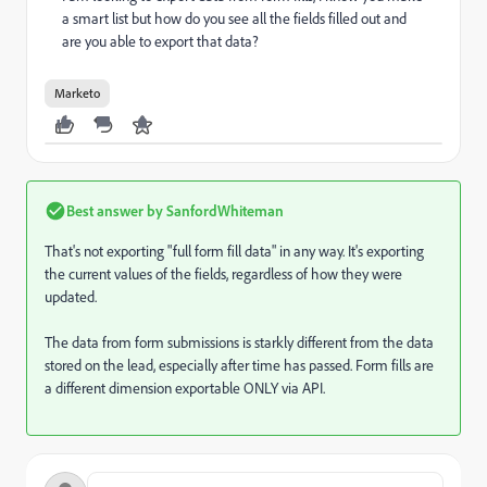
a smart list but how do you see all the fields filled out and
are you able to export that data?
Marketo
Best answer by
SanfordWhiteman
That's not exporting "full form fill data" in any way. It's exporting
the current values of the fields, regardless of how they were
updated.
The data from form submissions is starkly different from the data
stored on the lead, especially after time has passed. Form fills are
a different dimension exportable ONLY via API.