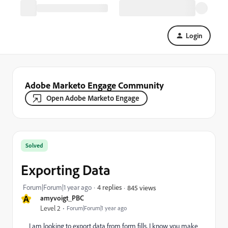
Login
Adobe Marketo Engage Community
Open Adobe Marketo Engage
Solved
Exporting Data
Forum|Forum|1 year ago
4 replies
845 views
A
amyvoigt_PBC
Level 2
Forum|Forum|1 year ago
I am looking to export data from form fills, I know you make