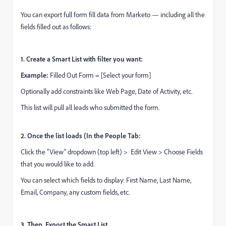
You can export full form fill data from Marketo — including all the
fields filled out as follows:
1. Create a Smart List with filter you want:
Example:
Filled Out Form = [Select your form]
Optionally add constraints like Web Page, Date of Activity, etc.
This list will pull all leads who submitted the form.
2. Once the list loads (In the People Tab:
Click the “View” dropdown (top left) > Edit View > Choose Fields
that you would like to add.
You can select which fields to display: First Name, Last Name,
Email, Company, any custom fields, etc.
3. Then, Export the Smart List