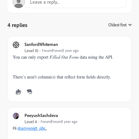
4 replies
Oldest first
:
SanfordWhiteman
Level 10
Forum|Forum|1 year ago
You can only export
Filled Out Form
data using the API.
There’s aren’t column(s) that reflect form fields directly.
PeeyushSachdeva
Level 4
Forum|Forum|1 year ago
Hi
@amyvoigt_pbc
,