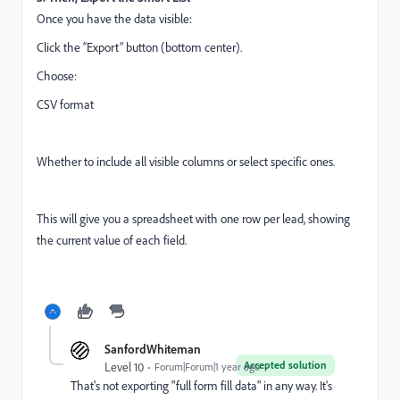
Once you have the data visible:
Click the “Export” button (bottom center).
Choose:
CSV format
Whether to include all visible columns or select specific ones.
This will give you a spreadsheet with one row per lead, showing
the current value of each field.
SanfordWhiteman
Accepted solution
Level 10
Forum|Forum|1 year ago
That's not exporting "full form fill data" in any way. It's