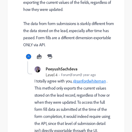
exporting the current values of the fields, regardless of
how they were updated.
The data from form submissions is starkly different from
the data stored on the lead, especially after time has
passed. Form fills are a different dimension exportable
ONLY via API.
PeeyushSachdeva
Level 4
Forum|Forum|1 year ago
I totally agree with you,
@sanfordwhiteman
.
This method only exports the current values
stored on the lead record, regardless of how or
when they were updated. To access the full
form fill data as submitted at the time of the
form completion, it would indeed require using
the API, since that level of submission detail
isn't directly exportable through the UI.