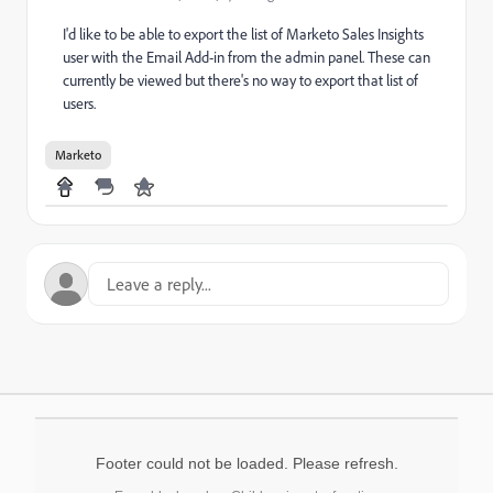
I'd like to be able to export the list of Marketo Sales Insights
user with the Email Add-in from the admin panel. These can
currently be viewed but there's no way to export that list of
users.
Marketo
Footer could not be loaded. Please refresh.