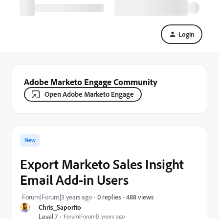
Login
Adobe Marketo Engage Community
Open Adobe Marketo Engage
New
Export Marketo Sales Insight
Email Add-in Users
488 views
Forum|Forum|3 years ago
0 replies
Chris_Saporito
Level 7
Forum|Forum|3 years ago