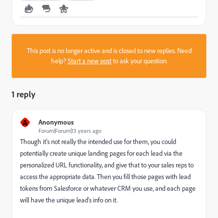
This post is no longer active and is closed to new replies. Need
help?
Start a new post
to ask your question.
1 reply
A
Anonymous
Forum|Forum|13 years ago
Though it's not really the intended use for them, you could
potentially create unique landing pages for each lead via the
personalized URL functionality, and give that to your sales reps to
access the appropriate data. Then you fill those pages with lead
tokens from Salesforce or whatever CRM you use, and each page
will have the unique lead's info on it.