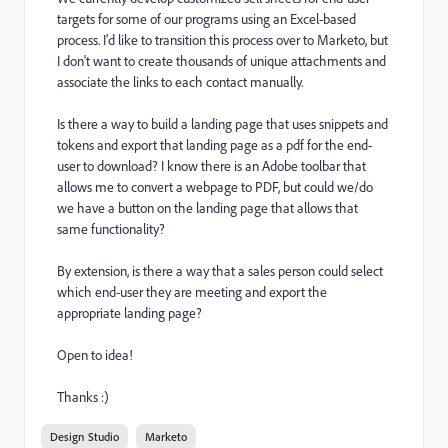
targets for some of our programs using an Excel-based
process. I'd like to transition this process over to Marketo, but
I don't want to create thousands of unique attachments and
associate the links to each contact manually.
Is there a way to build a landing page that uses snippets and
tokens and export that landing page as a pdf for the end-
user to download? I know there is an Adobe toolbar that
allows me to convert a webpage to PDF, but could we/do
we have a button on the landing page that allows that
same functionality?
By extension, is there a way that a sales person could select
which end-user they are meeting and export the
appropriate landing page?
Open to idea!
Thanks :)
Design Studio
Marketo