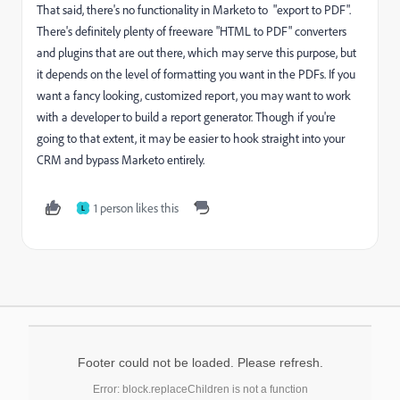
That said, there's no functionality in Marketo to "export to PDF".
There's definitely plenty of freeware "HTML to PDF" converters
and plugins that are out there, which may serve this purpose, but
it depends on the level of formatting you want in the PDFs. If you
want a fancy looking, customized report, you may want to work
with a developer to build a report generator. Though if you're
going to that extent, it may be easier to hook straight into your
CRM and bypass Marketo entirely.
1 person likes this
L
Footer could not be loaded. Please refresh.
Error: block.replaceChildren is not a function