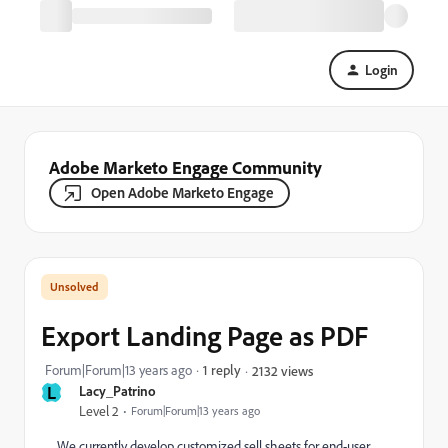
Login
Adobe Marketo Engage Community
Open Adobe Marketo Engage
Export Landing Page as PDF
Forum|Forum|13 years ago
1 reply
2132 views
L
Lacy_Patrino
Level 2
Forum|Forum|13 years ago
We currently develop customized sell sheets for end-user