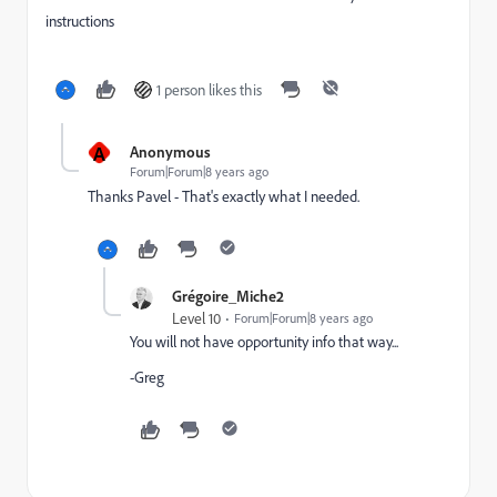
instructions
1 person likes this
A
Anonymous
Forum|Forum|8 years ago
Thanks Pavel - That's exactly what I needed.
Grégoire_Miche2
Level 10
Forum|Forum|8 years ago
You will not have opportunity info that way...
-Greg