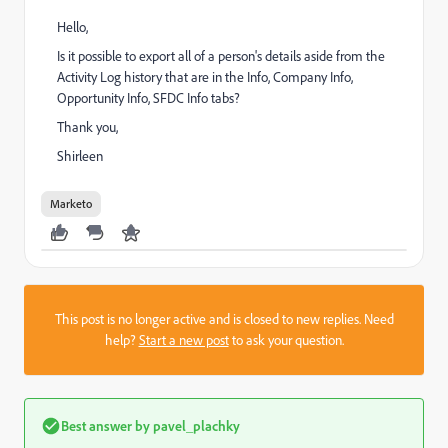
Hello,
Is it possible to export all of a person's details aside from the
Activity Log history that are in the Info, Company Info,
Opportunity Info, SFDC Info tabs?
Thank you,
Shirleen
Marketo
This post is no longer active and is closed to new replies. Need
help?
Start a new post
to ask your question.
Best answer by
pavel_plachky