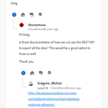
-Greg
A
Anonymous
Forum|Forum|8 years ago
Hi Greg,
Is there documentation of how we can use the REST API
to export all the data? This would be a good option to
have as well.
Thank you,
Grégoire_Miche2
Level 10
Forum|Forum|8 years ago
http://developers.marketo.com/rest-
api/endpoint-reference/lead-database-
endpoint-reference/