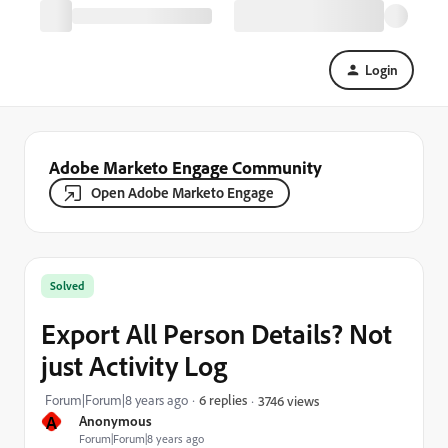
Login
Adobe Marketo Engage Community
Open Adobe Marketo Engage
Solved
Export All Person Details? Not
just Activity Log
Forum|Forum|8 years ago
6 replies
3746 views
A
Anonymous
Forum|Forum|8 years ago