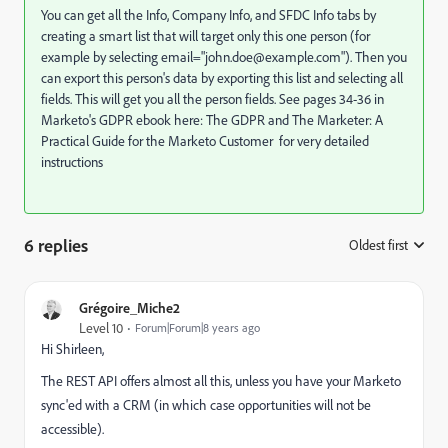
You can get all the Info, Company Info, and SFDC Info tabs by
creating a smart list that will target only this one person (for
example by selecting email="
john.doe@example.com
"). Then you
can export this person's data by exporting this list and selecting all
fields. This will get you all the person fields. See pages 34-36 in
Marketo's GDPR ebook here:
The GDPR and The Marketer: A
Practical Guide for the Marketo Customer
for very detailed
instructions
6 replies
Oldest first
:
Grégoire_Miche2
Level 10
Forum|Forum|8 years ago
Hi Shirleen,
The REST API offers almost all this, unless you have your Marketo
sync'ed with a CRM (in which case opportunities will not be
accessible).