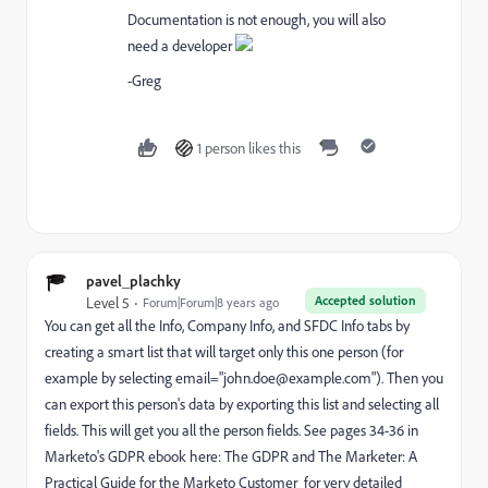
Documentation is not enough, you will also
need a developer
-Greg
1 person likes this
pavel_plachky
Accepted solution
Level 5
Forum|Forum|8 years ago
You can get all the Info, Company Info, and SFDC Info tabs by
creating a smart list that will target only this one person (for
example by selecting email="
john.doe@example.com
"). Then you
can export this person's data by exporting this list and selecting all
fields. This will get you all the person fields. See pages 34-36 in
Marketo's GDPR ebook here:
The GDPR and The Marketer: A
Practical Guide for the Marketo Customer
for very detailed