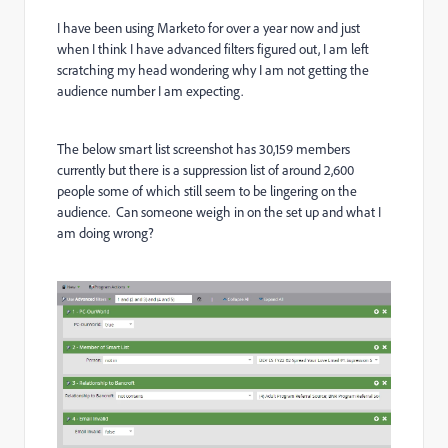
I have been using Marketo for over a year now and just
when I think I have advanced filters figured out, I am left
scratching my head wondering why I am not getting the
audience number I am expecting.
The below smart list screenshot has 30,159 members
currently but there is a suppression list of around 2,600
people some of which still seem to be lingering on the
audience. Can someone weigh in on the set up and what I
am doing wrong?