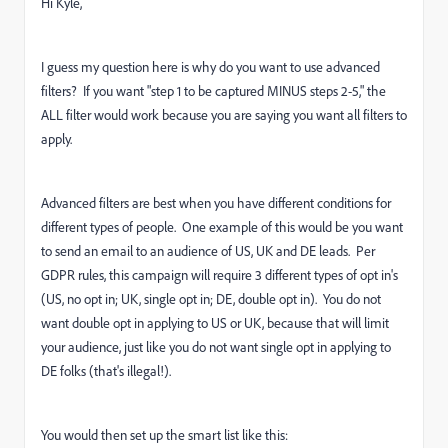
Hi Kyle,
I guess my question here is why do you want to use advanced
filters? If you want "
step 1 to be captured MINUS steps 2-5," the
ALL filter would work because you are saying you want all filters to
apply.
Advanced filters are best when you have different conditions for
different types of people. One example of this would be you want
to send an email to an audience of US, UK and DE leads. Per
GDPR rules, this campaign will require 3 different types of opt in's
(US, no opt in; UK, single opt in; DE, double opt in). You do not
want double opt in applying to US or UK, because that will limit
your audience, just like you do not want single opt in applying to
DE folks (that's illegal!).
You would then set up the smart list like this: