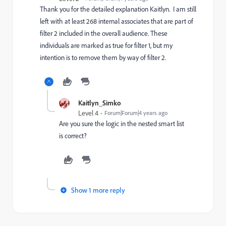
Thank you for the detailed explanation Kaitlyn. I am still
left with at least 268 internal associates that are part of
filter 2 included in the overall audience. These
individuals are marked as true for filter 1, but my
intention is to remove them by way of filter 2.
Kaitlyn_Simko
Level 4
Forum|Forum|4 years ago
Are you sure the logic in the nested smart list
is correct?
Show 1 more reply