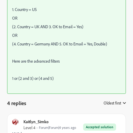
1. Country = US
OR
(2. Country = UK AND 3. OK to Email = Yes)
OR
(4. Country = Germany AND 5. OK to Email = Yes, Double)
Here are the advanced filters
1 or (2 and 3) or (4 and 5)
4 replies
Oldest first
:
Kaitlyn_Simko
Accepted solution
Level 4
Forum|Forum|4 years ago