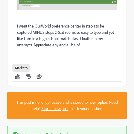
I want the OurWorld preference center in step 1 to be
captured MINUS steps 2-5...it seems so easy to type and yet
like I am in a high school match class I loathe in my
attempts. Appreciate any and all help!
Marketo
This post is no longer active and is closed to new replies. Need
help?
Start a new post
to ask your question.