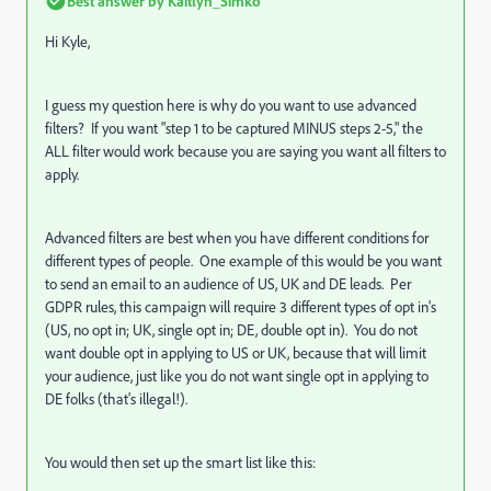
Best answer by
Kaitlyn_Simko
Hi Kyle,
I guess my question here is why do you want to use advanced
filters? If you want "
step 1 to be captured MINUS steps 2-5," the
ALL filter would work because you are saying you want all filters to
apply.
Advanced filters are best when you have different conditions for
different types of people. One example of this would be you want
to send an email to an audience of US, UK and DE leads. Per
GDPR rules, this campaign will require 3 different types of opt in's
(US, no opt in; UK, single opt in; DE, double opt in). You do not
want double opt in applying to US or UK, because that will limit
your audience, just like you do not want single opt in applying to
DE folks (that's illegal!).
You would then set up the smart list like this: