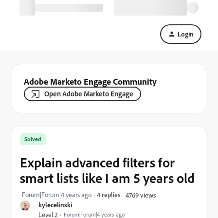
Login
Adobe Marketo Engage Community
Open Adobe Marketo Engage
Solved
Explain advanced filters for
smart lists like I am 5 years old
Forum|Forum|4 years ago
4 replies
4769 views
kylecelinski
Level 2
Forum|Forum|4 years ago