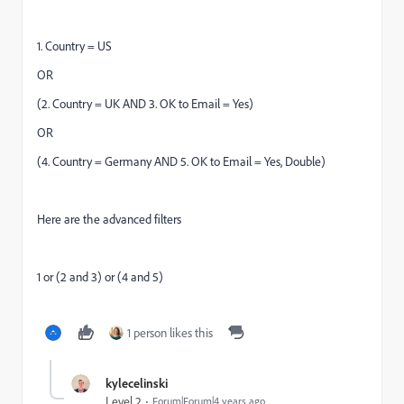
1. Country = US
OR
(2. Country = UK AND 3. OK to Email = Yes)
OR
(4. Country = Germany AND 5. OK to Email = Yes, Double)
Here are the advanced filters
1 or (2 and 3) or (4 and 5)
1 person likes this
kylecelinski
Level 2
Forum|Forum|4 years ago