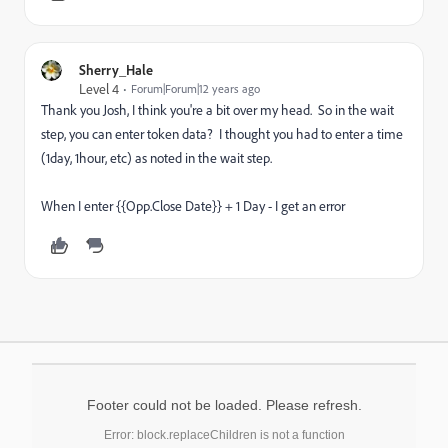
Sherry_Hale
Level 4
Forum|Forum|12 years ago
Thank you Josh, I think you're a bit over my head. So in the wait
step, you can enter token data? I thought you had to enter a time
(1day, 1hour, etc) as noted in the wait step.
When I enter {{Opp.Close Date}} + 1 Day - I get an error
Footer could not be loaded. Please refresh.
Error: block.replaceChildren is not a function