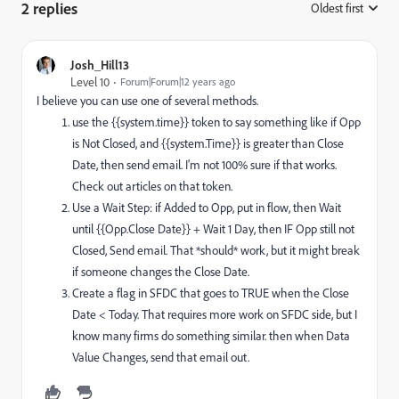
2 replies
Oldest first
:
Josh_Hill13
Level 10
Forum|Forum|12 years ago
I believe you can use one of several methods.
use the {{system.time}} token to say something like if Opp
is Not Closed, and {{system.Time}} is greater than Close
Date, then send email. I'm not 100% sure if that works.
Check out articles on that token.
Use a Wait Step: if Added to Opp, put in flow, then Wait
until {{Opp.Close Date}} + Wait 1 Day, then IF Opp still not
Closed, Send email. That *should* work, but it might break
if someone changes the Close Date.
Create a flag in SFDC that goes to TRUE when the Close
Date < Today. That requires more work on SFDC side, but I
know many firms do something similar. then when Data
Value Changes, send that email out.