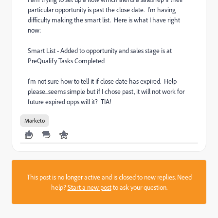
particular opportunity is past the close date. I'm having
difficulty making the smart list. Here is what I have right
now:
Smart List - Added to opportunity and sales stage is at
PreQualify Tasks Completed
I'm not sure how to tell it if close date has expired. Help
please...seems simple but if I chose past, it will not work for
future expired opps will it? TIA!
Marketo
This post is no longer active and is closed to new replies. Need
help?
Start a new post
to ask your question.