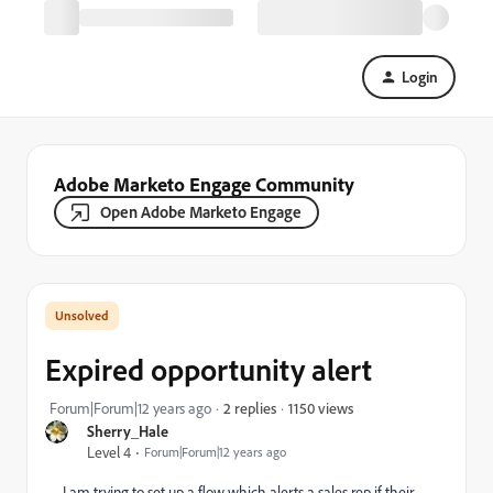
Login
Adobe Marketo Engage Community
Open Adobe Marketo Engage
Expired opportunity alert
1150 views
Forum|Forum|12 years ago
2 replies
Sherry_Hale
Level 4
Forum|Forum|12 years ago
I am trying to set up a flow which alerts a sales rep if their