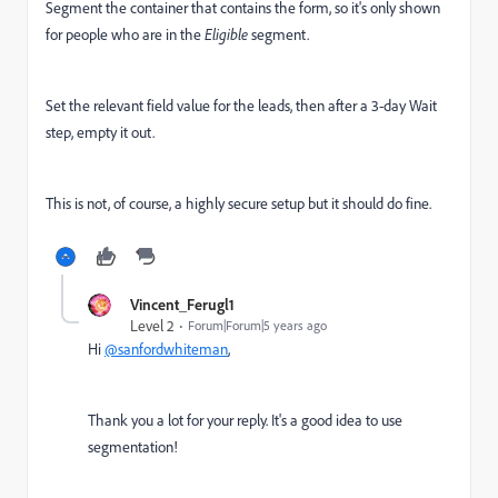
Segment the container that contains the form, so it's only shown
for people who are in the
Eligible
segment.
Set the relevant field value for the leads, then after a 3-day Wait
step, empty it out.
This is not, of course, a highly secure setup but it should do fine.
Vincent_Ferugl1
Level 2
Forum|Forum|5 years ago
Hi
@sanfordwhiteman
,
Thank you a lot for your reply. It's a good idea to use
segmentation!