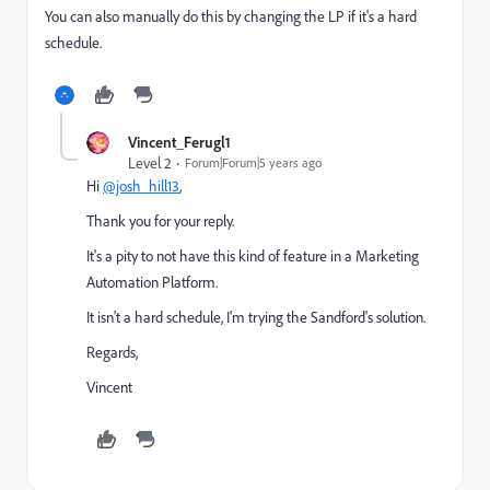
You can also manually do this by changing the LP if it's a hard
schedule.
Vincent_Ferugl1
Level 2
Forum|Forum|5 years ago
Hi
@josh_hill13
,
Thank you for your reply.
It's a pity to not have this kind of feature in a Marketing
Automation Platform.
It isn't a hard schedule, I'm trying the Sandford's solution.
Regards,
Vincent