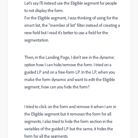
Let's say I'll instead use the Eligible segment for people
to not display the form.
For the Eligible segment, I was thinking of using for the
smart list, the "member of list" filter instead of creating a
new field but I read it's better to use a field for the
segmentation.
Then, in the Landing Page, I don't see in the dynamic
option how I can hide/remove the form. I tried on a
guided LP and on a free-form LP. In the LP, when you
make the form dynamic and want to edit the Eligible
segment, how can you hide the form?
I tried to click on the form and remove it when I am in
the Eligible segment but it removes the form for all
segments. I also tried to hide the form section in the
variables of the guided LP but the same, it hides the
form for all the segments.