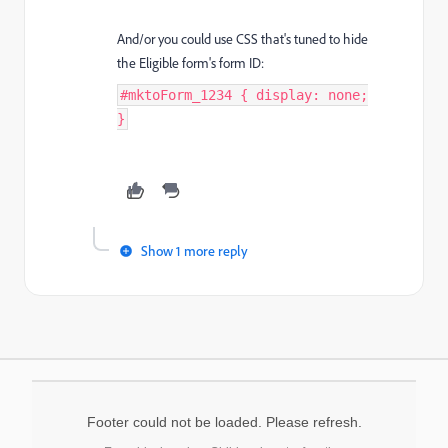
And/or you could use CSS that's tuned to hide
the Eligible form's form ID:
#mktoForm_1234 { display: none;
}
Show 1 more reply
Footer could not be loaded. Please refresh.