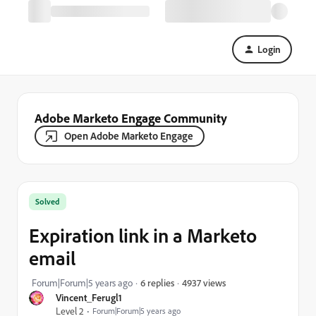
Login
Adobe Marketo Engage Community
Open Adobe Marketo Engage
Solved
Expiration link in a Marketo
email
4937 views
Forum|Forum|5 years ago
6 replies
Vincent_Ferugl1
Level 2
Forum|Forum|5 years ago