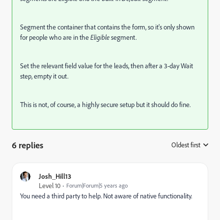
Segment the container that contains the form, so it's only shown
for people who are in the
Eligible
segment.
Set the relevant field value for the leads, then after a 3-day Wait
step, empty it out.
This is not, of course, a highly secure setup but it should do fine.
6 replies
Oldest first
:
Josh_Hill13
Level 10
Forum|Forum|5 years ago
You need a third party to help. Not aware of native functionality.