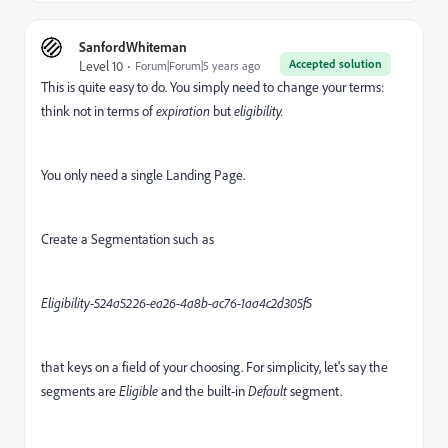
SanfordWhiteman
Accepted solution
Level 10
Forum|Forum|5 years ago
This is quite easy to do. You simply need to change your terms:
think not in terms of
expiration
but
eligibility.
You only need a single Landing Page.
Create a Segmentation such as
Eligibility-524a5226-ea26-4a8b-ac76-1aa4c2d305f5
that keys on a field of your choosing. For simplicity, let's say the
segments are
Eligible
and the built-in
Default
segment.