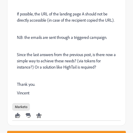
If possible, the URL of the landing page A should not be
directly accessible (in case of the recipient copied the URL).
N.B: the emails are sent through a triggered campaign.
Since the last answers from the previous post, is there now a
simple way to achieve these needs? (via tokens for
instance?) Or a solution like HighTail
is required?
Thank you.
Vincent
Marketo