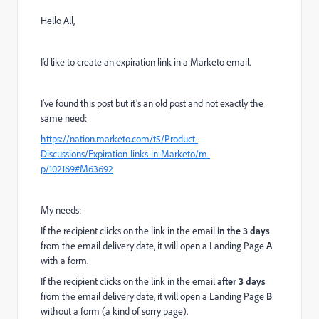
Hello All,
I’d like to create an expiration link in a Marketo email.
I’ve found this post but it’s an old post and not exactly the
same need:
https://nation.marketo.com/t5/Product-
Discussions/Expiration-links-in-Marketo/m-
p/102169#M63692
My needs:
If the recipient clicks on the link in the email
in the 3 days
from the email delivery date, it will open a Landing Page
A
with a form.
If the recipient clicks on the link in the email
after 3 days
from the email delivery date, it will open a Landing Page
B
without a form (a kind of sorry page).