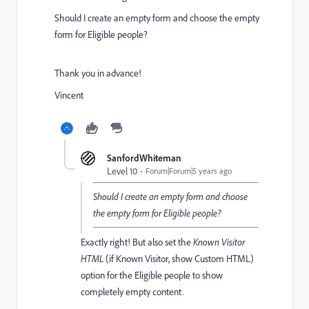
Should I create an empty form and choose the empty
form for Eligible people?
Thank you in advance!
Vincent
SanfordWhiteman
Level 10
Forum|Forum|5 years ago
Should I create an empty form and choose
the empty form for Eligible people?
Exactly right! But also set the
Known Visitor
HTML
(if Known Visitor, show Custom HTML)
option for the Eligible people to show
completely empty content.