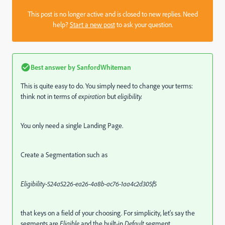
This post is no longer active and is closed to new replies. Need
help?
Start a new post
to ask your question.
Best answer by
SanfordWhiteman
This is quite easy to do. You simply need to change your terms:
think not in terms of
expiration
but
eligibility.
You only need a single Landing Page.
Create a Segmentation such as
Eligibility-524a5226-ea26-4a8b-ac76-1aa4c2d305f5
that keys on a field of your choosing. For simplicity, let's say the
segments are
Eligible
and the built-in
Default
segment.