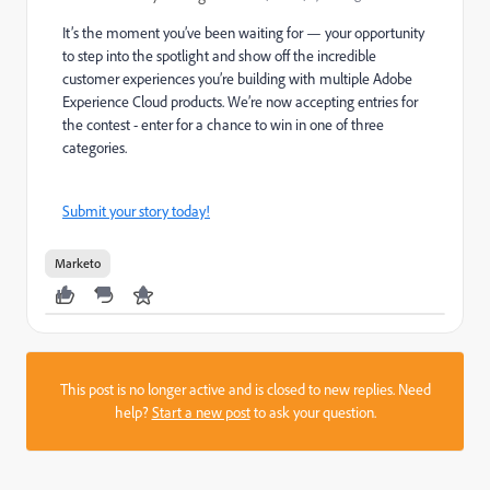
It’s the moment you’ve been waiting for — your opportunity
to step into the spotlight and show off the incredible
customer experiences you’re building with multiple Adobe
Experience Cloud products. We’re now accepting entries for
the contest - enter for a chance to win in one of three
categories.
Submit your story today!
Marketo
This post is no longer active and is closed to new replies. Need
help?
Start a new post
to ask your question.