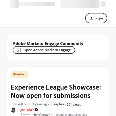
Login
Adobe Marketo Engage Community
Open Adobe Marketo Engage
Experience League Showcase:
Now open for submissions
Forum|Forum|3 years ago
0 replies
521 views
jon_chen
Community Manager
Forum|Forum|3 years ago