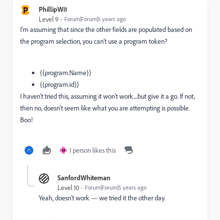
P
PhillipWi1
Level 9
Forum|Forum|5 years ago
I'm assuming that since the other fields are populated based on
the program selection, you can't use a program token?
{{program.Name}}
{{program.id}}
I haven't tried this, assuming it won't work....but give it a go. If not,
then no, doesn't seem like what you are attempting is possible.
Boo!
1 person likes this
M
SanfordWhiteman
Level 10
Forum|Forum|5 years ago
Yeah, doesn’t work — we tried it the other day.