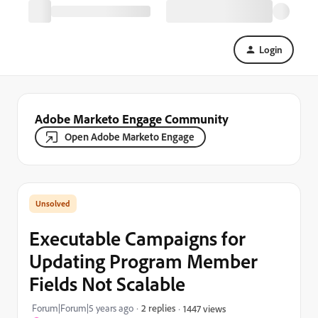
Login
Adobe Marketo Engage Community
Open Adobe Marketo Engage
Executable Campaigns for
Updating Program Member
Fields Not Scalable
Forum|Forum|5 years ago
2 replies
1447 views