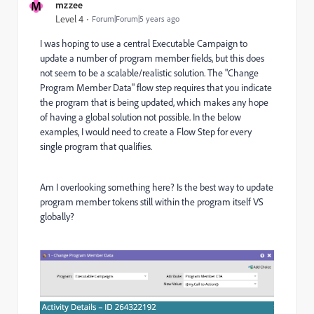
M
mzzee
Level 4
Forum|Forum|5 years ago
I was hoping to use a central Executable Campaign to
update a number of program member fields, but this does
not seem to be a scalable/realistic solution. The "Change
Program Member Data" flow step requires that you indicate
the program that is being updated, which makes any hope
of having a global solution not possible. In the below
examples, I would need to create a Flow Step for every
single program that qualifies.
Am I overlooking something here? Is the best way to update
program member tokens still within the program itself VS
globally?