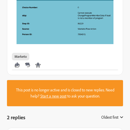
Marketo
This post is no longer active and is closed to new replies. Need
help?
Start a new post
to ask your question.
2 replies
Oldest first
: