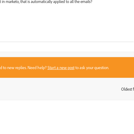
t in marketo, that is automatically applied to all the emails?
sed to new replies. Need help?
Start a new post
to ask your question.
Oldest f
: