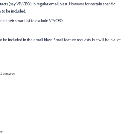
tacts (say VP/CEO) in regular email blast. However for certain specific
o be included.
r in their smart list to exclude VP/CEO.
to be included in the email blast. Small feature requests, but will help a lot.
st answer
er