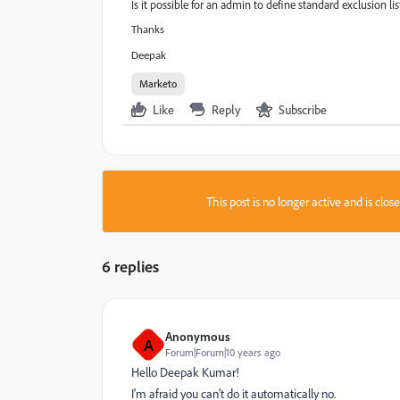
Is it possible for an admin to define standard exclusion lis
Thanks
Deepak
Marketo
Like
Reply
Subscribe
This post is no longer active and is clo
6 replies
Anonymous
A
Forum|Forum|10 years ago
Hello
Deepak Kumar
​!
I'm afraid you can't do it automatically no.