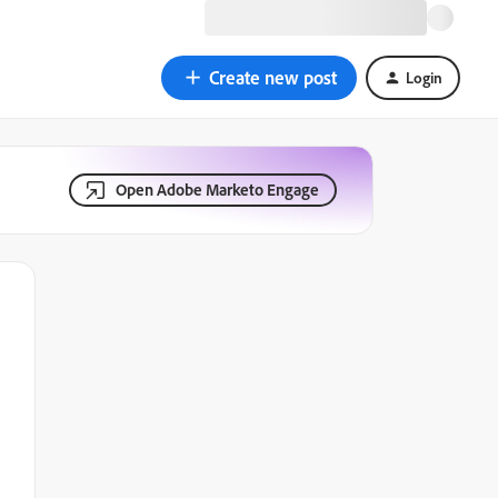
Create new post
Login
Open Adobe Marketo Engage