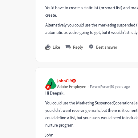
You'd have to create a static list (or smart list) and 
create.
Alternatively you could use the marketing suspended (o
automatic as you're going to get, but it wouldn't strictly
Like
Reply
Best answer
JohnCl9
J
Adobe Employee
Forum|Forum|10 years ago
Hi Deepak,
You could use the Marketing Suspended(operational ema
you didn't want receiving emails, but there isn't curren
could define a list, but your users would need to incl
nurture program.
John