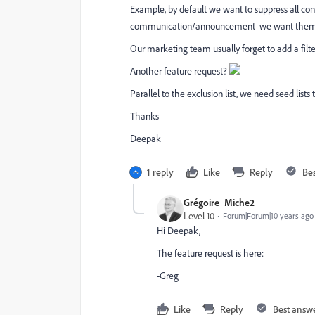
Example, by default we want to suppress all con
communication/announcement we want them t
Our marketing team usually forget to add a filte
Another feature request?
Parallel to the exclusion list, we need seed lists 
Thanks
Deepak
1 reply
Like
Reply
Be
Grégoire_Miche2
Level 10
Forum|Forum|10 years ago
Hi Deepak,
The feature request is here:
-Greg
Like
Reply
Best answ