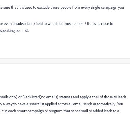
make sure that it is used to exclude those people from every single campaign you
r even unsubscribed) field to weed out those people? that's as close to
 speaking be a list.
ils only) or Blacklisted(no emails) statuses and apply either of those to leads
tly a way to have a smart list applied across all email sends automatically. You
ude it in each smart campaign or program that sent email or added leads to a