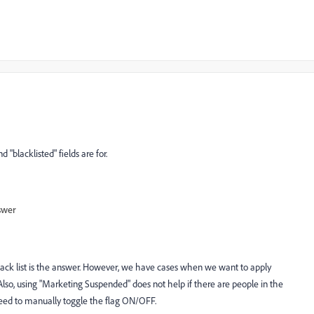
 "blacklisted" fields are for.
swer
ack list is the answer. However, we have cases when we want to apply
Also, using "Marketing Suspended" does not help if there are people in the
need to manually toggle the flag ON/OFF.