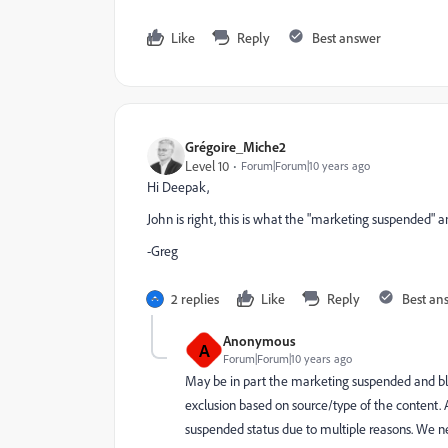
Like
Reply
Best answer
Grégoire_Miche2
Level 10
Forum|Forum|10 years ago
Hi Deepak,
John is right, this is what the "marketing suspended" and
-Greg
2 replies
Like
Reply
Best an
Anonymous
A
Forum|Forum|10 years ago
May be in part the marketing suspended and bl
exclusion based on source/type of the content. 
suspended status due to multiple reasons. We 