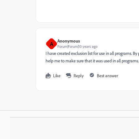
Anonymous
A
Forum|Forum|10 years ago
I have created exclusion list for use in all programs. 
help me to make sure that it was used in all programs.
Like
Reply
Best answer