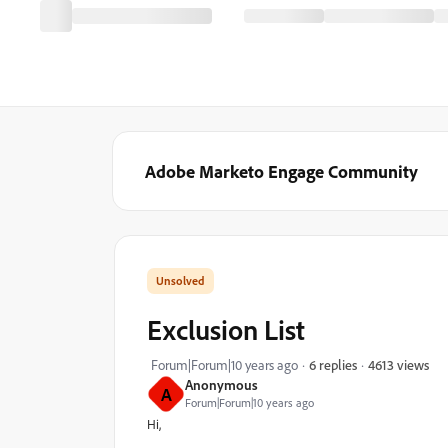
Adobe Marketo Engage Community
Exclusion List
4613 views
Forum|Forum|10 years ago
6 replies
Anonymous
A
Forum|Forum|10 years ago
Hi,