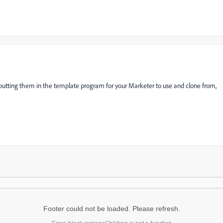
By putting them in the template program for your Marketer to use and clone from,
Footer could not be loaded. Please refresh.