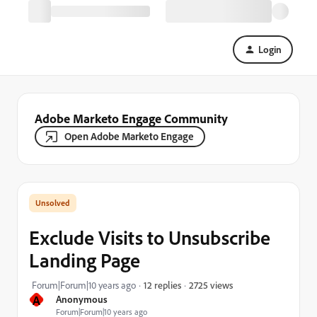
Login
Adobe Marketo Engage Community
Open Adobe Marketo Engage
Exclude Visits to Unsubscribe
Landing Page
2725 views
Forum|Forum|10 years ago
12 replies
A
Anonymous
Forum|Forum|10 years ago