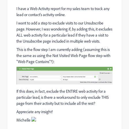
I have a Web Activity report for my sales team to track any
lead or contact's activity online.
I want to add a step to exclude visits to our Unsubscribe
page. However, I was wondering if, by adding this, it excludes
ALL web activity for a particular lead if they have a visit to
the Unsubscribe page included in multiple web visits.
This is the flow step I am currently adding (assuming this is
the same as using the Not Visited Web Page flow step with
"Web Page Contains"?):
If this does, in fact, exclude the ENTIRE web activity for a
particular lead, is there a workaround to only exclude THIS
page from their activity but to include all the rest?
Appreciate any insight!
Michelle