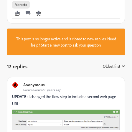
Marketo
This post is no longer active and is closed to new replies. Need
help?
Start a new post
to ask your question.
12 replies
Oldest first
:
A
Anonymous
Forum|Forum|10 years ago
UPDATE:
I changed the flow step to include a second web page
URL: