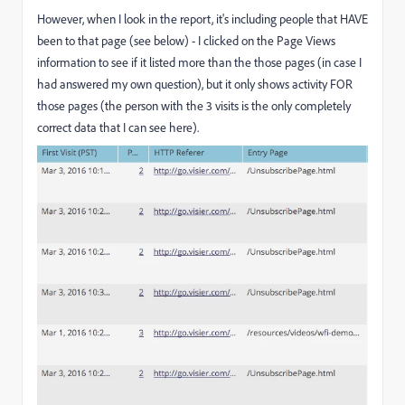
However, when I look in the report, it's including people that HAVE
been to that page (see below) - I clicked on the Page Views
information to see if it listed more than the those pages (in case I
had answered my own question), but it only shows activity FOR
those pages (the person with the 3 visits is the only completely
correct data that I can see here).