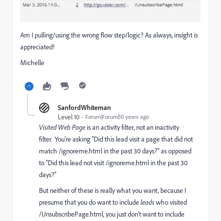
Am I pulling/using the wrong flow step/logic? As always, insight is
appreciated!
Michelle
SanfordWhiteman
Level 10
Forum|Forum|10 years ago
Visited Web Page
is an activity filter, not an inactivity
filter. You're asking "Did this lead visit a page that did not
match /ignoreme.html in the past 30 days?" as opposed
to "Did this lead not visit /ignoreme.html in the past 30
days?"
But neither of these is really what you want, because I
presume that you do want to include
leads
who visited
/UnsubscribePage.html, you just don't want to include