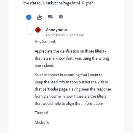
the
visit
to /UnsubscribePage.html. Right?
A
Anonymous
Forum|Forum|10 years ago
Hey Sanford,
Appreciate the clarification on those filters -
that lets me know that I was using the wrong
one indeed.
You are correct in assuming that I want to
keep the lead information but not the visit to
that particular page. Having seen the response
from Dan come in now, those are the filters
that would help to align that information?
Thanks!
Michelle