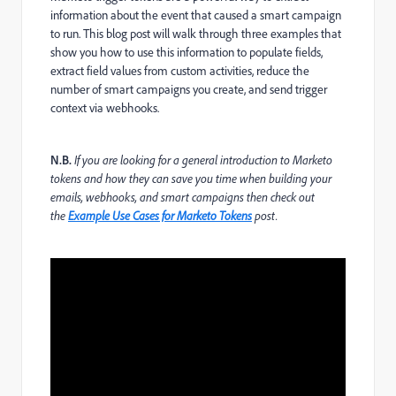
information about the event that caused a smart campaign
to run. This blog post will walk through three examples that
show you how to use this information to populate fields,
extract field values from custom activities, reduce the
number of smart campaigns you create, and send trigger
context via webhooks.
N.B.
If you are looking for a general introduction to Marketo
tokens and how they can save you time when building your
emails, webhooks, and smart campaigns then check out
the
Example Use Cases for Marketo Tokens
post.