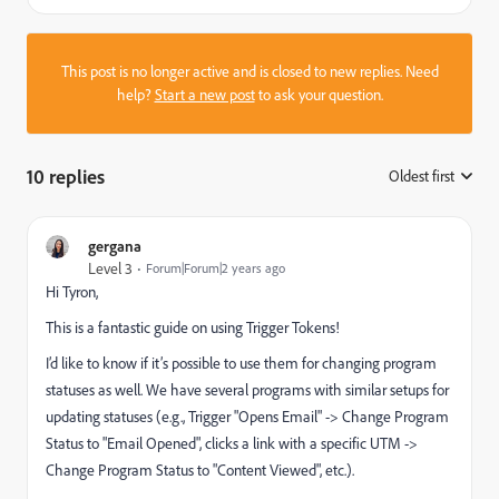
This post is no longer active and is closed to new replies. Need
help?
Start a new post
to ask your question.
10 replies
Oldest first
:
gergana
Level 3
Forum|Forum|2 years ago
Hi Tyron,
This is a fantastic guide on using Trigger Tokens!
I’d like to know if it’s possible to use them for changing program
statuses as well. We have several programs with similar setups for
updating statuses (e.g., Trigger "Opens Email" -> Change Program
Status to "Email Opened", clicks a link with a specific UTM ->
Change Program Status to "Content Viewed", etc.).