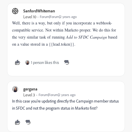
SanfordWhiteman
Level 10
Forum|Forum|2 years ago
Well, there is a way, but only if you incorporate a webhook-
compatible service. Not within Marketo proper. We do this for
the very similar task of running
Add to SFDC Campaign
based
on a value stored in a {{lead.token}}.
1 person likes this
gergana
Level 3
Forum|Forum|2 years ago
In this case you're updating directly the Campaign member status
in SFDC and not the program status in Marketo first?