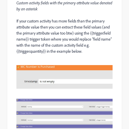
Custom activity fields with the primary attribute value denoted
by an asterisk
If your custom activity has more fields than the primary
attribute value then you can extract these field values (and
the primary attribute value too btw) using the {{trigger.field
name}} trigger token where you would replace “field name”
with the name of the custom activity field e.g.
{{trigger.quantity}} in the example below.