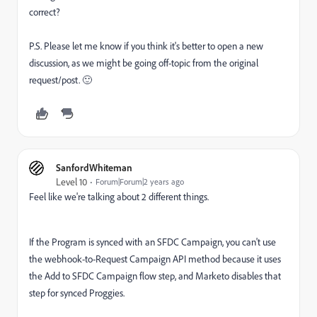
correct?
P.S. Please let me know if you think it's better to open a new
discussion, as we might be going off-topic from the original
request/post.
🙂
SanfordWhiteman
Level 10
Forum|Forum|2 years ago
Feel like we're talking about 2 different things.
If the Program is synced with an SFDC Campaign, you can't use
the webhook-to-Request Campaign API method because it uses
the Add to SFDC Campaign flow step, and Marketo disables that
step for synced Proggies.