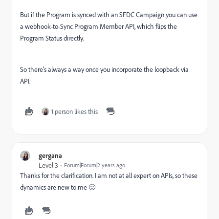
But if the Program is synced with an SFDC Campaign you can use
a webhook-to-Sync Program Member API, which flips the
Program Status directly.
So there's always a way once you incorporate the loopback via
API.
1 person likes this
gergana
Level 3
Forum|Forum|2 years ago
Thanks for the clarification. I am not at all expert on APIs, so these
dynamics are new to me 🙂