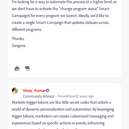
I'm looking for a way to automate this process at a higher level, so
we don’t have to activate the "change program status" Smart
Campaigns for every program we launch. Ideally, we'd like to
create a single Smart Campaign that updates statuses across
different programs.
Thanks,
Gergana
Vinay_Kumar
Community Advisor
Forum|Forum|2 years ago
Marketo trigger tokens are like little secret codes that unlock a
world of dynamic personalization and automation. By leveraging
trigger tokens, marketers can create customized messaging and
experiences based on specific actions or events, enhancing