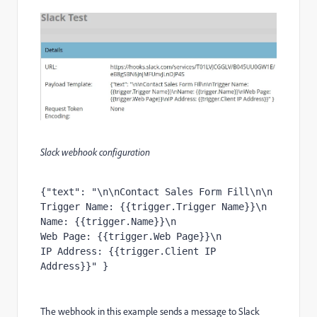
Slack webhook configuration
{
"text"
:
"\n\nContact Sales Form Fill\n\n

Trigger Name: {{trigger.Trigger Name}}\n

Name: {{trigger.Name}}\n

Web Page: {{trigger.Web Page}}\n

IP Address: {{trigger.Client IP 
Address}}"
}
The webhook in this example sends a message to Slack