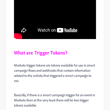
What are Trigger Tokens?
Marketo trigger tokens are tokens available for use in smart
campaign flows and webhooks that contain information
related to the activity that triggered a smart campaign to
run.
Basically, if there is a smart campaign trigger for an event in
Marketo then at the very least there will be two trigger
tokens available: