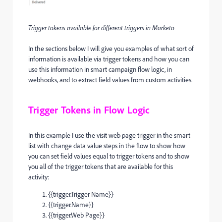
Trigger tokens available for different triggers in Marketo
In the sections below I will give you examples of what sort of
information is available via trigger tokens and how you can
use this information in smart campaign flow logic, in
webhooks, and to extract field values from custom activities.
Trigger Tokens in Flow Logic
In this example I use the visit web page trigger in the smart
list with change data value steps in the flow to show how
you can set field values equal to trigger tokens and to show
you all of the trigger tokens that are available for this
activity:
{{trigger.Trigger Name}}
{{trigger.Name}}
{{trigger.Web Page}}