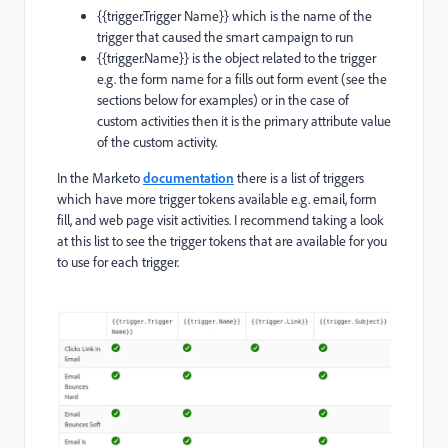
{{
trigger
.
Trigger
Name
}}
which is the name of the
trigger that caused the smart campaign to run
{{
trigger
.
Name
}}
is the object related to the trigger
e.g. the form name for a fills out form event (see the
sections below for examples) or in the case of
custom activities then it is the primary attribute value
of the custom activity.
In the Marketo
documentation
there is a list of triggers
which have more trigger tokens available e.g. email, form
fill, and web page visit activities. I recommend taking a look
at this list to see the trigger tokens that are available for you
to use for each trigger.