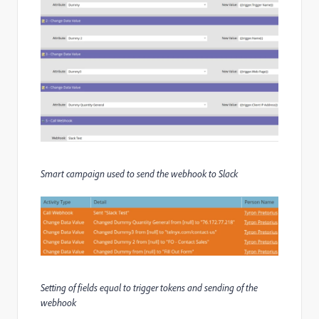
Smart campaign used to send the webhook to Slack
Setting of fields equal to trigger tokens and sending of the
webhook