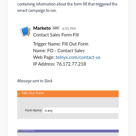
containing information about the form fill that triggered the
smart campaign to run.
Message sent to Slack