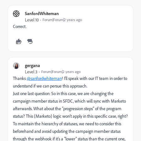
SanfordWhiteman
Level 10
Forum|Forum|2 years ago
Correct.
gergana
Level 3
Forum|Forum|2 years ago
Thanks
@sanfordwhiteman
! I'll speak with our IT team in order to
understand if we can persue this approach.
Just one last question: So in this case, we are changing the
campaign member status in SFDC, which will sync with Marketo
afterwards. What about the "progression steps" of the program
status? This (Marketo) logic won't apply in this specific case, right?
To maintain the hierarchy of statuses, we need to consider this
beforehand and avoid updating the campaign member status
through the webhook if it's a "lower" status than the current one,