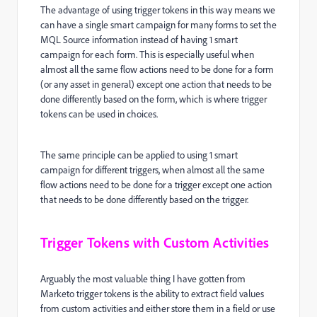
The advantage of using trigger tokens in this way means we
can have a single smart campaign for many forms to set the
MQL Source information instead of having 1 smart
campaign for each form. This is especially useful when
almost all the same flow actions need to be done for a form
(or any asset in general) except one action that needs to be
done differently based on the form, which is where trigger
tokens can be used in choices.
The same principle can be applied to using 1 smart
campaign for different triggers, when almost all the same
flow actions need to be done for a trigger except one action
that needs to be done differently based on the trigger.
Trigger Tokens with Custom Activities
Arguably the most valuable thing I have gotten from
Marketo trigger tokens is the ability to extract field values
from custom activities and either store them in a field or use