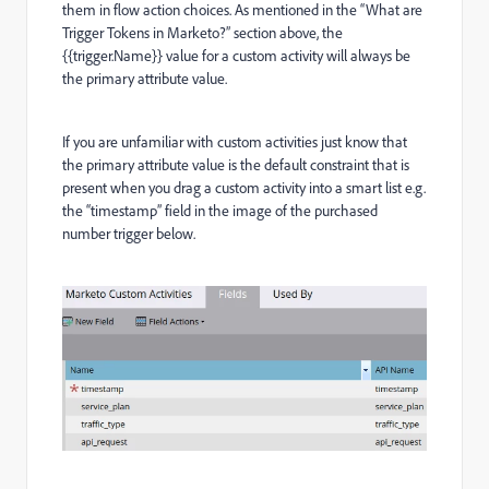
them in flow action choices. As mentioned in the “What are
Trigger Tokens in Marketo?” section above, the
{{trigger.Name}} value for a custom activity will always be
the primary attribute value.
If you are unfamiliar with custom activities just know that
the primary attribute value is the default constraint that is
present when you drag a custom activity into a smart list e.g.
the “timestamp” field in the image of the purchased
number trigger below.