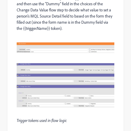
and then use the “Dummy” field in the choices of the
Change Data Value flow step to decide what value to set a
person’s MQL Source Detail field to based on the form they
filled out (since the form name is in the Dummy field via
the {{trigger.Name}} token).
Trigger tokens used in flow logic