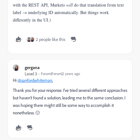
with the REST API, Marketo
will
do that translation from text
label → underlying ID automatically. But things work
differently in the UI.)
2 people like this
gergana
Level 3
Forum|Forum|2 years ago
Hi
@sanfordwhiteman
,
Thank you for your response. I’ve tried several different approaches
but haven't found a solution, leading me to the same conclusion. I
was hoping there might still be some way to accomplish it
nonetheless. 🙂