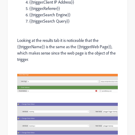
{{trigger.Client IP Address}}
{{trigger.Referrer}}
{{trigger.Search Engine}}
{{trigger.Search Query}}
Looking at the results tab it is noticeable that the
{{trigger.Name}} is the same as the {{trigger.Web Page}},
which makes sense since the web page is the object of the
trigger.