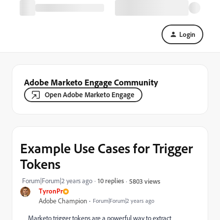
Login
Adobe Marketo Engage Community
Open Adobe Marketo Engage
Example Use Cases for Trigger
Tokens
Forum|Forum|2 years ago
10 replies
5803 views
TyronPr
Adobe Champion
Forum|Forum|2 years ago
Marketo trigger tokens are a powerful way to extract