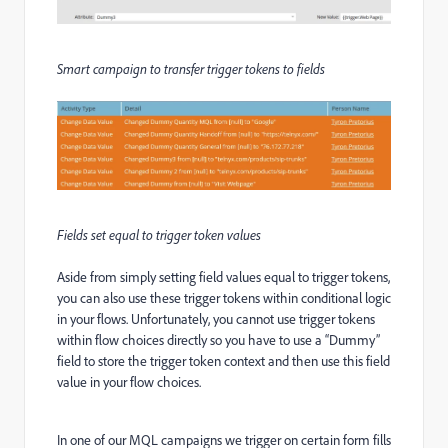
Smart campaign to transfer trigger tokens to fields
Fields set equal to trigger token values
Aside from simply setting field values equal to trigger tokens,
you can also use these trigger tokens within conditional logic
in your flows. Unfortunately, you cannot use trigger tokens
within flow choices directly so you have to use a “Dummy”
field to store the trigger token context and then use this field
value in your flow choices.
In one of our MQL campaigns we trigger on certain form fills