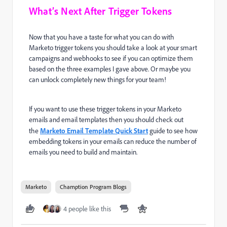
What’s Next After Trigger Tokens
Now that you have a taste for what you can do with
Marketo trigger tokens you should take a look at your smart
campaigns and webhooks to see if you can optimize them
based on the three examples I gave above. Or maybe you
can unlock completely new things for your team!
If you want to use these trigger tokens in your Marketo
emails and email templates then you should check out
the
Marketo Email Template Quick Start
guide to see how
embedding tokens in your emails can reduce the number of
emails you need to build and maintain.
Marketo
Chamption Program Blogs
4 people like this