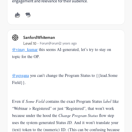
engagement and relevance for their audience.
SanfordWhiteman
Level 10
Forum|Forum|2 years ago
@vinay_kumar
this seems AI-generated, let’s try to stay on
topic for the OP.
@gergana
you can’t change the Program Status to {{lead.Some
Field}}.
Even if
Some Field
contains the exact Program Status
label
like
“Webinar > Registered” or just “Registered”, that won’t work
because under the hood the
Change Program Status
flow step
uses the system-generated Status
ID.
And it won’t translate your
(text) token to the (numeric) ID.
(This can be confusing because