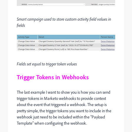
Smart campaign used to store custom activity field values in
fields
Fields set equal to trigger token values
Trigger Tokens in Webhooks
The last example I want to show you is how you can send
trigger tokens in Marketo webhooks to provide context
about the event that triggered a webhook. The setup is
pretty simple, the trigger tokens you want to include in the
webhook just need to be included within the “Payload
Template” when configuring the webhook.