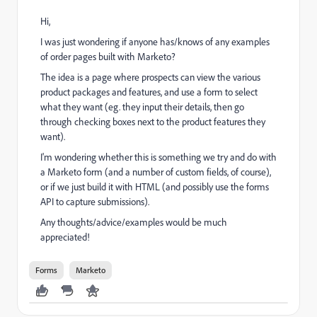
Hi,
I was just wondering if anyone has/knows of any examples
of order pages built with Marketo?
The idea is a page where prospects can view the various
product packages and features, and use a form to select
what they want (eg. they input their details, then go
through checking boxes next to the product features they
want).
I'm wondering whether this is something we try and do with
a Marketo form (and a number of custom fields, of course),
or if we just build it with HTML (and possibly use the forms
API to capture submissions).
Any thoughts/advice/examples would be much
appreciated!
Forms
Marketo