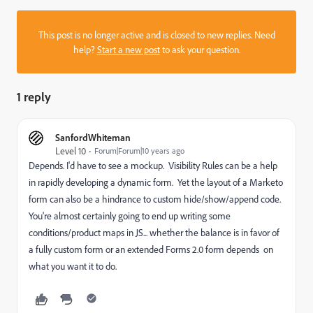
This post is no longer active and is closed to new replies. Need
help?
Start a new post
to ask your question.
1 reply
SanfordWhiteman
Level 10
Forum|Forum|10 years ago
Depends. I'd have to see a mockup. Visibility Rules can be a help
in rapidly developing a dynamic form. Yet the layout of a Marketo
form can also be a hindrance to custom hide/show/append code.
You're almost certainly going to end up writing some
conditions/product maps in JS... whether the balance is in favor of
a fully custom form or an extended Forms 2.0 form depends on
what you want it to do.