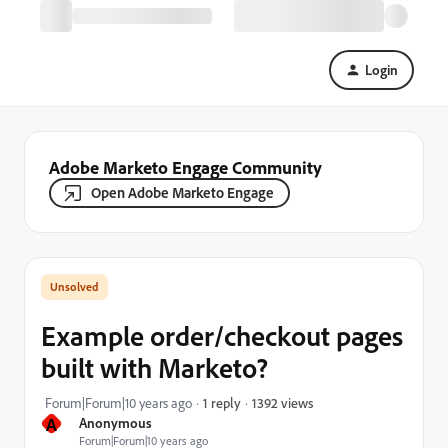
Login
Adobe Marketo Engage Community
Open Adobe Marketo Engage
Example order/checkout pages
built with Marketo?
1392 views
Forum|Forum|10 years ago
1 reply
A
Anonymous
Forum|Forum|10 years ago