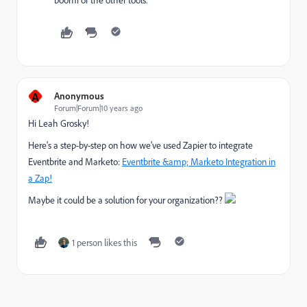
boomi or the other tools.
A
Anonymous
Forum|Forum|10 years ago
Hi
Leah Grosky
​!
Here's a step-by-step on how we've used Zapier to integrate
Eventbrite and Marketo:
Eventbrite &amp; Marketo Integration in
a Zap!
Maybe it could be a solution for your organization??
1 person likes this