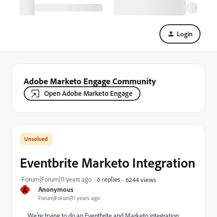
Login
Adobe Marketo Engage Community
Open Adobe Marketo Engage
Eventbrite Marketo Integration
Forum|Forum|11 years ago
6 replies
6244 views
A
Anonymous
Forum|Forum|11 years ago
We're trying to do an Eventbrite and Marketo integration.