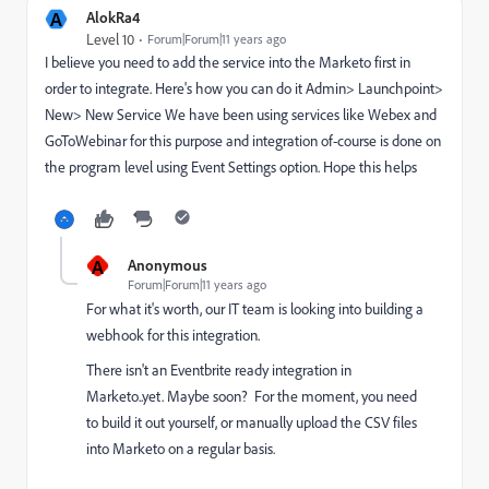
A
AlokRa4
Level 10
Forum|Forum|11 years ago
I believe you need to add the service into the Marketo first in
order to integrate. Here's how you can do it Admin> Launchpoint>
New> New Service We have been using services like Webex and
GoToWebinar for this purpose and integration of-course is done on
the program level using Event Settings option. Hope this helps
A
Anonymous
Forum|Forum|11 years ago
For what it's worth, our IT team is looking into building a
webhook for this integration.
There isn't an Eventbrite ready integration in
Marketo..yet. Maybe soon? For the moment, you need
to build it out yourself, or manually upload the CSV files
into Marketo on a regular basis.