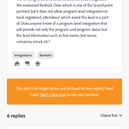
We evaluated Bedrock Data which is one of the launchpoint
partners but it does not allow program level integration to
track registered, attendees/ which event the lead is a part
of. Does anyone know of a program level integration that
will provide not only the program and program status but
the lead information such as first name, last name,
company, email, etc?
Integrations
Marketo
This post is no longer active and is closed to new replies. Need
help?
Start a new post
to ask your question.
6 replies
Oldest first
: