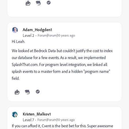
Adam_Hodgden1
Level 2
Forum|Forum|10 years ago
Hi Leah.
We looked at Bedrock Data but couldn't justify the cost to index
our database for a few events. As a result, we implemented
SplashThat.com. For program level integration, we linked all
splash events to a master form and a hidden "program name"
field.
Kristen_Malkov1
Level 7
Forum|Forum|10 years ago
If you can afford it, Cvent is the best bet for this. Super awesome