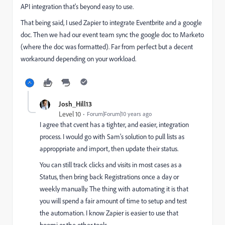
API integration that's beyond easy to use.
That being said, I used Zapier to integrate Eventbrite and a google
doc. Then we had our event team sync the google doc to Marketo
(where the doc was formatted). Far from perfect but a decent
workaround depending on your workload.
Josh_Hill13
Level 10
Forum|Forum|10 years ago
I agree that cvent has a tighter, and easier, integration
process. I would go with Sam's solution to pull lists as
approppriate and import, then update their status.
You can still track clicks and visits in most cases as a
Status, then bring back Registrations once a day or
weekly manually. The thing with automating it is that
you will spend a fair amount of time to setup and test
the automation. I know Zapier is easier to use that