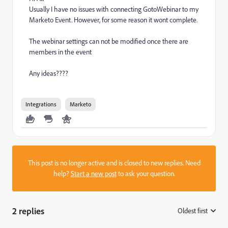
Usually I have no issues with connecting GotoWebinar to my
Marketo Event. However, for some reason it wont complete.
The webinar settings can not be modified once there are
members in the event
Any ideas????
Integrations
Marketo
This post is no longer active and is closed to new replies. Need
help?
Start a new post
to ask your question.
2 replies
Oldest first
: