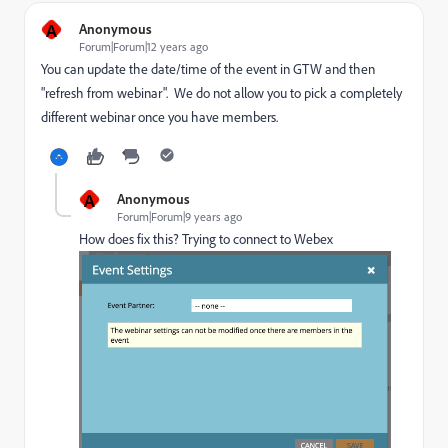
A
Anonymous
Forum|Forum|12 years ago
You can update the date/time of the event in GTW and then
"refresh from webinar". We do not allow you to pick a completely
different webinar once you have members.
A
Anonymous
Forum|Forum|9 years ago
How does fix this? Trying to connect to Webex