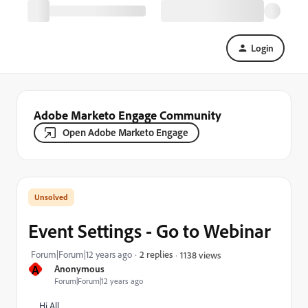
Login
Adobe Marketo Engage Community
Open Adobe Marketo Engage
Event Settings - Go to Webinar
Forum|Forum|12 years ago
2 replies
1138 views
A
Anonymous
Forum|Forum|12 years ago
Hi All