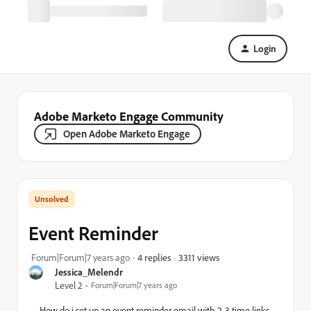
Login
Adobe Marketo Engage Community
Open Adobe Marketo Engage
Event Reminder
3311 views
Forum|Forum|7 years ago
4 replies
Jessica_Melendr
Level 2
Forum|Forum|7 years ago
How do i set up an event reminder email with 2-3 time links