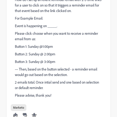
for a user to click on so that it triggers a reminder email for
that event based on the link clicked on.
For Example Email:
Event is happening on _____.
Please click choose when you want to receive a reminder
email from us:
Button 1: Sunday @1:00pm
Button 2: Sunday @ 2:00pm
Button 3: Sunday @ 3:00pm
--- Then, based on the button selected - a reminder email
would go out based on the selection.
2 emails total. Once intial send and one based on selection
or default reminder.
Please advise, thank you!
Marketo