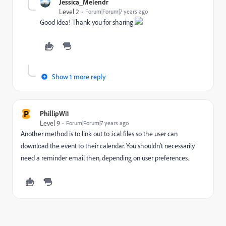
Jessica_Melendr
Level 2
Forum|Forum|7 years ago
Good Idea! Thank you for sharing
Show 1 more reply
P
PhillipWi1
Level 9
Forum|Forum|7 years ago
Another method is to link out to .ical files so the user can
download the event to their calendar. You shouldn't necessarily
need a reminder email then, depending on user preferences.