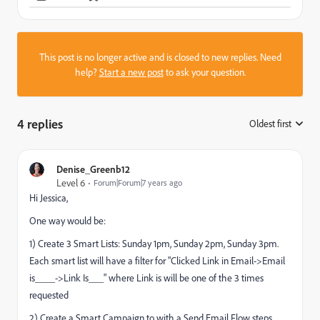
This post is no longer active and is closed to new replies. Need
help?
Start a new post
to ask your question.
4 replies
Oldest first
:
Denise_Greenb12
Level 6
Forum|Forum|7 years ago
Hi Jessica,
One way would be:
1) Create 3 Smart Lists: Sunday 1pm, Sunday 2pm, Sunday 3pm.
Each smart list will have a filter for "Clicked Link in Email->Email
is____->Link Is___" where Link is will be one of the 3 times
requested
2) Create a Smart Campaign to with a Send Email Flow steps