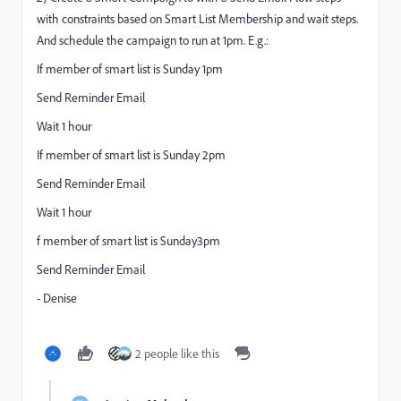
with constraints based on Smart List Membership and wait steps.
And schedule the campaign to run at 1pm. E.g.:
If member of smart list is Sunday 1pm
Send Reminder Email
Wait 1 hour
If member of smart list is Sunday 2pm
Send Reminder Email
Wait 1 hour
f member of smart list is Sunday3pm
Send Reminder Email
- Denise
2 people like this