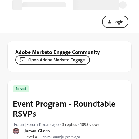
Login
Adobe Marketo Engage Community
Open Adobe Marketo Engage
Solved
Event Program - Roundtable
RSVPs
1898 views
Forum|Forum|11 years ago
3 replies
James_Glavin
Level 4
Forum|Forum|11 years ago