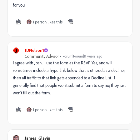
for you.
1 person likes this
J
JDNelson1
Community Advisor
Forum|Forum|11 years ago
I agree with Josh. I use the form as the RSVP Yes, and will
sometimes include a hyperlink below that is utilized as a decline;
then all traffic to that link gets appended to a Decline List. I
generally find that people won't submit a form to say no; they just
won't fill out the form.
1 person likes this
James_Glavin