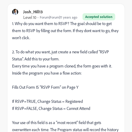
Josh_Hill13
Accepted solution
Level 10
Forum|Forum|11 years ago
1. Why do you want them to RSVP? The goal should be to get
them to RSVP by filling out the form. If they dont want to go, they
won't click.
2. To do what you want, just create a new field called "RSVP
Status". Add this to your form.
Every time you have a program cloned, the form goes with it.
Inside the program you have a flow action:
Fills Out Form IS "RSVP Form" on Page Y
If RSVP=TRUE, Change Status = Registered
If RSVP=FALSE, Change Status = Cannot Attend
Your use of this field is as a "most recent" field that gets
overwritten each time. The Program status will record the history