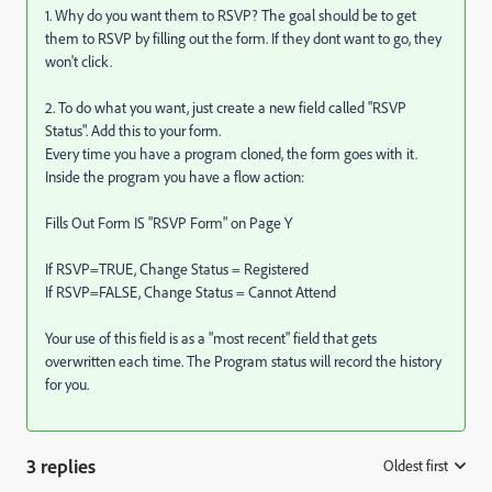
1. Why do you want them to RSVP? The goal should be to get
them to RSVP by filling out the form. If they dont want to go, they
won't click.
2. To do what you want, just create a new field called "RSVP
Status". Add this to your form.
Every time you have a program cloned, the form goes with it.
Inside the program you have a flow action:
Fills Out Form IS "RSVP Form" on Page Y
If RSVP=TRUE, Change Status = Registered
If RSVP=FALSE, Change Status = Cannot Attend
Your use of this field is as a "most recent" field that gets
overwritten each time. The Program status will record the history
for you.
3 replies
Oldest first
: