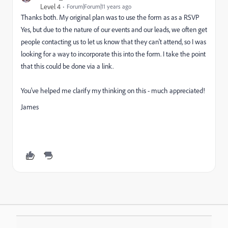
Level 4
Forum|Forum|11 years ago
Thanks both. My original plan was to use the form as as a RSVP
Yes, but due to the nature of our events and our leads, we often get
people contacting us to let us know that they can't attend, so I was
looking for a way to incorporate this into the form. I take the point
that this could be done via a link.
You've helped me clarify my thinking on this - much appreciated!
James