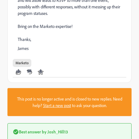
and will allow leads to RSVP to more than one event,
possibly with different responses, without it messing up their
program statuses.
Bring on the Marketo expertise!
Thanks,
James
Marketo
This post is no longer active and is closed to new replies. Need
help?
Start a new post
to ask your question.
Best answer by
Josh_Hill13