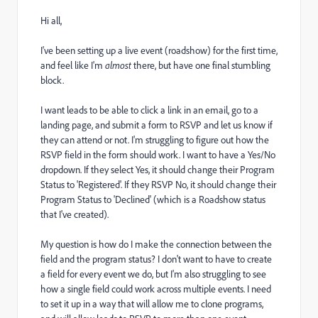
Hi all,
I've been setting up a live event (roadshow) for the first time,
and feel like I'm
almost
there, but have one final stumbling
block.
I want leads to be able to click a link in an email, go to a
landing page, and submit a form to RSVP and let us know if
they can attend or not. I'm struggling to figure out how the
RSVP field in the form should work. I want to have a Yes/No
dropdown. If they select Yes, it should change their Program
Status to 'Registered'. If they RSVP No, it should change their
Program Status to 'Declined' (which is a Roadshow status
that I've created).
My question is how do I make the connection between the
field and the program status? I don't want to have to create
a field for every event we do, but I'm also struggling to see
how a single field could work across multiple events. I need
to set it up in a way that will allow me to clone programs,