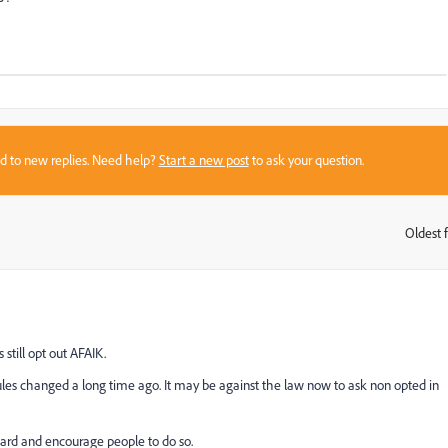
sed to new replies. Need help?
Start a new post
to ask your question.
Oldest f
:
still opt out AFAIK.
ules changed a long time ago. It may be against the law now to ask non opted in
ward and encourage people to do so.