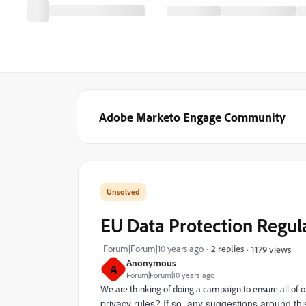
Adobe Marketo Engage Community
EU Data Protection Regul
Forum|Forum|10 years ago
2 replies
1179 views
Anonymous
A
Forum|Forum|10 years ago
We are thinking of doing a campaign to ensure all of o
privacy rules? If so, any suggestions around thi