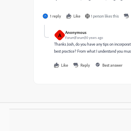
1 reply
Like
1 person likes this
Anonymous
A
Forum|Forum|10 years ago
Thanks Josh, do you have any tips on incorpora
best practice? From what I understand you must
Like
Reply
Best answer