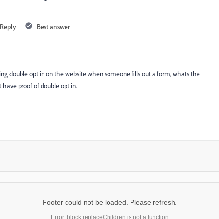
Reply
Best answer
ting double opt in on the website when someone fills out a form, whats the
 have proof of double opt in.
Footer could not be loaded. Please refresh.
Error: block.replaceChildren is not a function