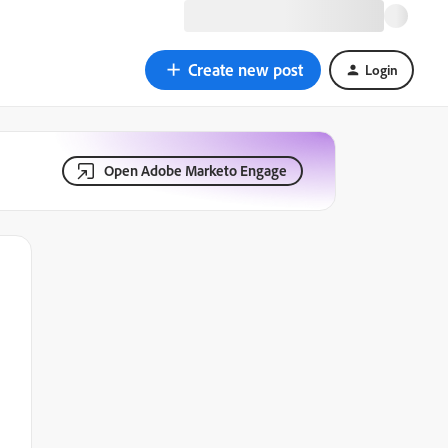
Create new post
Login
Open Adobe Marketo Engage