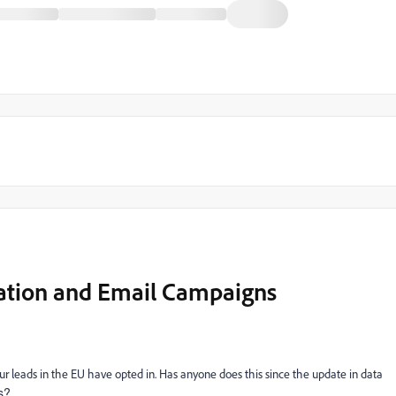
ation and Email Campaigns
ur leads in the EU have opted in. Has anyone does this since the update in data
s?