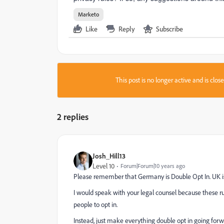
Marketo
Like
Reply
Subscribe
This post is no longer active and is clo
2 replies
Josh_Hill13
Level 10
Forum|Forum|10 years ago
Please remember that Germany is Double Opt In. UK is 
I would speak with your legal counsel because these r
people to opt in.
Instead, just make everything double opt in going for