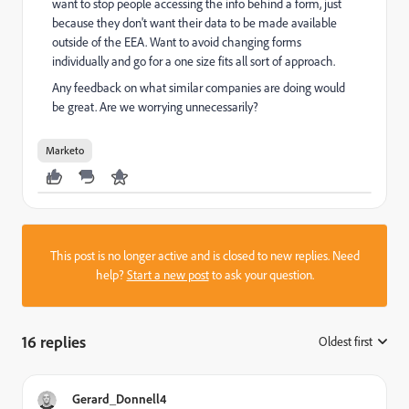
want to stop people accessing the info behind a form, just
because they don't want their data to be made available
outside of the EEA. Want to avoid changing forms
individually and go for a one size fits all sort of approach.
Any feedback on what similar companies are doing would
be great. Are we worrying unnecessarily?
Marketo
This post is no longer active and is closed to new replies. Need
help?
Start a new post
to ask your question.
16 replies
Oldest first
:
Gerard_Donnell4