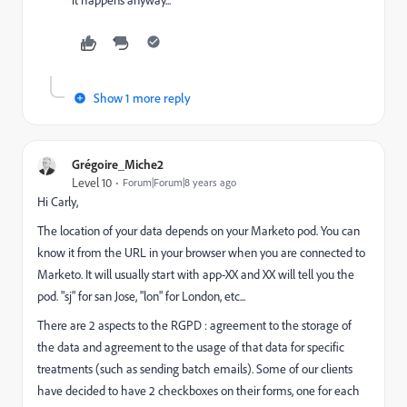
it happens anyway...
Show 1 more reply
Grégoire_Miche2
Level 10
Forum|Forum|8 years ago
Hi Carly,
The location of your data depends on your Marketo pod. You can
know it from the URL in your browser when you are connected to
Marketo. It will usually start with app-XX and XX will tell you the
pod. "sj" for san Jose, "lon" for London, etc...
There are 2 aspects to the RGPD : agreement to the storage of
the data and agreement to the usage of that data for specific
treatments (such as sending batch emails). Some of our clients
have decided to have 2 checkboxes on their forms, one for each