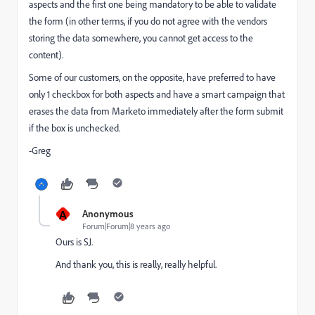
aspects and the first one being mandatory to be able to validate
the form (in other terms, if you do not agree with the vendors
storing the data somewhere, you cannot get access to the
content).
Some of our customers, on the opposite, have preferred to have
only 1 checkbox for both aspects and have a smart campaign that
erases the data from Marketo immediately after the form submit
if the box is unchecked.
-Greg
A
Anonymous
Forum|Forum|8 years ago
Ours is SJ.
And thank you, this is really, really helpful.