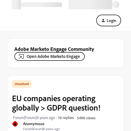
Login
Adobe Marketo Engage Community
Open Adobe Marketo Engage
EU companies operating
globally > GDPR question!
Forum|Forum|8 years ago
16 replies
5496 views
A
Anonymous
Forum|Forum|8 years ago