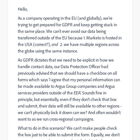
Hello,
As a company operating in the EU (and globally), we're
trying to get prepared for GDPR and keep getting stuck in
the same place. We can't ever avoid our data being
transferred outside of the EU because 1. Marketo is hosted in
the USA (correct?),
and
2. we have multiple regions across
the globe using the same instance.
As GDPR dictates that we need to be explicit in how we
handle contact data, our Data Protection Officer had
previously advised that we should have a checkbox on all
forms which says 'I agree that my personal information can
be made available to Argus Group companies and Argus
services providers outside of the EEA'. Sounds fine in
principle, but essentially, even if they don't check that box
and submit, their data will still be available to other regions -
we can't physically lock it down can we? And often wouldn't
want to as we run cross-regional campaigns.
What to do in this scenario? We can't make people check
the box just to be able to submit the form. Equally, we don't