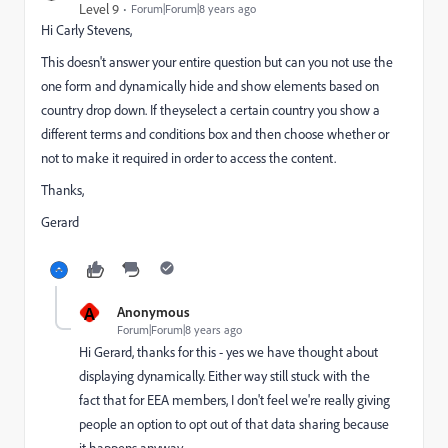
Level 9
Forum|Forum|8 years ago
Hi
Carly Stevens
​,
This doesn't answer your entire question but can you not use the
one form and dynamically hide and show elements based on
country drop down. If theyselect a certain country you show a
different terms and conditions box and then choose whether or
not to make it required in order to access the content.
Thanks,
Gerard
A
Anonymous
Forum|Forum|8 years ago
Hi Gerard, thanks for this - yes we have thought about
displaying dynamically. Either way still stuck with the
fact that for EEA members, I don't feel we're really giving
people an option to opt out of that data sharing because