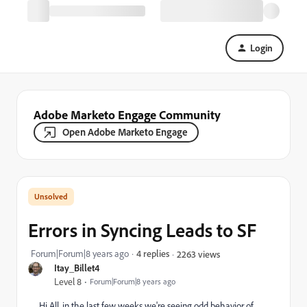
Login
Adobe Marketo Engage Community
Open Adobe Marketo Engage
Errors in Syncing Leads to SF
Forum|Forum|8 years ago
4 replies
2263 views
Itay_Billet4
Level 8
Forum|Forum|8 years ago
Hi All, in the last few weeks we're seeing odd behavior of