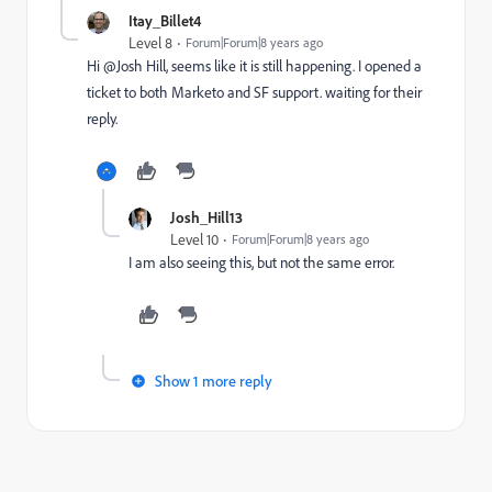
Itay_Billet4
Level 8
Forum|Forum|8 years ago
Hi @Josh Hill​, seems like it is still happening. I opened a
ticket to both Marketo and SF support. waiting for their
reply.
Josh_Hill13
Level 10
Forum|Forum|8 years ago
I am also seeing this, but not the same error.
Show 1 more reply