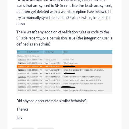
leads that are synced to SF. Seems like the leads are synced,
but then get deleted with a weird exception (see below). If I
try to manually sync the lead to SF after I while, I'm able to
do so.
There wasn't any addition of validation rules or code to the
SF side recently, or a permission issue (the integration user is
defined as an admin)
Did anyone encountered a similar behavior?
Thanks
Itay