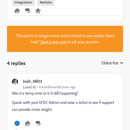
Integrations
Marketo
This post is no longer active and is closed to new replies. Need
help?
Start a new post
to ask your question.
4 replies
Oldest first
:
Josh_Hill13
Level 10
Forum|Forum|8 years ago
Was it a temp error or is it still happening?
Speak with your SFDC Admin and raise a ticket to see if support
can provide more insight.