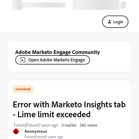
Login
Adobe Marketo Engage Community
Open Adobe Marketo Engage
Error with Marketo Insights tab
- Lime limit exceeded
582 views
Forum|Forum|7 years ago
0 replies
A
Anonymous
Forum|Forum|7 years ago