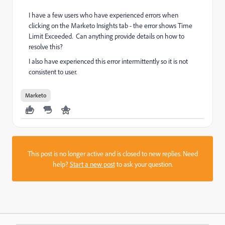
I have a few users who have experienced errors when
clicking on the Marketo Insights tab - the error shows Time
Limit Exceeded. Can anything provide details on how to
resolve this?
I also have experienced this error intermittently so it is not
consistent to user.
Marketo
This post is no longer active and is closed to new replies. Need
help?
Start a new post
to ask your question.