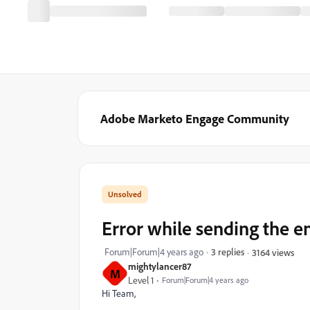
Adobe Marketo Engage Community
Error while sending the e
Forum|Forum|4 years ago
3 replies
3164 views
mightylancer87
M
Level 1
Forum|Forum|4 years ago
Hi Team,