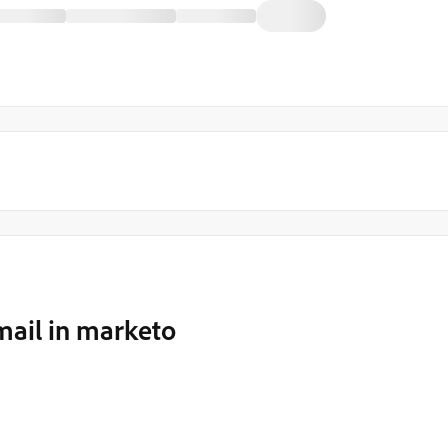
mail in marketo