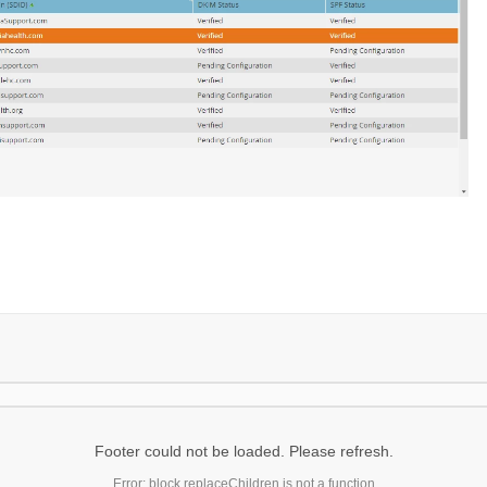
Footer could not be loaded. Please refresh.
Error: block.replaceChildren is not a function