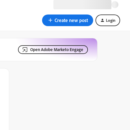
Create new post
Login
Open Adobe Marketo Engage