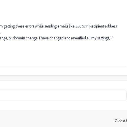
m getting these errors while sending emails like 550 5.4.1 Recipient address
.
ange, or domain change. I have changed and reverified all my settings, IP
Oldest f
: