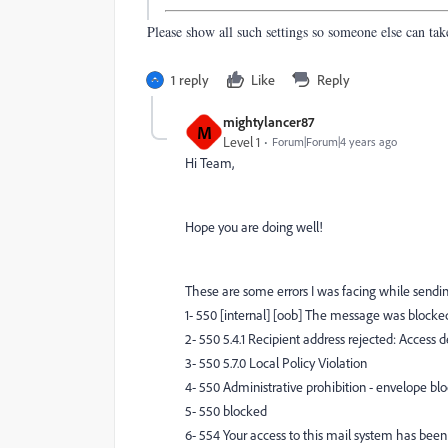
Please show all such settings so someone else can tak
1 reply
Like
Reply
mightylancer87
M
Level 1
Forum|Forum|4 years ago
Hi Team,
Hope you are doing well!
These are some errors I was facing while sendi
1- 550 [internal] [oob] The message was blocked
2- 550 5.4.1 Recipient address rejected: Access d
3- 550 5.7.0 Local Policy Violation
4- 550 Administrative prohibition - envelope bl
5- 550 blocked
6- 554 Your access to this mail system has been