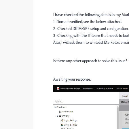
I have checked the following details in my Mark
1- Domain verified, see the below attached.
2- Checked DKIM/SPF setup and configuration.
3- Checking with the IT team that needs to look
Also, I will ask them to whitelist Marketo's ema
Is there any other approach to solve this issue?
Awaiting your response.