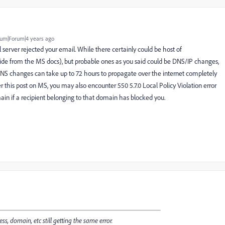
um|Forum|4 years ago
l server rejected your email. While there certainly could be host of
ide from the MS docs), but probable ones as you said could be DNS/IP changes,
NS changes can take up to 72 hours to propagate over the internet completely
er
this
post on MS, you may also encounter
550 5.7.0 Local Policy Violation error
ain if a recipient belonging to that domain has blocked you.
ss, domain, etc still getting the same error.