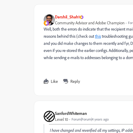
Darshil_Shah1
Community Advisor and Adobe Champion
For
Well, both the errors do indicate that the recipient mai
reasons behind this (check out
this
troubleshooting gu
and you did make changes to them recently and fyr, D
even if you re-stored the earlier configs. Additionally, p
while sending e-mails to addresses belonging to a dom
Like
Reply
SanfordWhiteman
Level 10
Forum|Forum|4 years ago
I have changed and reverified all my settings, IP addre