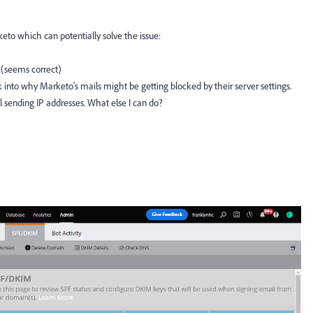
eto which can potentially solve the issue:
 (seems correct)
 into why Marketo's mails might be getting blocked by their server settings.
il sending IP addresses. What else I can do?