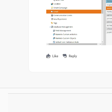
Like
Reply