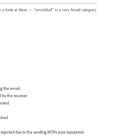
e a look at them — “reverified” is a very broad category.
ng the email:
 by the receiver.
enied.
ocked
 rejected due to the sending MTA's poor reputation.