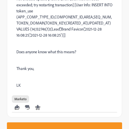
exceeded; try restarting transaction] [User Info: INSERT INTO
token_use
(APP_COMP_TYPE_ID,COMPONENT_ID,AREA,SEQ_NUM,
TOKEN_DOMAIN,TOKEN_KEY,CREATED_AT,UPDATED_AT)
VALUES (14,132746,'1',0,'Lead','Brand Favicon','2021-12-28
16:08:25','2021-12-28 16:08:25')]]
Does anyone know what this means?
Thank you,
LK
Marketo