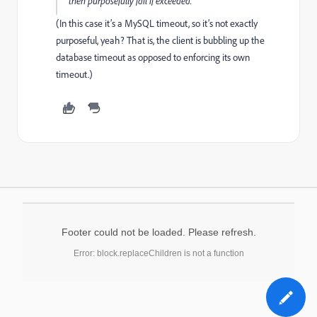
then purposefully fail if exceeded.
(In this case it’s a MySQL timeout, so it’s not exactly
purposeful, yeah? That is, the client is bubbling up the
database timeout as opposed to enforcing its own
timeout.)
Footer could not be loaded. Please refresh.
Error: block.replaceChildren is not a function