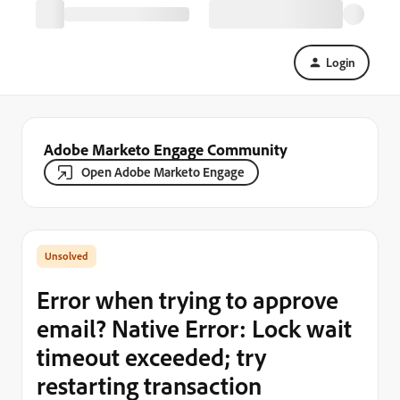
Login
Adobe Marketo Engage Community
Open Adobe Marketo Engage
Error when trying to approve
email? Native Error: Lock wait
timeout exceeded; try
restarting transaction