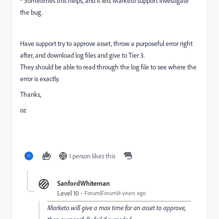
* Sometimes this helps, and it lets Marketo support investigate
the bug.
Have support try to approve asset, throw a purposeful error right
after, and download log files and give to Tier 3.
They should be able to read through the log file to see where the
error is exactly.
Thanks,
oz
1 person likes this
SanfordWhiteman
Level 10
Forum|Forum|4 years ago
Marketo will give a max time for an asset to approve,