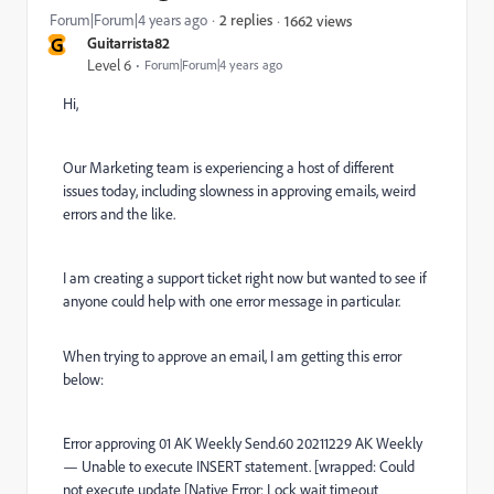
Forum|Forum|4 years ago
2 replies
1662 views
G
Guitarrista82
Level 6
Forum|Forum|4 years ago
Hi,
Our Marketing team is experiencing a host of different
issues today, including slowness in approving emails, weird
errors and the like.
I am creating a support ticket right now but wanted to see if
anyone could help with one error message in particular.
When trying to approve an email, I am getting this error
below:
Error approving 01 AK Weekly Send.60 20211229 AK Weekly
— Unable to execute INSERT statement. [wrapped: Could
not execute update [Native Error: Lock wait timeout