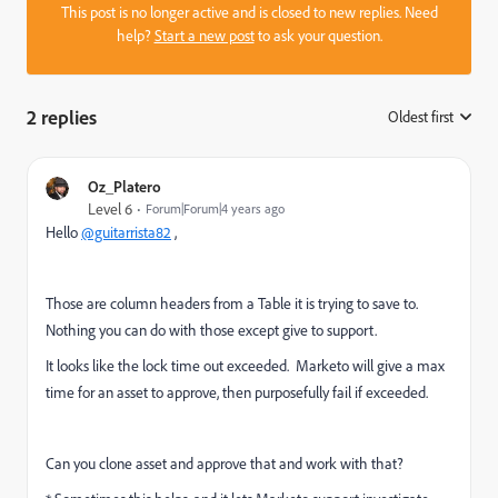
This post is no longer active and is closed to new replies. Need
help?
Start a new post
to ask your question.
2 replies
Oldest first
:
Oz_Platero
Level 6
Forum|Forum|4 years ago
Hello
@guitarrista82
,
Those are column headers from a Table it is trying to save to.
Nothing you can do with those except give to support.
It looks like the lock time out exceeded. Marketo will give a max
time for an asset to approve, then purposefully fail if exceeded.
Can you clone asset and approve that and work with that?