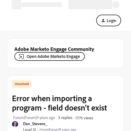
Login
Adobe Marketo Engage Community
Open Adobe Marketo Engage
Error when importing a
program - field doesn't exist
Forum|Forum|9 years ago
3 replies
1775 views
Dan_Stevens_
Level 10
Forum|Forum|9 years ago