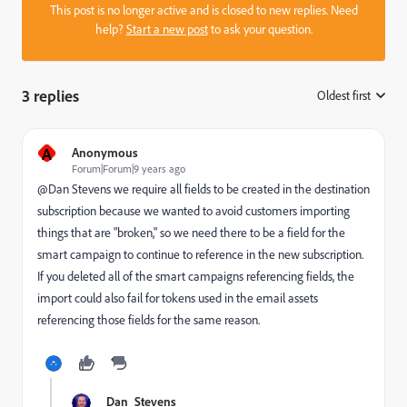
This post is no longer active and is closed to new replies. Need
help?
Start a new post
to ask your question.
3 replies
Oldest first
:
A
Anonymous
Forum|Forum|9 years ago
@Dan Stevens​ we require all fields to be created in the destination
subscription because we wanted to avoid customers importing
things that are "broken," so we need there to be a field for the
smart campaign to continue to reference in the new subscription.
If you deleted all of the smart campaigns referencing fields, the
import could also fail for tokens used in the email assets
referencing those fields for the same reason.
Dan_Stevens_