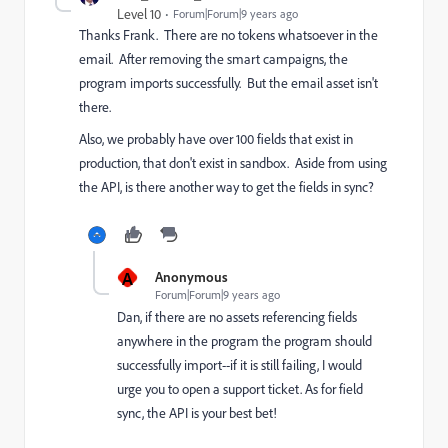
Level 10
Forum|Forum|9 years ago
Thanks Frank. There are no tokens whatsoever in the
email. After removing the smart campaigns, the
program imports successfully. But the email asset isn't
there.
Also, we probably have over 100 fields that exist in
production, that don't exist in sandbox. Aside from using
the API, is there another way to get the fields in sync?
A
Anonymous
Forum|Forum|9 years ago
Dan, if there are no assets referencing fields
anywhere in the program the program should
successfully import--if it is still failing, I would
urge you to open a support ticket. As for field
sync, the API is your best bet!