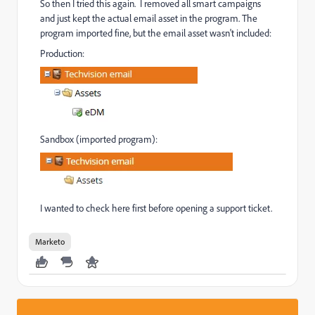
So then I tried this again. I removed all smart campaigns
and just kept the actual email asset in the program. The
program imported fine, but the email asset wasn't included:
Production:
Sandbox (imported program):
I wanted to check here first before opening a support ticket.
Marketo