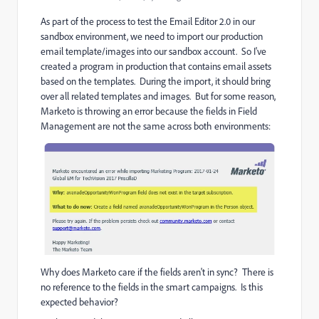
As part of the process to test the Email Editor 2.0 in our
sandbox environment, we need to import our production
email template/images into our sandbox account. So I've
created a program in production that contains email assets
based on the templates. During the import, it should bring
over all related templates and images. But for some reason,
Marketo is throwing an error because the fields in Field
Management are not the same across both environments:
Why does Marketo care if the fields aren't in sync? There is
no reference to the fields in the smart campaigns. Is this
expected behavior?