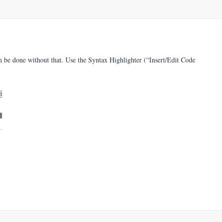
n be done without that. Use the Syntax Highlighter (“Insert/Edit Code