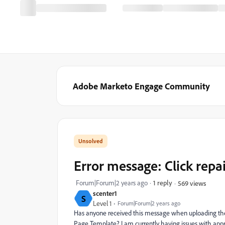
Adobe Marketo Engage Community
Error message: Click repa
Forum|Forum|2 years ago
1 reply
569 views
scenter1
S
Level 1
Forum|Forum|2 years ago
Has anyone received this message when uploading th
Page Template? I am currently having issues with appr