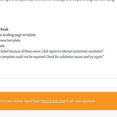
Knak
ew landing page template
e new template
late
failed because of these errors: Click repair to attempt automatic resolution"
r template could not be repaired. Check for validation issues and try again."
sed to new replies. Need help?
Start a new post
to ask your question.