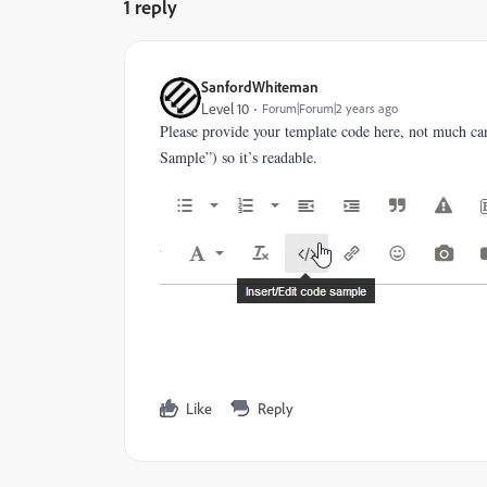
1 reply
SanfordWhiteman
Level 10
Forum|Forum|2 years ago
Please provide your template code here, not much ca
Sample”) so it’s readable.
Like
Reply