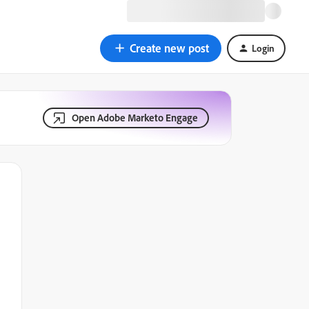
Create new post
Login
Open Adobe Marketo Engage