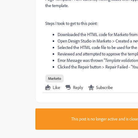
the template.
Steps I took to get to this point:
Downloaded the HTML code for Marketo from
Open Design Studio in Marketo > Created a n
Selected the HTML code file to be used for th
Reviewed and attempted to approve the temp
Error Message was thrown "
Template validation 
Clicked the Repair button > Repair Failed - "
You
Marketo
Like
Reply
Subscribe
This post is no longer active and is clo