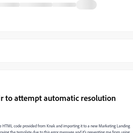
ir to attempt automatic resolution
e HTML code provided from Knak and importing it to a new Marketing Landing
oving the template due to this error message and it's preventing me from using