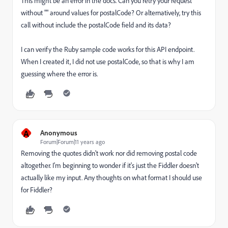
This might be an error in the docs. Can you retry your request
without "" around values for postalCode? Or alternatively, try this
call without include the postalCode field and its data?
I can verify the Ruby sample code works for this API endpoint.
When I created it, I did not use postalCode, so that is why I am
guessing where the error is.
A
Anonymous
Forum|Forum|11 years ago
Removing the quotes didn't work nor did removing postal code
altogether. I'm beginning to wonder if it's just the Fiddler doesn't
actually like my input. Any thoughts on what format I should use
for Fiddler?