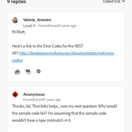
9 replies
Oldest first
:
Valerie_Armstro
Level 9
Forum|Forum|11 years ago
Hi Matt,
Here's a link to the Error Codes for the REST
API:
http://developers.marketo.com/documentation/rest/error-
codes/
A
Anonymous
Forum|Forum|11 years ago
Thanks, Val. That links helps... now my next question: Why would
the sample code fail? I'm assuiming that the sample code
wouldn't have a type mismatch in it.