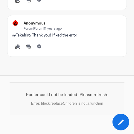
A
Anonymous
Forum|Forum|11 years ago
@Takehiro, Thank you! I fixed the error.
Footer could not be loaded. Please refresh.
Error: block.replaceChildren is not a function