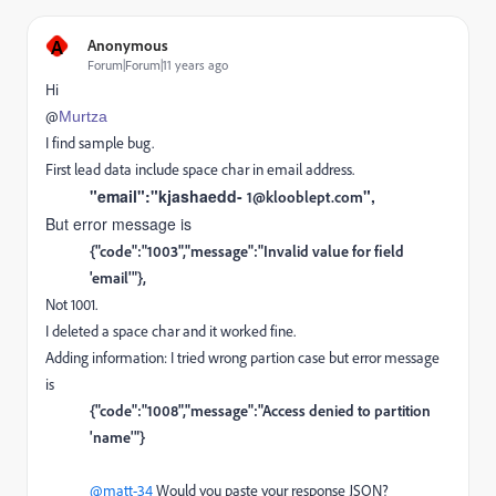
A
Anonymous
Forum|Forum|11 years ago
Hi
@
Murtza
I find sample bug.
First lead data include space char in email address.
"email":"kjashaedd-
",
1@klooblept.com
But error message is
{"code":"1003","message":"Invalid value for field
'email'"},
Not 1001.
I deleted a space char and it worked fine.
Adding information: I tried wrong partion case but error message
is
{"code":"1008","message":"Access denied to partition
'name'"}
@matt-34
Would you paste your response JSON?