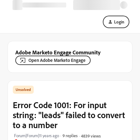
Login
Adobe Marketo Engage Community
Open Adobe Marketo Engage
Error Code 1001: For input
string: "leads" failed to convert
to a number
Forum|Forum|11 years ago
9 replies
4839 views