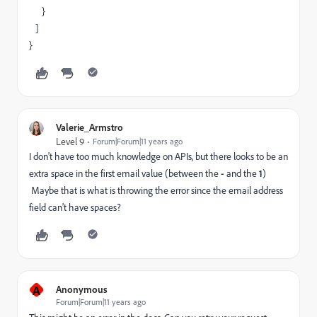
}
]
}
Valerie_Armstro
Level 9
Forum|Forum|11 years ago
I don't have too much knowledge on APIs, but there looks to be an
extra space in the first email value (between the
-
and the
1
)
Maybe that is what is throwing the error since the email address
field can't have spaces?
A
Anonymous
Forum|Forum|11 years ago