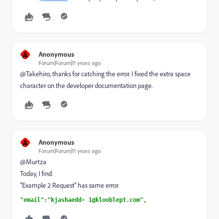
A
Anonymous
Forum|Forum|11 years ago
@Takehiro, thanks for catching the error. I fixed the extra space
character on the developer documentation page.
A
Anonymous
Forum|Forum|11 years ago
@Murtza
Today, I find.
"Example 2 Request" has same error.
"email"
:
"kjashaedd- 1@klooblept.com"
,