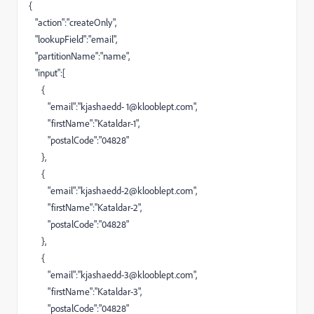
{
"action":"createOnly",
"lookupField":"email",
"partitionName":"name",
"input":[
{
"email":"kjashaedd-
1@klooblept.com
",
"firstName":"Kataldar-1",
"postalCode":"04828"
},
{
"email":"
kjashaedd-2@klooblept.com
",
"firstName":"Kataldar-2",
"postalCode":"04828"
},
{
"email":"
kjashaedd-3@klooblept.com
",
"firstName":"Kataldar-3",
"postalCode":"04828"