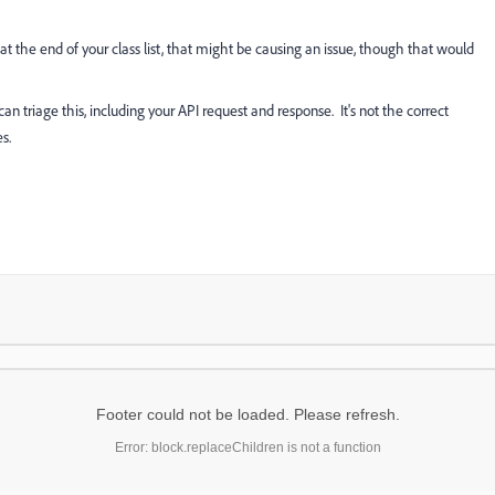
at the end of your class list, that might be causing an issue, though that would
 can triage this, including your API request and response. It's not the correct
s.
Footer could not be loaded. Please refresh.
Error: block.replaceChildren is not a function