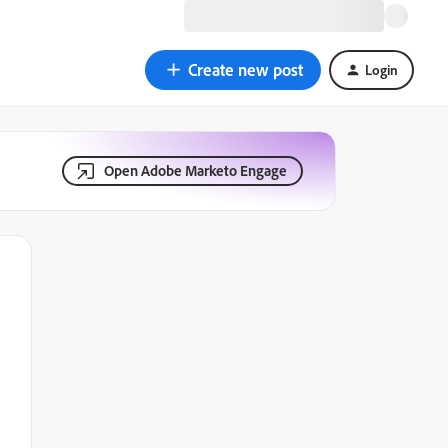
Create new post
Login
Open Adobe Marketo Engage