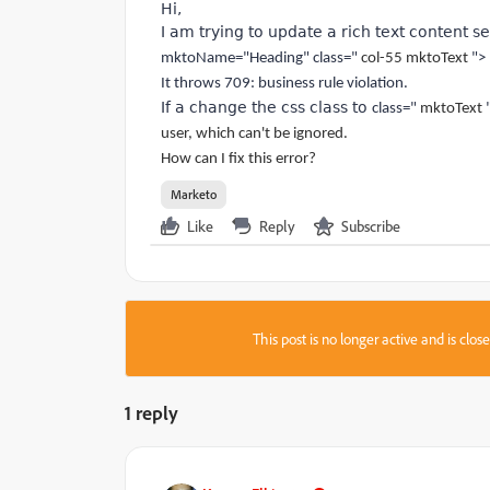
Hi,
I am trying to update a rich text content s
mktoName="Heading" class="
col-55 mktoText
">
It throws 709: business rule violation.
If a change the css class to
class="
mktoText
user, which can't be ignored.
How can I fix this error?
Marketo
Like
Reply
Subscribe
This post is no longer active and is clo
1 reply