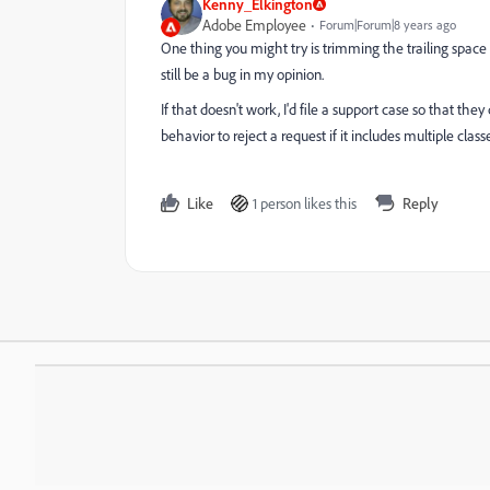
Kenny_Elkington
Adobe Employee
Forum|Forum|8 years ago
One thing you might try is trimming the trailing space 
still be a bug in my opinion.
If that doesn't work, I'd file a support case so that they
behavior to reject a request if it includes multiple classe
Like
1 person likes this
Reply