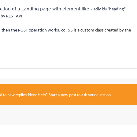
ection of a Landing page with element like -
<div id="heading"
 by REST API.
" then the POST operation works.
col-55 is a custom class created by the
sed to new replies. Need help?
Start a new post
to ask your question.