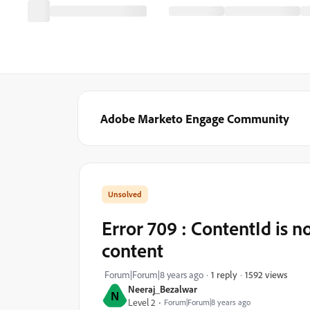
Adobe Marketo Engage Community
Error 709 : ContentId is no
content
1592 views
Forum|Forum|8 years ago
1 reply
Neeraj_Bezalwar
N
Level 2
Forum|Forum|8 years ago