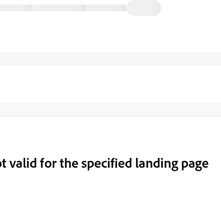
t valid for the specified landing page