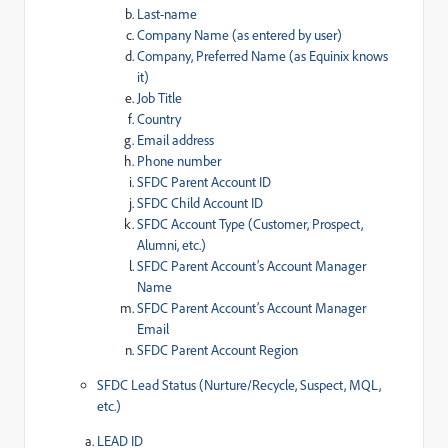
Last-name
Company Name (as entered by user)
Company, Preferred Name (as Equinix knows
it)
Job Title
Country
Email address
Phone number
SFDC Parent Account ID
SFDC Child Account ID
SFDC Account Type (Customer, Prospect,
Alumni, etc.)
SFDC Parent Account’s Account Manager
Name
SFDC Parent Account’s Account Manager
Email
SFDC Parent Account Region
SFDC Lead Status (Nurture/Recycle, Suspect, MQL,
etc.)
LEAD ID