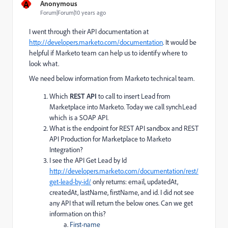
A
Anonymous
Forum|Forum|10 years ago
I went through their API documentation at
http://developers.marketo.com/documentation
. It would be
helpful if Marketo team can help us to identify where to
look what.
We need below information from Marketo technical team.
Which
REST API
to call to insert Lead from
Marketplace into Marketo. Today we call synchLead
which is a SOAP API.
What is the endpoint for REST API sandbox and REST
API Production for Marketplace to Marketo
Integration?
I see the API Get Lead by Id
http://developers.marketo.com/documentation/rest/
get-lead-by-id/
only returns: email, updatedAt,
createdAt, lastName, firstName, and id. I did not see
any API that will return the below ones. Can we get
information on this?
First-name