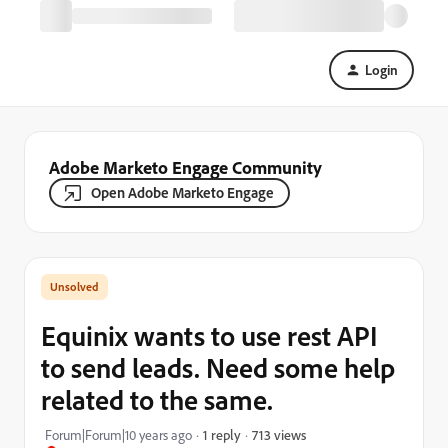
Login
Adobe Marketo Engage Community
Open Adobe Marketo Engage
Equinix wants to use rest API
to send leads. Need some help
related to the same.
713 views
Forum|Forum|10 years ago
1 reply