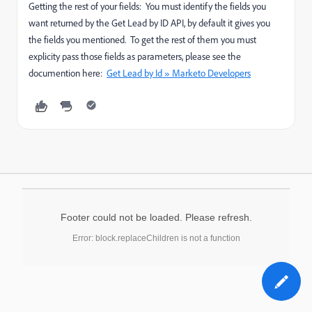
Getting the rest of your fields: You must identify the fields you
want returned by the Get Lead by ID API, by default it gives you
the fields you mentioned. To get the rest of them you must
explicity pass those fields as parameters, please see the
documention here:
Get Lead by Id » Marketo Developers
Footer could not be loaded. Please refresh.
Error: block.replaceChildren is not a function