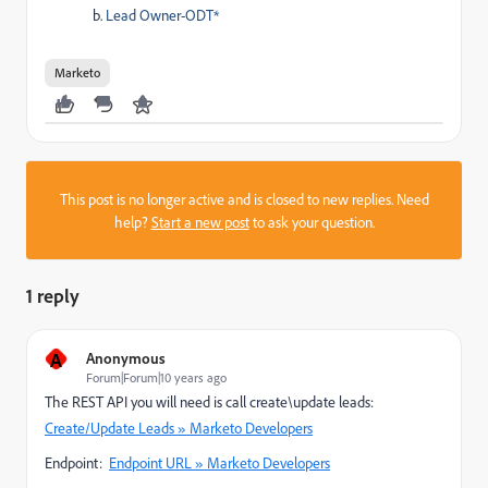
Lead Owner-ODT*
Marketo
This post is no longer active and is closed to new replies. Need
help?
Start a new post
to ask your question.
1 reply
A
Anonymous
Forum|Forum|10 years ago
The REST API you will need is call create\update leads:
Create/Update Leads » Marketo Developers
Endpoint:
Endpoint URL » Marketo Developers