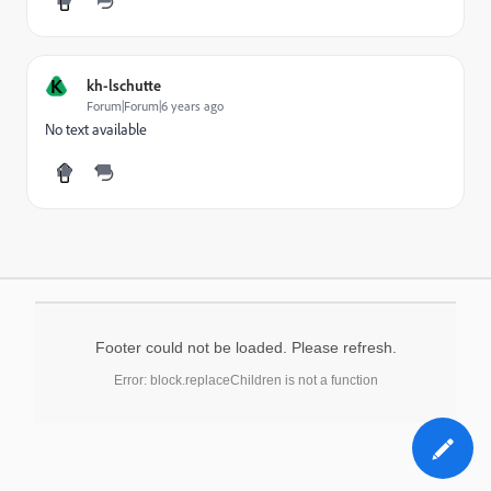
K
kh-lschutte
Forum|Forum|6 years ago
No text available
Footer could not be loaded. Please refresh.
Error: block.replaceChildren is not a function