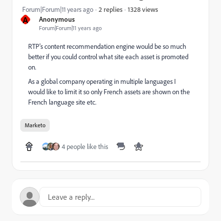
1328 views
Forum|Forum|11 years ago
2 replies
A
Anonymous
Forum|Forum|11 years ago
RTP's content recommendation engine would be so much
better if you could control what site each asset is promoted
on.
As a global company operating in multiple languages I
would like to limit it so only French assets are shown on the
French language site etc.
Marketo
4 people like this