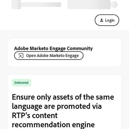
Login
Adobe Marketo Engage Community
Open Adobe Marketo Engage
Delivered
Ensure only assets of the same
language are promoted via
RTP's content
recommendation engine