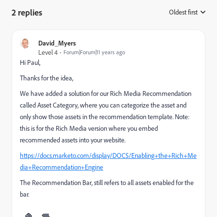
2 replies
Oldest first
:
David_Myers
Level 4
Forum|Forum|11 years ago
Hi Paul,
Thanks for the idea,
We have added a solution for our Rich Media Recommendation
called Asset Category, where you can categorize the asset and
only show those assets in the recommendation template. Note:
this is for the Rich Media version where you embed
recommended assets into your website.
https://docs.marketo.com/display/DOCS/Enabling+the+Rich+Me
dia+Recommendation+Engine
The Recommendation Bar, still refers to all assets enabled for the
bar.