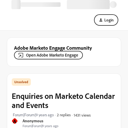
Login
Adobe Marketo Engage Community
Open Adobe Marketo Engage
Enquiries on Marketo Calendar
and Events
Forum|Forum|9 years ago
2 replies
1431 views
A
Anonymous
Forum|Forum|9 years ago