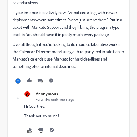
calendar views.
If your instance is relatively new, I've noticed a bug with newer
deployments where sometimes Events just...aren't there? Put in a
ticket with Marketo Support and they'll bring the program type
back in. You should have it in pretty much every package.
Overall though if you're looking to do more collaborative work in
the Calendar, I'd recommend using a third-party tool in addition to
Marketo's calendar: use Marketo for hard deadlines and
something else for internal deadlines.
A
Anonymous
Forum|Forum|9 years ago
Hi Courtney,
Thank you so much!