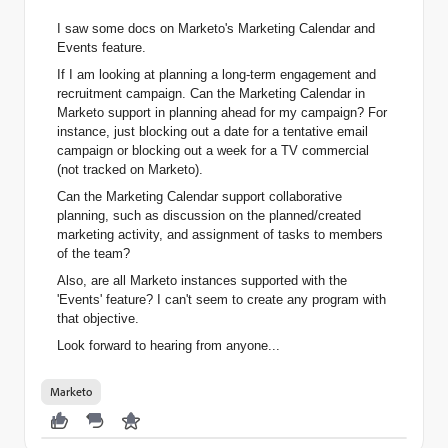
I saw some docs on
Marketo
's Marketing Calendar and
Events feature.
If I am looking at planning a long-term engagement and
recruitment campaign. Can the Marketing Calendar in
Marketo
support in planning ahead for my campaign? For
instance, just blocking out a date for a tentative email
campaign or blocking out a week for a TV commercial
(not tracked on
Marketo
).
Can the Marketing Calendar support collaborative
planning, such as discussion on the planned/created
marketing activity, and assignment of tasks to members
of the team?
Also, are all Marketo instances supported with the
'Events' feature? I can't seem to create any program with
that objective.
Look forward to hearing from anyone...
Marketo