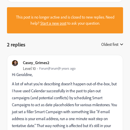
This post is no longer active and is closed to new replies. Need
help?
Start a new post
to ask your question.
2 replies
Oldest first
:
Casey_Grimes2
Level 10
Forum|Forum|9 years ago
Hi Geraldine,
A lot of what you're describing doesn't happen out-of-the-box, but
I have used Calendar successfully in the past to plan out
campaigns (and potential conflicts) by scheduling Smart
Campaigns to act as date placeholders for various milestones. You
just set a filler Smart Campaign with something like "if email
address is your email address, run a one minute wait step on
tentative date." That way nothing is affected but it's still in your