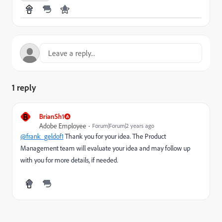
1 reply
B
BrianSh1
Adobe Employee
Forum|Forum|2 years ago
@frank_geldof1
Thank you for your idea. The Product
Management team will evaluate your idea and may follow up
with you for more details, if needed.