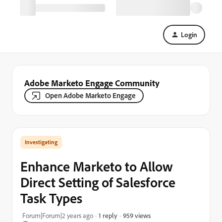
Login
Adobe Marketo Engage Community
Open Adobe Marketo Engage
Investigating
Enhance Marketo to Allow
Direct Setting of Salesforce
Task Types
959 views
Forum|Forum|2 years ago
1 reply