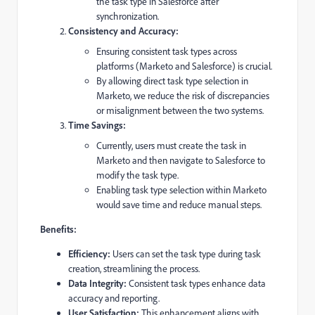
the task type in Salesforce after
synchronization.
Consistency and Accuracy:
Ensuring consistent task types across
platforms (Marketo and Salesforce) is crucial.
By allowing direct task type selection in
Marketo, we reduce the risk of discrepancies
or misalignment between the two systems.
Time Savings:
Currently, users must create the task in
Marketo and then navigate to Salesforce to
modify the task type.
Enabling task type selection within Marketo
would save time and reduce manual steps.
Benefits:
Efficiency:
Users can set the task type during task
creation, streamlining the process.
Data Integrity:
Consistent task types enhance data
accuracy and reporting.
User Satisfaction:
This enhancement aligns with