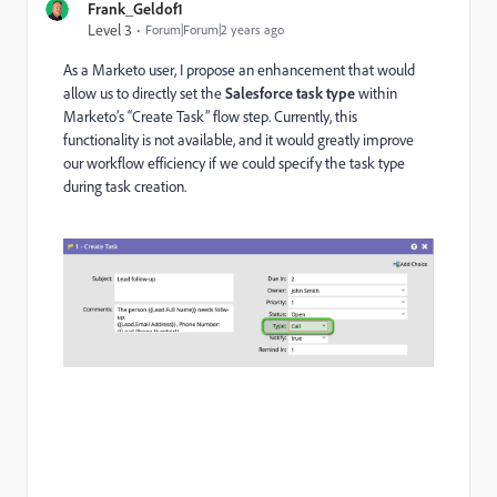
Frank_Geldof1
Level 3
Forum|Forum|2 years ago
As a Marketo user, I propose an enhancement that would
allow us to directly set the
Salesforce task type
within
Marketo’s “Create Task” flow step. Currently, this
functionality is not available, and it would greatly improve
our workflow efficiency if we could specify the task type
during task creation.