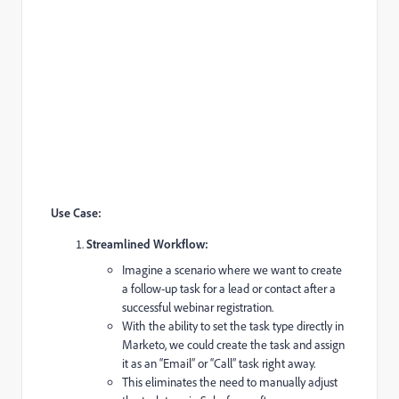
Use Case:
Streamlined Workflow:
Imagine a scenario where we want to create
a follow-up task for a lead or contact after a
successful webinar registration.
With the ability to set the task type directly in
Marketo, we could create the task and assign
it as an “Email” or “Call” task right away.
This eliminates the need to manually adjust