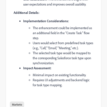
user expectations and improves overall usability.
Additional Details:
Implementation Considerations:
The enhancement could be implemented as
an additional field in the “Create Task” flow
step.
Users would select from predefined task types
(e.g., “Call,” “Email,” “Meeting,” etc.).
The selected task type would be mapped to
the corresponding Salesforce task type upon
synchronization.
Impact Assessment:
Minimal impact on existing functionality.
Requires UI adjustments and backend logic
for task type mapping.
Marketo