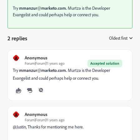
Try
mmanzur
marketo.com.
Murtza is the Developer
@
Evangelist and could perhaps help or connect you.
2 replies
Oldest first
:
A
Anonymous
Forum|Forum|11 years ago
Accepted solution
Try
mmanzur
marketo.com.
Murtza is the Developer
@
Evangelist and could perhaps help or connect you.
A
Anonymous
Forum|Forum|11 years ago
@Justin, Thanks for mentioning me here.