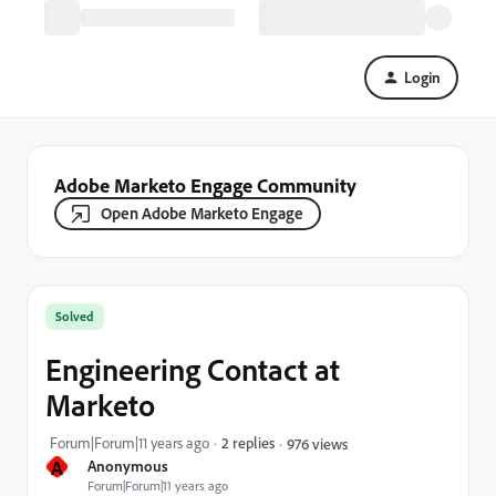
Login
Adobe Marketo Engage Community
Open Adobe Marketo Engage
Solved
Engineering Contact at
Marketo
Forum|Forum|11 years ago
2 replies
976 views
A
Anonymous
Forum|Forum|11 years ago