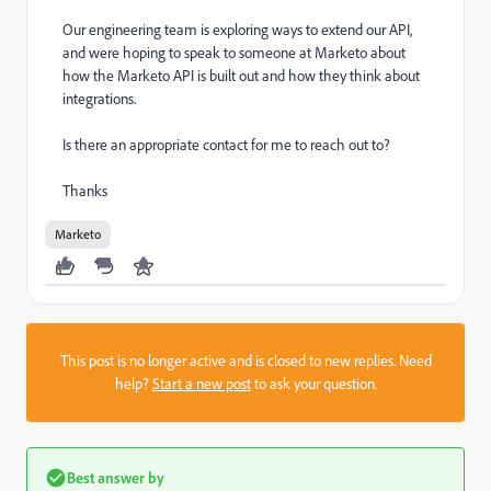
Our engineering team is exploring ways to extend our API,
and were hoping to speak to someone at Marketo about
how the Marketo API is built out and how they think about
integrations.
Is there an appropriate contact for me to reach out to?
Thanks
Marketo
This post is no longer active and is closed to new replies. Need
help?
Start a new post
to ask your question.
Best answer by